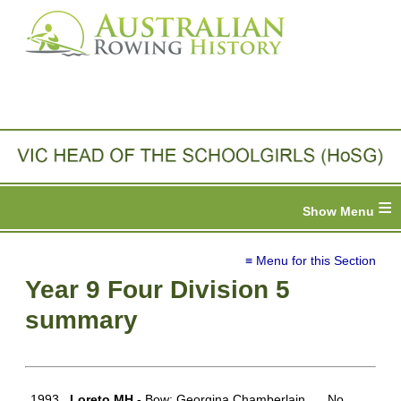
≡
≡ Menu for this Section
Year 9 Four Division 5
summary
1993
Loreto MH
- Bow: Georgina Chamberlain,
No