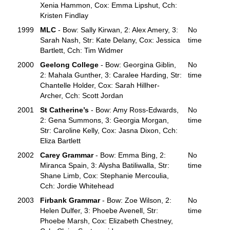
Xenia Hammon, Cox: Emma Lipshut, Cch:
Kristen Findlay
1999
MLC
- Bow: Sally Kirwan, 2: Alex Amery, 3:
No
Sarah Nash, Str: Kate Delany, Cox: Jessica
time
Bartlett, Cch: Tim Widmer
2000
Geelong College
- Bow: Georgina Giblin,
No
2: Mahala Gunther, 3: Caralee Harding, Str:
time
Chantelle Holder, Cox: Sarah Hillher-
Archer, Cch: Scott Jordan
2001
St Catherine’s
- Bow: Amy Ross-Edwards,
No
2: Gena Summons, 3: Georgia Morgan,
time
Str: Caroline Kelly, Cox: Jasna Dixon, Cch:
Eliza Bartlett
2002
Carey Grammar
- Bow: Emma Bing, 2:
No
Miranca Spain, 3: Alysha Batiliwalla, Str:
time
Shane Limb, Cox: Stephanie Mercoulia,
Cch: Jordie Whitehead
2003
Firbank Grammar
- Bow: Zoe Wilson, 2:
No
Helen Dulfer, 3: Phoebe Avenell, Str:
time
Phoebe Marsh, Cox: Elizabeth Chestney,