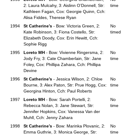
2: Laura Mulcahy, 3: Aislinn O’Donnell, Str:
time
Kathleen Fagan, Cox: Georgie Quinn, Cch:
Alisa Fiddes, Therese Ryan
1994
St Catherine’s
- Bow: Victoria Green, 2:
No
Kate Robinson, 3: Fiona Costello, Str:
timed
Elizabeth Doody, Cox: Erin Hewitt, Cch:
Sophie Rigg
1995
Loreto MH
- Bow: Vivienne Ringersma, 2:
No
Jody Fry, 3: Cate Chamberlain, Str: Jane
time
Foley, Cox: Phillipa Zahara, Cch: Phillipa
Devine
1996
St Catherine’s
- Jessica Wilson, 2: Chloe
No
Bourne, 3: Alex Paton, Str: Prue Hogg, Cox:
time
Georgina Hinton, Cch: Paul Roberts
1997
Loreto MH
- Bow: Sarah Portelli, 2:
No
Rebecca Nolan, 3: Jane Stewart, Str:
time
Jennifer Hopkins, Cox: Vanessa Van der
Muhll, Cch: Jenny Zahara
1998
St Catherine’s
- Bow: Marinka Plovanic, 2:
No
Emma Guthrie, 3: Monica George, Str:
time