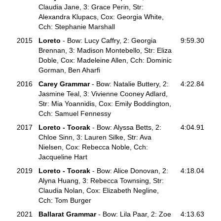
Claudia Jane, 3: Grace Perin, Str:
Alexandra Klupacs, Cox: Georgia White,
Cch: Stephanie Marshall
2015
Loreto
- Bow: Lucy Caffry, 2: Georgia
9:59.30
Brennan, 3: Madison Montebello, Str: Eliza
Doble, Cox: Madeleine Allen, Cch: Dominic
Gorman, Ben Aharfi
2016
Carey Grammar
- Bow: Natalie Buttery, 2:
4:22.84
Jasmine Teal, 3: Vivienne Cooney Adlard,
Str: Mia Yoannidis, Cox: Emily Boddington,
Cch: Samuel Fennessy
2017
Loreto
- Toorak
- Bow: Alyssa Betts, 2:
4:04.91
Chloe Sinn, 3: Lauren Silke, Str: Ava
Nielsen, Cox: Rebecca Noble, Cch:
Jacqueline Hart
2019
Loreto
- Toorak
- Bow: Alice Donovan, 2:
4:18.04
Alyna Huang, 3: Rebecca Townsing, Str:
Claudia Nolan, Cox: Elizabeth Negline,
Cch: Tom Burger
2021
Ballarat Grammar
- Bow: Lila Paar, 2: Zoe
4:13.63