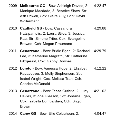
2009
Melbourne GC
- Bow: Ashleigh Davies, 2:
4:22.47
Monique Macdade, 3: Beatrice Shaw, Str:
Ash Powell, Cox: Claire Guy, Cch: David
Wollermann
2010
Caulfield GS
- Bow: Cassandra
4:29.88
Hatzipantelis, 2: Laura Stiles, 3: Jessica
Rau, Str: Simone Tribe, Cox: Evangeline
Browne, Cch: Megan Fraumano
2011
Genazzano
- Bow: Bridie Egan, 2: Rachael
4:29.79
Lee, 3: Katherine Magrath, Str: Catherine
Fitzgerald, Cox: Gabby Downes
2012
Loreto
- Bow: Vanessa Hope, 2: Elizabeth
4:12.22
Papapetrou, 3: Molly Stephenson, Str:
Isabel Wright, Cox: Melissa Tran, Cch:
Charles McDonald
2013
Genazzano
- Bow: Tessa Guthrie, 2: Lucy
4:21.02
Davies, 3: Zoe Gleeson, Str: Jordana Egan,
Cox: Isabella Bombardieri, Cch: Brigid
Brown
2014
Carey GS
- Bow: Ellie Colquhoun, 2:
4:04.47