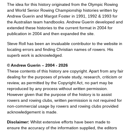
The idea for this history originated from the Olympic Rowing
and World Senior Rowing Championship histories written by
Andrew Guerin and Margot Foster in 1991, 1992 & 1993 for
the Australian team handbooks. Andrew Guerin developed and
extended these histories to the current format in 2004 for
publication in 2004 and then expanded the site.
Steve Roll has been an invaluable contributor to the website in
locating errors and finding Christian names of rowers. His
superb work is acknowledged.
© Andrew Guerin – 2004
- 2026
These contents of this history are copyright. Apart from any fair
dealing for the purposes of private study, research, criticism or
review, as permitted by the Copyright Act, no part may be
reproduced by any process without written permission.
However given that the purpose of the history is to assist
rowers and rowing clubs, written permission is not required for
non-commercial usage by rowers and rowing clubs provided
acknowledgement is made.
Disclaimer:
Whilst extensive efforts have been made to
ensure the accuracy of the information supplied, the editors