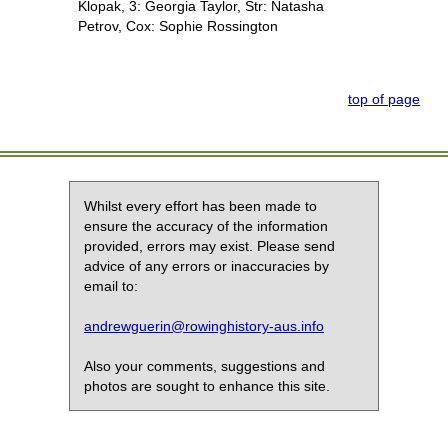
Klopak, 3: Georgia Taylor, Str: Natasha
Petrov, Cox: Sophie Rossington
top of page
Whilst every effort has been made to
ensure the accuracy of the information
provided, errors may exist. Please send
advice of any errors or inaccuracies by
email to:
andrewguerin@rowinghistory-aus.info
Also your comments, suggestions and
photos are sought to enhance this site.