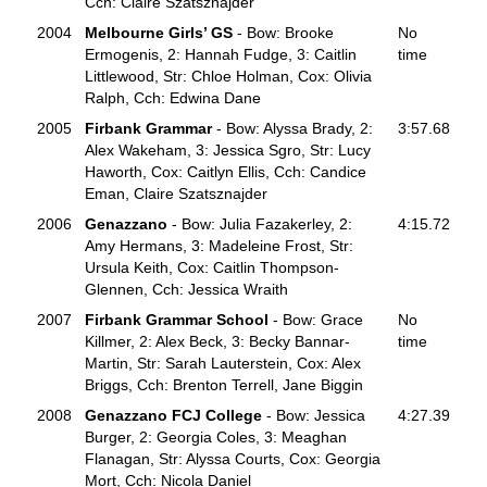
Cch: Claire Szatsznajder
2004
Melbourne Girls’ GS
- Bow: Brooke
No
Ermogenis, 2: Hannah Fudge, 3: Caitlin
time
Littlewood, Str: Chloe Holman, Cox: Olivia
Ralph, Cch: Edwina Dane
2005
Firbank Grammar
- Bow: Alyssa Brady, 2:
3:57.68
Alex Wakeham, 3: Jessica Sgro, Str: Lucy
Haworth, Cox: Caitlyn Ellis, Cch: Candice
Eman, Claire Szatsznajder
2006
Genazzano
- Bow: Julia Fazakerley, 2:
4:15.72
Amy Hermans, 3: Madeleine Frost, Str:
Ursula Keith, Cox: Caitlin Thompson-
Glennen, Cch: Jessica Wraith
2007
Firbank Grammar School
- Bow: Grace
No
Killmer, 2: Alex Beck, 3: Becky Bannar-
time
Martin, Str: Sarah Lauterstein, Cox: Alex
Briggs, Cch: Brenton Terrell, Jane Biggin
2008
Genazzano FCJ College
- Bow: Jessica
4:27.39
Burger, 2: Georgia Coles, 3: Meaghan
Flanagan, Str: Alyssa Courts, Cox: Georgia
Mort, Cch: Nicola Daniel