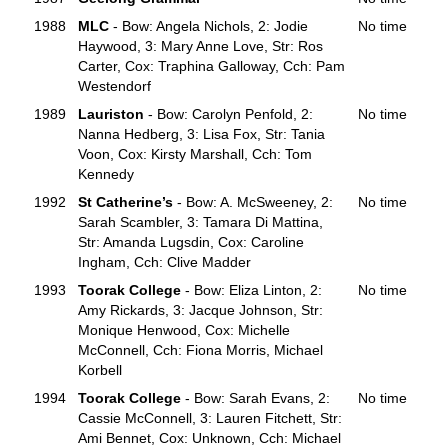
1988
MLC
- Bow: Angela Nichols, 2: Jodie
No time
Haywood, 3: Mary Anne Love, Str: Ros
Carter, Cox: Traphina Galloway, Cch: Pam
Westendorf
1989
Lauriston
- Bow: Carolyn Penfold, 2:
No time
Nanna Hedberg, 3: Lisa Fox, Str: Tania
Voon, Cox: Kirsty Marshall, Cch: Tom
Kennedy
1992
St Catherine’s
- Bow: A. McSweeney, 2:
No time
Sarah Scambler, 3: Tamara Di Mattina,
Str: Amanda Lugsdin, Cox: Caroline
Ingham, Cch: Clive Madder
1993
Toorak College
- Bow: Eliza Linton, 2:
No time
Amy Rickards, 3: Jacque Johnson, Str:
Monique Henwood, Cox: Michelle
McConnell, Cch: Fiona Morris, Michael
Korbell
1994
Toorak College
- Bow: Sarah Evans, 2:
No time
Cassie McConnell, 3: Lauren Fitchett, Str:
Ami Bennet, Cox: Unknown, Cch: Michael