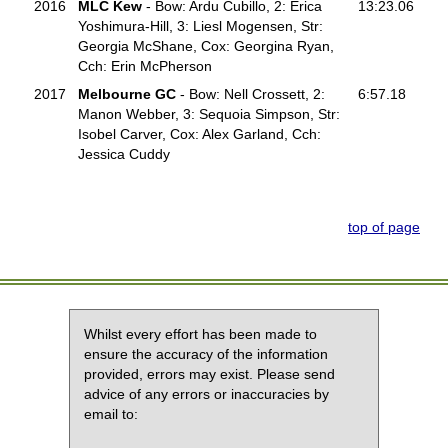
2016
MLC Kew
- Bow: Ardu Cubillo, 2: Erica
13:23.06
Yoshimura-Hill, 3: Liesl Mogensen, Str:
Georgia McShane, Cox: Georgina Ryan,
Cch: Erin McPherson
2017
Melbourne GC
- Bow: Nell Crossett, 2:
6:57.18
Manon Webber, 3: Sequoia Simpson, Str:
Isobel Carver, Cox: Alex Garland, Cch:
Jessica Cuddy
top of page
Whilst every effort has been made to
ensure the accuracy of the information
provided, errors may exist. Please send
advice of any errors or inaccuracies by
email to: