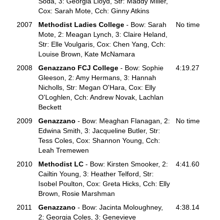
Soda, 3: Georgia Lloyd, Str: Maddy Miller,
Cox: Sarah Mote, Cch: Ginny Atkins
2007
Methodist Ladies College
- Bow: Sarah
No time
Mote, 2: Meagan Lynch, 3: Claire Heland,
Str: Elle Voulgaris, Cox: Chen Yang, Cch:
Louise Brown, Kate McNamara
2008
Genazzano FCJ College
- Bow: Sophie
4:19.27
Gleeson, 2: Amy Hermans, 3: Hannah
Nicholls, Str: Megan O'Hara, Cox: Elly
O'Loghlen, Cch: Andrew Novak, Lachlan
Beckett
2009
Genazzano
- Bow: Meaghan Flanagan, 2:
No time
Edwina Smith, 3: Jacqueline Butler, Str:
Tess Coles, Cox: Shannon Young, Cch:
Leah Tremewen
2010
Methodist LC
- Bow: Kirsten Smooker, 2:
4:41.60
Cailtin Young, 3: Heather Telford, Str:
Isobel Poulton, Cox: Greta Hicks, Cch: Elly
Brown, Rosie Marshman
2011
Genazzano
- Bow: Jacinta Moloughney,
4:38.14
2: Georgia Coles, 3: Genevieve