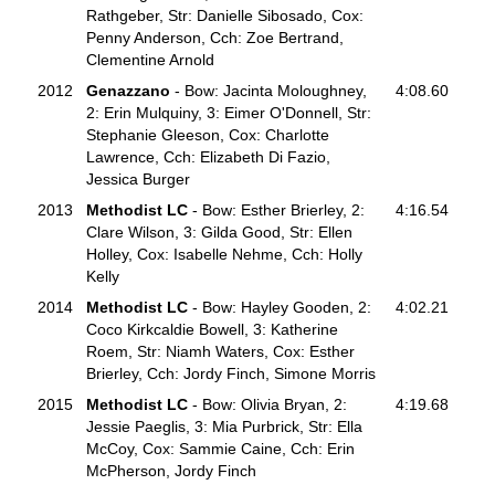
Rathgeber, Str: Danielle Sibosado, Cox:
Penny Anderson, Cch: Zoe Bertrand,
Clementine Arnold
2012
Genazzano
- Bow: Jacinta Moloughney,
4:08.60
2: Erin Mulquiny, 3: Eimer O'Donnell, Str:
Stephanie Gleeson, Cox: Charlotte
Lawrence, Cch: Elizabeth Di Fazio,
Jessica Burger
2013
Methodist LC
- Bow: Esther Brierley, 2:
4:16.54
Clare Wilson, 3: Gilda Good, Str: Ellen
Holley, Cox: Isabelle Nehme, Cch: Holly
Kelly
2014
Methodist LC
- Bow: Hayley Gooden, 2:
4:02.21
Coco Kirkcaldie Bowell, 3: Katherine
Roem, Str: Niamh Waters, Cox: Esther
Brierley, Cch: Jordy Finch, Simone Morris
2015
Methodist LC
- Bow: Olivia Bryan, 2:
4:19.68
Jessie Paeglis, 3: Mia Purbrick, Str: Ella
McCoy, Cox: Sammie Caine, Cch: Erin
McPherson, Jordy Finch