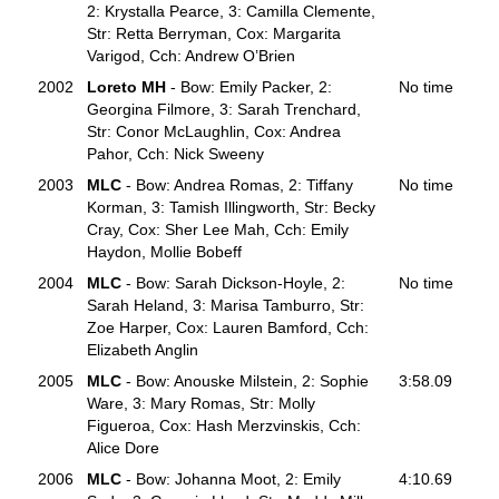
2: Krystalla Pearce, 3: Camilla Clemente,
Str: Retta Berryman, Cox: Margarita
Varigod, Cch: Andrew O’Brien
2002
Loreto MH
- Bow: Emily Packer, 2:
No time
Georgina Filmore, 3: Sarah Trenchard,
Str: Conor McLaughlin, Cox: Andrea
Pahor, Cch: Nick Sweeny
2003
MLC
- Bow: Andrea Romas, 2: Tiffany
No time
Korman, 3: Tamish Illingworth, Str: Becky
Cray, Cox: Sher Lee Mah, Cch: Emily
Haydon, Mollie Bobeff
2004
MLC
- Bow: Sarah Dickson-Hoyle, 2:
No time
Sarah Heland, 3: Marisa Tamburro, Str:
Zoe Harper, Cox: Lauren Bamford, Cch:
Elizabeth Anglin
2005
MLC
- Bow: Anouske Milstein, 2: Sophie
3:58.09
Ware, 3: Mary Romas, Str: Molly
Figueroa, Cox: Hash Merzvinskis, Cch:
Alice Dore
2006
MLC
- Bow: Johanna Moot, 2: Emily
4:10.69