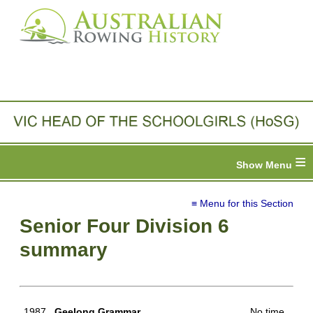
≡
≡ Menu for this Section
Senior Four Division 6
summary
1987
Geelong Grammar
No time