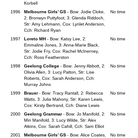
Korbell
1996
Melbourne Girls’ GS
- Bow: Jodie Cloke,
No time
2: Bronwyn Puttyfoot, 3: Glenda Riddoch,
Str: Amy Lehmann, Cox: Lynlet Anderson,
Cch: Richard Ryan
1997
Loreto MH
- Bow: Katsy Lee, 2:
No time
Emmaline Jones, 3: Anna-Marie Black,
Str: Jodie Fry, Cox: Rachel McInerney,
Cch: Ross Featherston
1998
Geelong College
- Bow: Jenny Abbott, 2:
No time
Olivia Allen, 3: Lucy Patton, Str: Lise
Roberts, Cox: Sarah Anderson, Cch:
Murray Johns
1999
Brauer
- Bow: Tracy Rantall, 2: Rebecca
No time
Watts, 3: Julia Mahony, Str: Karen Lewis,
Cox: Kirsty Bertrand, Cch: Diane Lewis
2000
Geelong Grammar
- Bow: Jo Manifold, 2:
No time
Min Manifold, 3: Lucy Wilde, Str: Alex
Atkins, Cox: Sarah Cahill, Cch: Sam Elliot
2001
Melbourne Girls’ GS
- Bow: Alice Coates,
No time