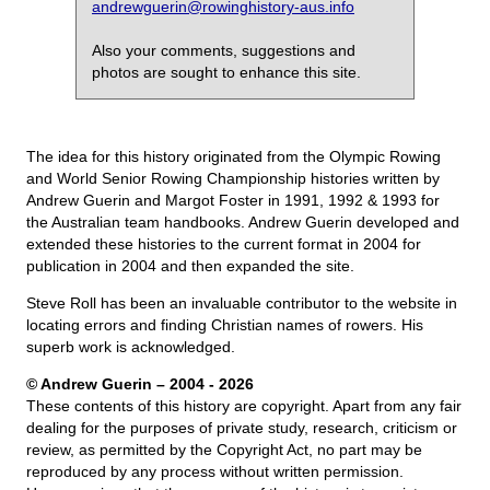
andrewguerin@rowinghistory-aus.info
Also your comments, suggestions and
photos are sought to enhance this site.
The idea for this history originated from the Olympic Rowing
and World Senior Rowing Championship histories written by
Andrew Guerin and Margot Foster in 1991, 1992 & 1993 for
the Australian team handbooks. Andrew Guerin developed and
extended these histories to the current format in 2004 for
publication in 2004 and then expanded the site.
Steve Roll has been an invaluable contributor to the website in
locating errors and finding Christian names of rowers. His
superb work is acknowledged.
© Andrew Guerin – 2004
- 2026
These contents of this history are copyright. Apart from any fair
dealing for the purposes of private study, research, criticism or
review, as permitted by the Copyright Act, no part may be
reproduced by any process without written permission.