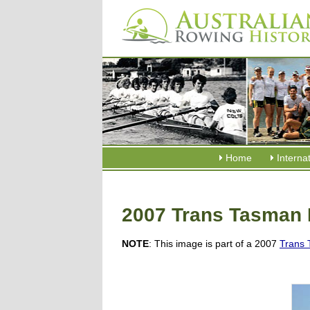
Home
Interna
2007 Trans Tasman 
NOTE
: This image is part of a 2007
Trans 