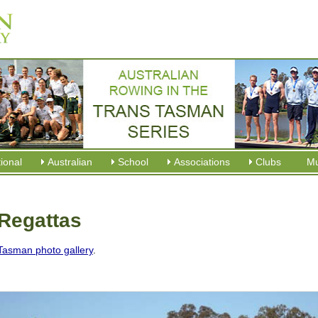
tional
Australian
School
Associations
Clubs
M
Regattas
Tasman photo gallery
.