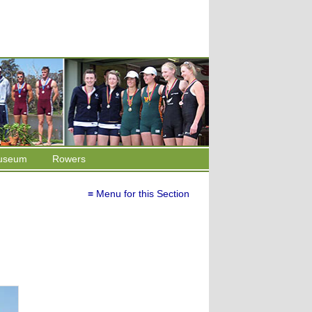
useum
Rowers
≡ Menu for this Section