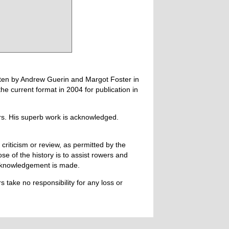
tten by Andrew Guerin and Margot Foster in
 current format in 2004 for publication in
ers. His superb work is acknowledged.
 criticism or review, as permitted by the
e of the history is to assist rowers and
acknowledgement is made.
 take no responsibility for any loss or