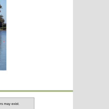
rs may exist.