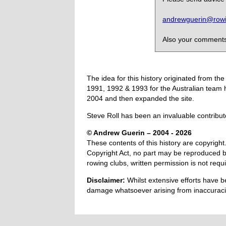
andrewguerin@rowin
Also your comments,
The idea for this history originated from 
1991, 1992 & 1993 for the Australian team 
2004 and then expanded the site.
Steve Roll has been an invaluable contribut
© Andrew Guerin – 2004
- 2026
These contents of this history are copyright.
Copyright Act, no part may be reproduced by
rowing clubs, written permission is not re
Disclaimer:
Whilst extensive efforts have b
damage whatsoever arising from inaccuracie