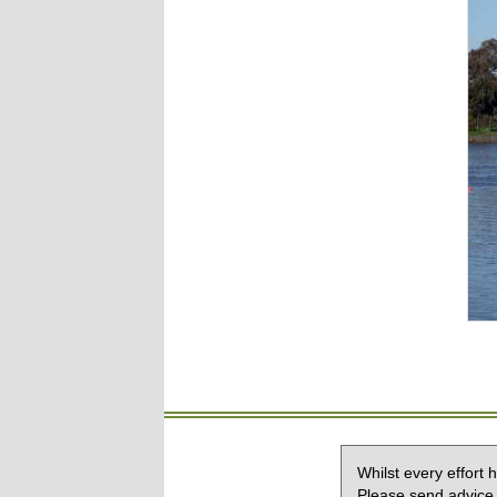
Whilst every effort
Please send advice 