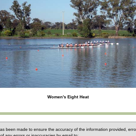
Women's Eight Heat
 has been made to ensure the accuracy of the information provided, erro
of any errors or inaccuracies by email to: