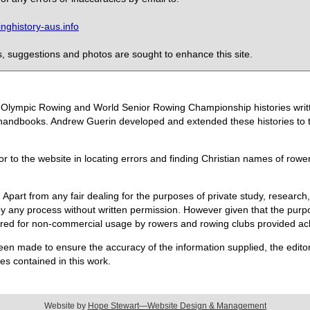
ghistory-aus.info
 suggestions and photos are sought to enhance this site.
the Olympic Rowing and World Senior Rowing Championship histories wri
handbooks. Andrew Guerin developed and extended these histories to the
or to the website in locating errors and finding Christian names of row
 Apart from any fair dealing for the purposes of private study, research,
 any process without written permission. However given that the purpos
quired for non-commercial usage by rowers and rowing clubs provided 
een made to ensure the accuracy of the information supplied, the editors
s contained in this work.
Website by
Hope Stewart—Website Design & Management