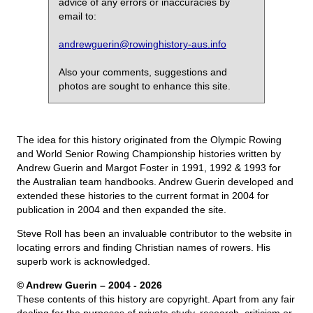
advice of any errors or inaccuracies by
email to:
andrewguerin@rowinghistory-aus.info
Also your comments, suggestions and
photos are sought to enhance this site.
The idea for this history originated from the Olympic Rowing
and World Senior Rowing Championship histories written by
Andrew Guerin and Margot Foster in 1991, 1992 & 1993 for
the Australian team handbooks. Andrew Guerin developed and
extended these histories to the current format in 2004 for
publication in 2004 and then expanded the site.
Steve Roll has been an invaluable contributor to the website in
locating errors and finding Christian names of rowers. His
superb work is acknowledged.
© Andrew Guerin – 2004
- 2026
These contents of this history are copyright. Apart from any fair