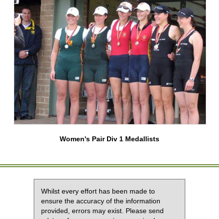
Women's Pair Div 1 Medallists
Whilst every effort has been made to
ensure the accuracy of the information
provided, errors may exist. Please send