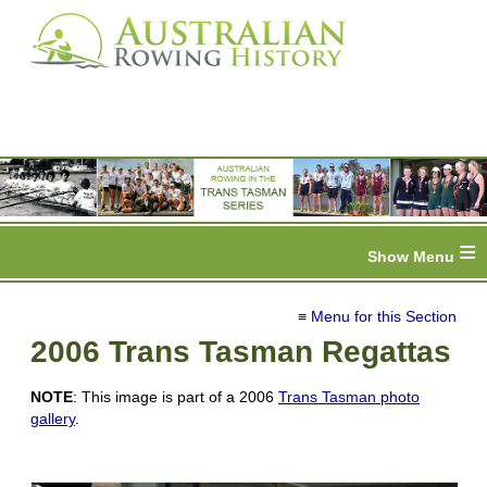
≡
≡ Menu for this Section
2006 Trans Tasman Regattas
NOTE
: This image is part of a 2006
Trans Tasman photo
gallery
.