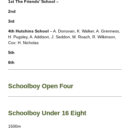
1st The Friends’ School –
2nd
3rd
4th Hutchins School
– A. Donovan, K. Walker, A. Grenness,
H. Pugsley, A. Addison, J. Seddon, M. Roach, R. Wilkinson,
Cox: H. Nicholas
5th
6th
Schoolboy Open Four
Schoolboy Under 16 Eight
1500m