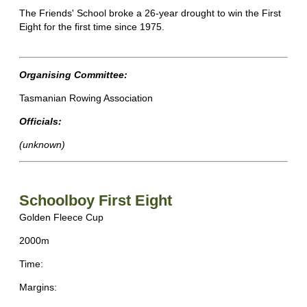
The Friends' School broke a 26-year drought to win the First
Eight for the first time since 1975.
Organising Committee:
Tasmanian Rowing Association
Officials:
(unknown)
Schoolboy First Eight
Golden Fleece Cup
2000m
Time:
Margins: