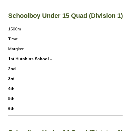
Schoolboy Under 15 Quad (Division 1)
1500m
Time:
Margins:
1st Hutchins School –
2nd
3rd
4th
5th
6th