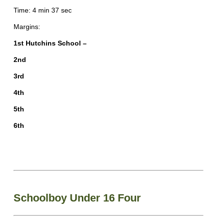
Time: 4 min 37 sec
Margins:
1st Hutchins School –
2nd
3rd
4th
5th
6th
Schoolboy Under 16 Four