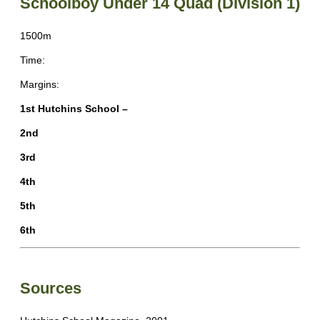
Schoolboy Under 14 Quad (Division 1)
1500m
Time:
Margins:
1st Hutchins School –
2nd
3rd
4th
5th
6th
Sources