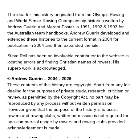
The idea for this history originated from the Olympic Rowing
and World Senior Rowing Championship histories written by
Andrew Guerin and Margot Foster in 1991, 1992 & 1993 for
the Australian team handbooks. Andrew Guerin developed and
extended these histories to the current format in 2004 for
publication in 2004 and then expanded the site.
Steve Roll has been an invaluable contributor to the website in
locating errors and finding Christian names of rowers. His
superb work is acknowledged.
© Andrew Guerin – 2004
- 2026
These contents of this history are copyright. Apart from any fair
dealing for the purposes of private study, research, criticism or
review, as permitted by the Copyright Act, no part may be
reproduced by any process without written permission.
However given that the purpose of the history is to assist
rowers and rowing clubs, written permission is not required for
non-commercial usage by rowers and rowing clubs provided
acknowledgement is made.