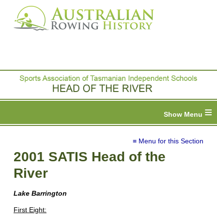
≡
≡ Menu for this Section
2001 SATIS Head of the
River
Lake Barrington
First Eight: