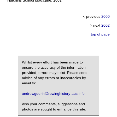
Hutchins School Magazine, 2001
< previous
2000
> next
2002
top of page
Whilst every effort has been made to
ensure the accuracy of the information
provided, errors may exist. Please send
advice of any errors or inaccuracies by
email to:
andrewguerin@rowinghistory-aus.info
Also your comments, suggestions and
photos are sought to enhance this site.