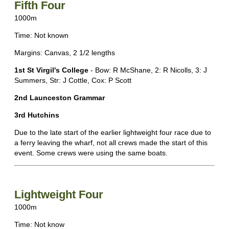
Fifth Four
1000m
Time: Not known
Margins: Canvas, 2 1/2 lengths
1st St Virgil's College
- Bow: R McShane, 2: R Nicolls, 3: J
Summers, Str: J Cottle, Cox: P Scott
2nd Launceston Grammar
3rd Hutchins
Due to the late start of the earlier lightweight four race due to
a ferry leaving the wharf, not all crews made the start of this
event. Some crews were using the same boats.
Lightweight Four
1000m
Time: Not know