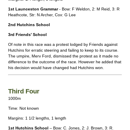
1st Launceston Grammar
- Bow: F Weldon, 2: M Reid, 3: R
Heathcote, Str: N Archer, Cox: G Lee
2nd Hutchins School
3rd Friends' School
Of note in this race was a protest lodged by Friends against
Hutchins for erratic steering and failing to keep to its course.
The umpire, Merv Ford, dismissed the protest as it made no
difference to the outcome of the race. However he added that
his decision would have changed had Hutchins won.
Third Four
1000m
Time: Not known
Margins: 1 1/2 lengths, 1 length
1st Hutchins School
– Bow: C. Jones, 2: J. Brown, 3: R.