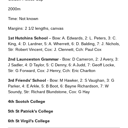
2000m
Time: Not known
Margins: 2 1/2 lengths, canvas
1st Hutchins School
– Bow: A. Edwards, 2: L. Peters, 3: C.
King, 4: D. Lardner, 5: A. Wherrett, 6: D. Balding, 7: J. Nichols,
Str: Robert Vincent, Cox: J. Clennett, Cch: Paul Cox
2nd Launceston Grammar
- Bow: D Cameron, 2: J Avery, 3:
J Sadler, 4: D Taylor, 5: C Denny, 6: A Judd, 7: Geoff Locke,
Str: G Forward, Cox: J Henry, Cch: Eric Charlton
3rd Friends' School
- Bow: M Hawker, 2: S Vaughan, 3: G
Parker, 4: E Arkle, 5: B Boot, 6: Bayne Richardson, 7: W
Soundy, Str: Richard Blundstone, Cox: G Hay
4th Scotch College
5th St Patrick's College
6th St Virgil's College