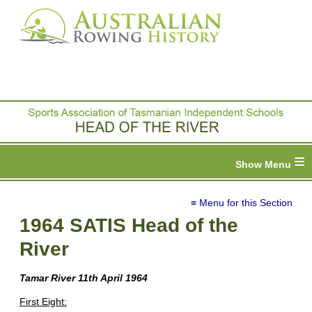
≡
≡ Menu for this Section
1964 SATIS Head of the
River
Tamar River
11th April 1964
First Eight: