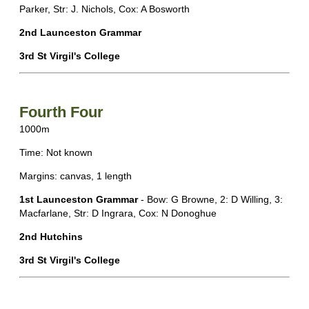
Parker, Str: J. Nichols, Cox: A Bosworth
2nd Launceston Grammar
3rd St Virgil's College
Fourth Four
1000m
Time: Not known
Margins: canvas, 1 length
1st Launceston Grammar
- Bow: G Browne, 2: D Willing, 3:
Macfarlane, Str: D Ingrara, Cox: N Donoghue
2nd Hutchins
3rd St Virgil's College