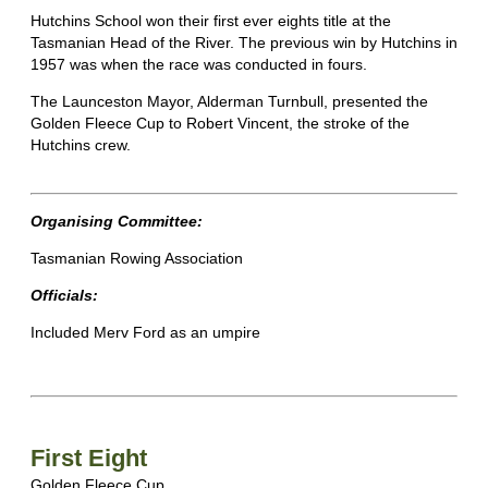
Hutchins School won their first ever eights title at the
Tasmanian Head of the River. The previous win by Hutchins in
1957 was when the race was conducted in fours.
The Launceston Mayor, Alderman Turnbull, presented the
Golden Fleece Cup to Robert Vincent, the stroke of the
Hutchins crew.
Organising Committee:
Tasmanian Rowing Association
Officials:
Included Merv Ford as an umpire
First Eight
Golden Fleece Cup