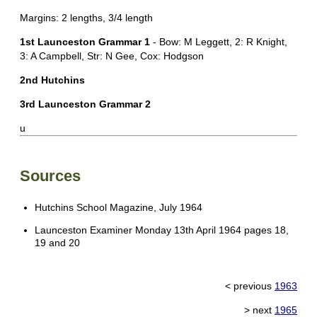
Margins: 2 lengths, 3/4 length
1st Launceston Grammar 1
- Bow: M Leggett, 2: R Knight,
3: A Campbell, Str: N Gee, Cox: Hodgson
2nd Hutchins
3rd Launceston Grammar 2
u
Sources
Hutchins School Magazine, July 1964
Launceston Examiner Monday 13th April 1964 pages 18,
19 and 20
< previous
1963
> next
1965