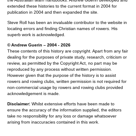
the Australian team handbooks. Andrew Guerin developed and
extended these histories to the current format in 2004 for
publication in 2004 and then expanded the site.
Steve Roll has been an invaluable contributor to the website in
locating errors and finding Christian names of rowers. His
superb work is acknowledged.
© Andrew Guerin – 2004
- 2026
These contents of this history are copyright. Apart from any fair
dealing for the purposes of private study, research, criticism or
review, as permitted by the Copyright Act, no part may be
reproduced by any process without written permission.
However given that the purpose of the history is to assist
rowers and rowing clubs, written permission is not required for
non-commercial usage by rowers and rowing clubs provided
acknowledgement is made.
Disclaimer:
Whilst extensive efforts have been made to
ensure the accuracy of the information supplied, the editors
take no responsibility for any loss or damage whatsoever
arising from inaccuracies contained in this work.