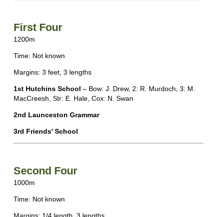
First Four
1200m
Time: Not known
Margins: 3 feet, 3 lengths
1st Hutchins School
– Bow: J. Drew, 2: R. Murdoch, 3: M.
MacCreesh, Str: E. Hale, Cox: N. Swan
2nd Launceston Grammar
3rd Friends' School
Second Four
1000m
Time: Not known
Margins: 1/4 length, 3 lengths