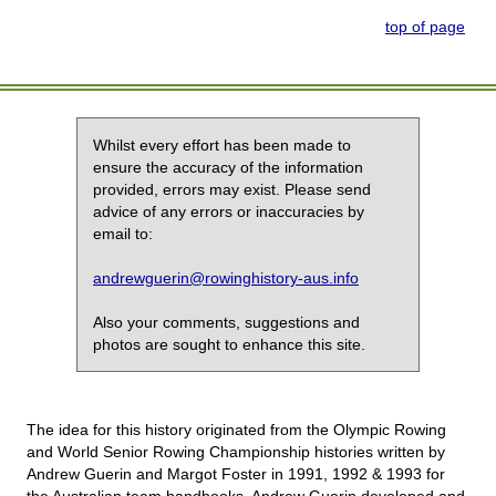
top of page
Whilst every effort has been made to
ensure the accuracy of the information
provided, errors may exist. Please send
advice of any errors or inaccuracies by
email to:
andrewguerin@rowinghistory-aus.info
Also your comments, suggestions and
photos are sought to enhance this site.
The idea for this history originated from the Olympic Rowing
and World Senior Rowing Championship histories written by
Andrew Guerin and Margot Foster in 1991, 1992 & 1993 for