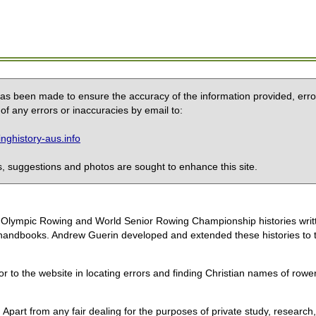
 has been made to ensure the accuracy of the information provided, erro
of any errors or inaccuracies by email to:
ghistory-aus.info
 suggestions and photos are sought to enhance this site.
the Olympic Rowing and World Senior Rowing Championship histories wri
handbooks. Andrew Guerin developed and extended these histories to the
or to the website in locating errors and finding Christian names of row
 Apart from any fair dealing for the purposes of private study, research,