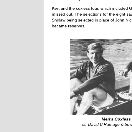
Kert and the coxless four, which included
missed out. The selections for the eight 
Shirlaw being selected in place of John N
became reserves.
Men's Coxless 
str David B Ramage & bow