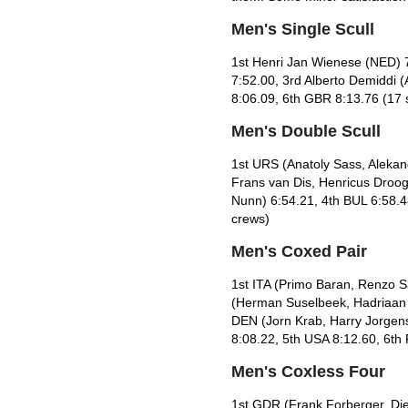
Men's Single Scull
1st Henri Jan Wienese (NED) 
7:52.00, 3rd Alberto Demiddi 
8:06.09, 6th GBR 8:13.76 (17 s
Men's Double Scull
1st URS (Anatoly Sass, Alekan
Frans van Dis, Henricus Droog
Nunn) 6:54.21, 4th BUL 6:58.4
crews)
Men's Coxed Pair
1st ITA (Primo Baran, Renzo 
(Herman Suselbeek, Hadriaan v
DEN (Jorn Krab, Harry Jorgen
8:08.22, 5th USA 8:12.60, 6th
Men's Coxless Four
1st GDR (Frank Forberger, Die