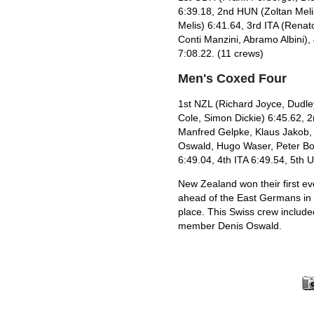
6:39.18, 2nd HUN (Zoltan Meli
Melis) 6:41.64, 3rd ITA (Renato
Conti Manzini, Abramo Albini),
7:08.22. (11 crews)
Men's Coxed Four
1st NZL (Richard Joyce, Dudle
Cole, Simon Dickie) 6:45.62, 
Manfred Gelpke, Klaus Jakob, 
Oswald, Hugo Waser, Peter Boll
6:49.04, 4th ITA 6:49.54, 5th 
New Zealand won their first ev
ahead of the East Germans in 
place. This Swiss crew includ
member Denis Oswald.