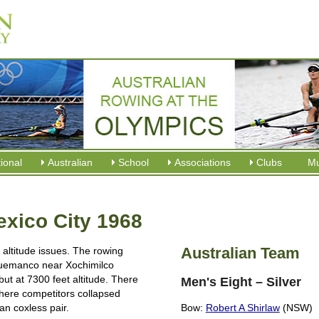
tional
Australian
School
Associations
Clubs
M
ico City 1968
Australian Team
altitude issues. The rowing
uemanco near Xochimilco
but at 7300 feet altitude. There
Men's Eight – Silver
where competitors collapsed
ian coxless pair.
Bow:
Robert A Shirlaw
(NSW)