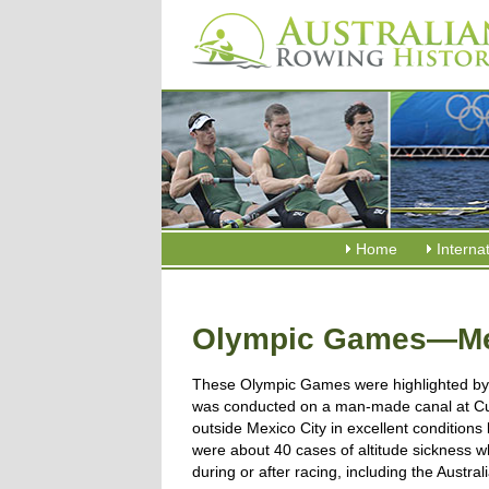
Home
Interna
Olympic Games—Mex
These Olympic Games were highlighted by 
was conducted on a man-made canal at C
outside Mexico City in excellent conditions 
were about 40 cases of altitude sickness 
during or after racing, including the Austral