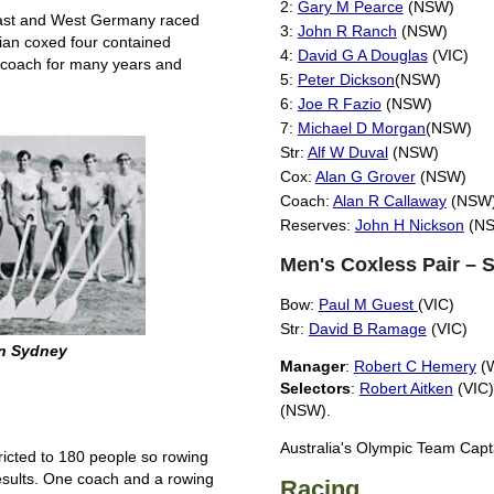
2:
Gary M Pearce
(NSW)
 East and West Germany raced
3:
John R Ranch
(NSW)
an coxed four contained
4:
David G A Douglas
(VIC)
d coach for many years and
5:
Peter Dickson
(NSW)
6:
Joe R Fazio
(NSW)
7:
Michael D Morgan
(NSW)
Str:
Alf W Duval
(NSW)
Cox:
Alan G Grover
(NSW)
Coach:
Alan R Callaway
(NSW
Reserves:
John H Nickson
(NS
Men's Coxless Pair – 
Bow:
Paul M Guest
(VIC)
Str:
David B Ramage
(VIC)
in Sydney
Manager
:
Robert C Hemery
(
Selectors
:
Robert Aitken
(VIC
(NSW).
Australia's Olympic Team Cap
ricted to 180 people so rowing
esults. One coach and a rowing
Racing