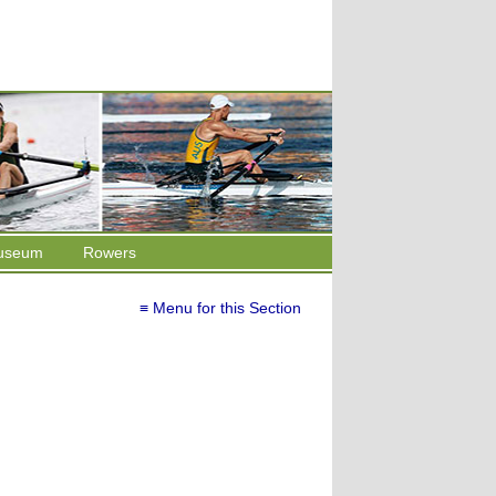
useum
Rowers
≡ Menu for this Section