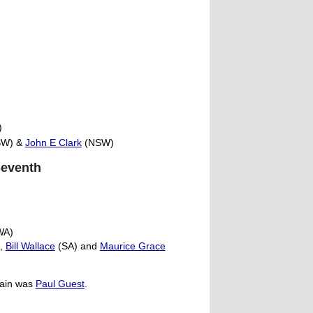
)
W) &
John E Clark
(NSW)
Seventh
WA)
),
Bill Wallace
(SA) and
Maurice Grace
tain was
Paul Guest
.