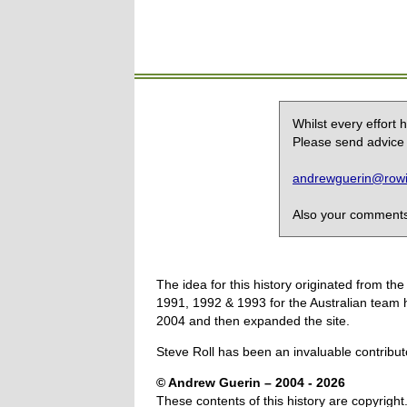
Whilst every effort
Please send advice 
andrewguerin@rowin
Also your comments,
The idea for this history originated from 
1991, 1992 & 1993 for the Australian team 
2004 and then expanded the site.
Steve Roll has been an invaluable contribut
© Andrew Guerin – 2004
- 2026
These contents of this history are copyright.