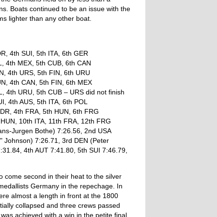
ans. Boats continued to be an issue with the
s lighter than any other boat.
R, 4th SUI, 5th ITA, 6th GER
L, 4th MEX, 5th CUB, 6th CAN
N, 4th URS, 5th FIN, 6th URU
N, 4th CAN, 5th FIN, 6th MEX
, 4th URU, 5th CUB – URS did not finish
I, 4th AUS, 5th ITA, 6th POL
GDR, 4th FRA, 5th HUN, 6th FRG
h HUN, 10th ITA, 11th FRA, 12th FRG
Hans-Jurgen Bothe) 7:26.56, 2nd USA
" Johnson) 7:26.71, 3rd DEN (Peter
7:31.84, 4th AUT 7:41.80, 5th SUI 7:46.79,
o come second in their heat to the silver
 medallists Germany in the repechage. In
re almost a length in front at the 1800
ally collapsed and three crews passed
as achieved with a win in the petite final.