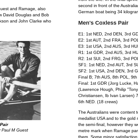
second in front of the Australi
 Guest and Ramage, also
German boat being 34 kilogram
saw David Douglas and Bob
ickson and John Clarke who
Men's Coxless Pair
E1: 1st NED, 2nd DEN, 3rd GD
E2: 1st AUT, 2nd FRA, 3rd PO
E3: 1st USA, 2nd AUS, 3rd HU
R1: 1st GDR, 2nd AUS, 3rd HU
R2: 1st SUI, 2nd FRG, 3rd POL
SF1: 1st NED, 2nd AUT, 3rd SU
SF2: 1st USA, 2nd DEN, 3rd 
Final B; 7th AUS, 8th POL, 9t
Final: 1st GDR (Jorg Lucke, 
(Lawrence Hough, Philip "Tony
Christiansen, Ib Ivan Larsen) 
6th NED. (18 crews)
The Australians were content t
medallist USA and to the gold
Pair
the semi-final, however they we
 Paul M Guest
metre mark when Ramage parti
them. Some minor satisfaction w