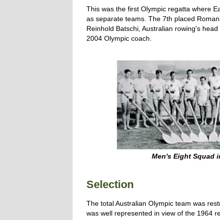
This was the first Olympic regatta where
as separate teams. The 7th placed Romani
Reinhold Batschi, Australian rowing's hea
2004 Olympic coach.
Men's Eight Squad 
Selection
The total Australian Olympic team was rest
was well represented in view of the 1964 r