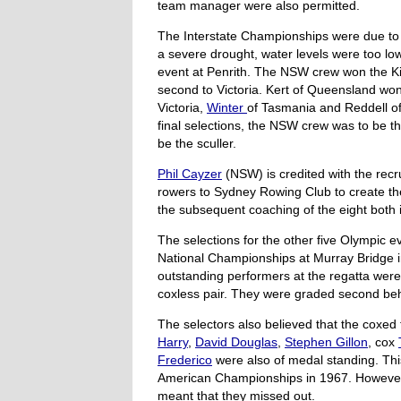
team manager were also permitted.
The Interstate Championships were due to b
a severe drought, water levels were too l
event at Penrith. The NSW crew won the Ki
second to Victoria. Kert of Queensland won
Victoria,
Winter
of Tasmania and Reddell o
final selections, the NSW crew was to be th
be the sculler.
Phil Cayzer
(NSW) is credited with the recr
rowers to Sydney Rowing Club to create th
the subsequent coaching of the eight both 
The selections for the other five Olympic 
National Championships at Murray Bridge i
outstanding performers at the regatta we
coxless pair. They were graded second beh
The selectors also believed that the coxed 
Harry
,
David Douglas
,
Stephen Gillon
, cox
Frederico
were also of medal standing. Th
American Championships in 1967. However 
meant that they missed out.