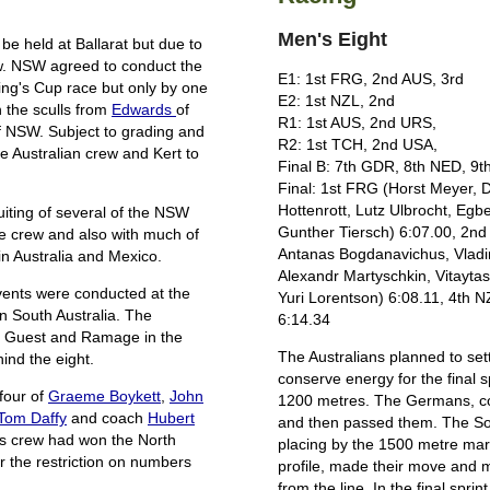
Men's Eight
e held at Ballarat but due to
ow. NSW agreed to conduct the
E1: 1st FRG, 2nd AUS, 3rd
ng's Cup race but only by one
E2: 1st NZL, 2nd
 the sculls from
Edwards
of
R1: 1st AUS, 2nd URS,
f NSW. Subject to grading and
R2: 1st TCH, 2nd USA,
e Australian crew and Kert to
Final B: 7th GDR, 8th NED, 9
Final: 1st FRG (Horst Meyer, 
Hottenrott, Lutz Ulbrocht, Egbe
uiting of several of the NSW
Gunther Tiersch) 6:07.00, 2n
e crew and also with much of
Antanas Bogdanavichus, Vladim
in Australia and Mexico.
Alexandr Martyschkin, Vitaytas 
events were conducted at the
Yuri Lorentson) 6:08.11, 4th 
n South Australia. The
6:14.34
re Guest and Ramage in the
The Australians planned to sett
ind the eight.
conserve energy for the final s
four of
Graeme Boykett
,
John
1200 metres. The Germans, co
Tom Daffy
and coach
Hubert
and then passed them. The Sovi
is crew had won the North
placing by the 1500 metre mark
the restriction on numbers
profile, made their move and 
from the line. In the final spr