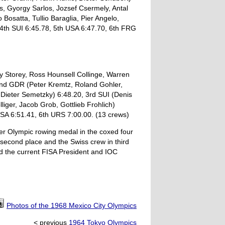
s, Gyorgy Sarlos, Jozsef Csermely, Antal
 Bosatta, Tullio Baraglia, Pier Angelo,
 4th SUI 6:45.78, 5th USA 6:47.70, 6th FRG
y Storey, Ross Hounsell Collinge, Warren
2nd GDR (Peter Kremtz, Roland Gohler,
Dieter Semetzky) 6:48.20, 3rd SUI (Denis
iger, Jacob Grob, Gottlieb Frohlich)
USA 6:51.41, 6th URS 7:00.00. (13 crews)
er Olympic rowing medal in the coxed four
second place and the Swiss crew in third
ed the current FISA President and IOC
Photos of the 1968 Mexico City Olympics
< previous
1964 Tokyo Olympics