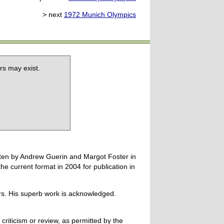
> next
1972 Munich Olympics
rs may exist.
tten by Andrew Guerin and Margot Foster in
 current format in 2004 for publication in
ers. His superb work is acknowledged.
 criticism or review, as permitted by the