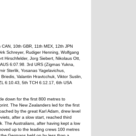
th CAN, 10th GBR, 11th MEX, 12th JPN
Dirk Schreyer, Rudiger Henning, Wolfgang
rt Hirschfelder, Jorg Siebert, Nikolaus Ott,
d AUS 6:07.98. 3rd URS (Zigmas Yukna,
ir Sterlik, Yosanas Yagelavichus,
Briedis, Valantin Hravtcchuk, Viktor Suslin,
NZL 6:10.43, 5th TCH 6:12.17, 6th USA
le down for the first 800 metres to
print. The New Zealanders led for the first
ached by the great Karl Adam, drew level
ets, after a slow start, reached third
. The Australians, after having kept a low
moved up to the leading crews 100 metres
int the Germans held on by less than a