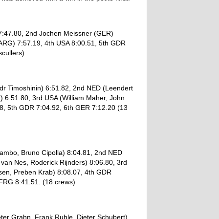
7:47.80, 2nd Jochen Meissner (GER)
(ARG) 7:57.19, 4th USA 8:00.51, 5th GDR
cullers)
dr Timoshinin) 6:51.82, 2nd NED (Leendert
) 6:51.80, 3rd USA (William Maher, John
8, 5th GDR 7:04.92, 6th GER 7:12.20 (13
Sambo, Bruno Cipolla) 8:04.81, 2nd NED
an Nes, Roderick Rijnders) 8:06.80, 3rd
sen, Preben Krab) 8:08.07, 4th GDR
 FRG 8:41.51. (18 crews)
ter Grahn, Frank Ruhle, Dieter Schubert)