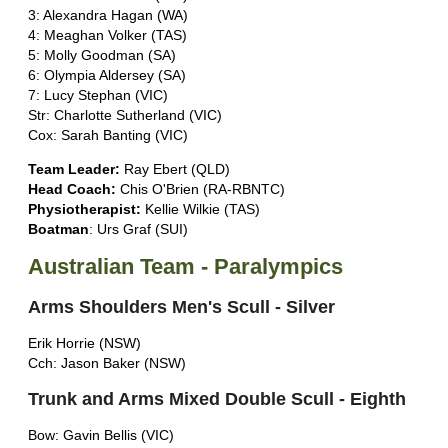
3: Alexandra Hagan (WA)
4: Meaghan Volker (TAS)
5: Molly Goodman (SA)
6: Olympia Aldersey (SA)
7: Lucy Stephan (VIC)
Str: Charlotte Sutherland (VIC)
Cox: Sarah Banting (VIC)
Team Leader:
Ray Ebert (QLD)
Head Coach:
Chis O'Brien (RA-RBNTC)
Physiotherapist:
Kellie Wilkie (TAS)
Boatman
: Urs Graf (SUI)
Australian Team - Paralympics
Arms Shoulders Men's Scull - Silver
Erik Horrie (NSW)
Cch: Jason Baker (NSW)
Trunk and Arms Mixed Double Scull - Eighth
Bow: Gavin Bellis (VIC)