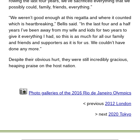
rowing the last four years, we’ve sacrificed everything that we
possibly could, family, friends, everything.”
“We weren’t good enough at this regatta and where it counted
which is heartbreaking,” Bellis said. “In the last four and a half
years I’ve been away from my wife and kids for two years to
give it everything I had, so this is as much for all our family
and friends and supporters as it is for us. We couldn’t have
done any more.”
Despite their obvious hurt, they were still incredibly gracious,
heaping praise on the host nation.
Photo galleries of the 2016 Rio de Janeiro Olympics
< previous
2012 London
> next
2020 Tokyo