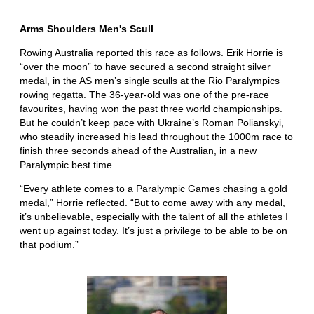
Arms Shoulders Men's Scull
Rowing Australia reported this race as follows. Erik Horrie is
“over the moon” to have secured a second straight silver
medal, in the AS men’s single sculls at the Rio Paralympics
rowing regatta. The 36-year-old was one of the pre-race
favourites, having won the past three world championships.
But he couldn’t keep pace with Ukraine’s Roman Polianskyi,
who steadily increased his lead throughout the 1000m race to
finish three seconds ahead of the Australian, in a new
Paralympic best time.
“Every athlete comes to a Paralympic Games chasing a gold
medal,” Horrie reflected. “But to come away with any medal,
it’s unbelievable, especially with the talent of all the athletes I
went up against today. It’s just a privilege to be able to be on
that podium.”