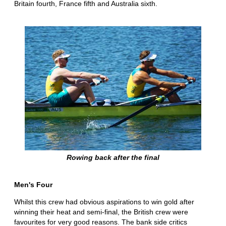
Britain fourth, France fifth and Australia sixth.
Rowing back after the final
Men's Four
Whilst this crew had obvious aspirations to win gold after
winning their heat and semi-final, the British crew were
favourites for very good reasons. The bank side critics