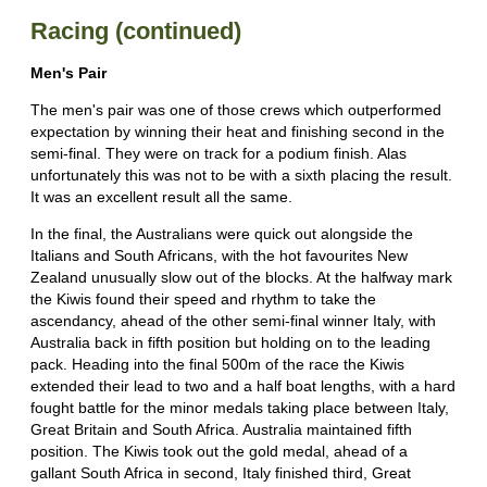
Racing (continued)
Men's Pair
The men's pair was one of those crews which outperformed
expectation by winning their heat and finishing second in the
semi-final. They were on track for a podium finish. Alas
unfortunately this was not to be with a sixth placing the result.
It was an excellent result all the same.
In the final, the Australians were quick out alongside the
Italians and South Africans, with the hot favourites New
Zealand unusually slow out of the blocks. At the halfway mark
the Kiwis found their speed and rhythm to take the
ascendancy, ahead of the other semi-final winner Italy, with
Australia back in fifth position but holding on to the leading
pack. Heading into the final 500m of the race the Kiwis
extended their lead to two and a half boat lengths, with a hard
fought battle for the minor medals taking place between Italy,
Great Britain and South Africa. Australia maintained fifth
position. The Kiwis took out the gold medal, ahead of a
gallant South Africa in second, Italy finished third, Great