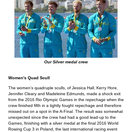
Our Silver medal crew
Women's Quad Scull
The women’s quadruple sculls, of Jessica Hall, Kerry Hore,
Jennifer Cleary and Madeleine Edmunds, made a shock exit
from the 2016 Rio Olympic Games in the repechage when the
crew finished fifth in a tightly fought repechage and therefore
missed out on a spot in the A-Final. The result was somewhat
unexpected since the crew had had a good lead-up to the
Games, finishing with a silver medal at the final 2016 World
Rowing Cup 3 in Poland, the last international racing event