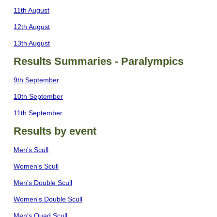
11th August
12th August
13th August
Results Summaries - Paralympics
9th September
10th September
11th September
Results by event
Men's Scull
Women's Scull
Men's Double Scull
Women's Double Scull
Men's Quad Scull