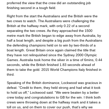
proferred the view that the crew did an outstanding job
finishing second in a tough field.
Right from the start the Australians and the British were the
two crews to watch. The Australians were challenging the
British at the halfway mark, with only 0.22 of a second
separating the two crews. As they approached the 1500
metre mark the British began to edge away from Australia, by
half a boat length, and despite a big push from the Australians
the defending champions held on to win by two-thirds of a
boat length. Great Britain once again claimed the title that
they have not relinquished since the Sydney 2000 Olympic
Games. Australia took home the silver in a time of 6mins, 0.44
seconds, while the British finished 1.83 seconds ahead of
them to take the gold. 2015 World Champions Italy finished in
third.
Speaking of the British dominance, Lockwood was gracious in
defeat. “Credit to them, they held strong and had what it took
to hold us off,” Lockwood said. “We were beaten by a better
crew today and congratulations to GB for the win. I think both
crews were throwing down at the halfway mark and it takes a
toll on us, and on them to cover our push, that’s why we