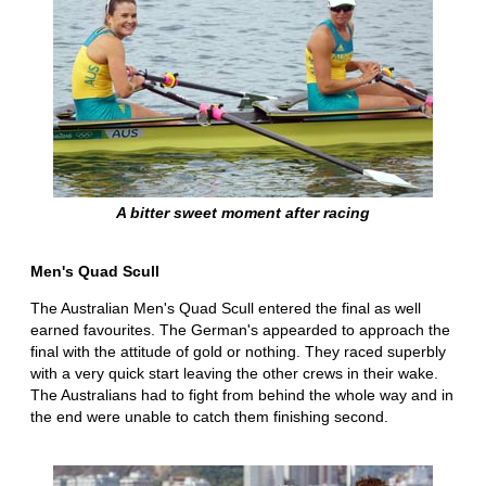
A bitter sweet moment after racing
Men's Quad Scull
The Australian Men's Quad Scull entered the final as well
earned favourites. The German's appearded to approach the
final with the attitude of gold or nothing. They raced superbly
with a very quick start leaving the other crews in their wake.
The Australians had to fight from behind the whole way and in
the end were unable to catch them finishing second.