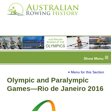
≡
≡ Menu for this Section
Olympic and Paralympic
Games—Rio de Janeiro 2016