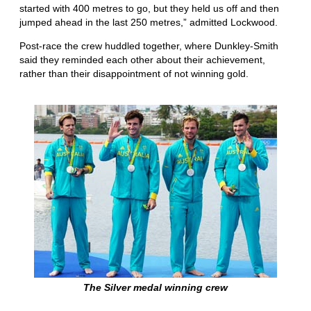
started with 400 metres to go, but they held us off and then
jumped ahead in the last 250 metres,” admitted Lockwood.
Post-race the crew huddled together, where Dunkley-Smith
said they reminded each other about their achievement,
rather than their disappointment of not winning gold.
The Silver medal winning crew