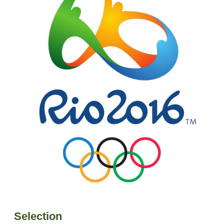
Selection