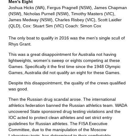
Men's Eight
Joshua Hicks (WA), Fergus Pragnell (NSW), James Chapman
(NSW), Nicholas Purnell (NSW), Timothy Masters (VIC),
James Medway (NSW), Charles Risbey (VIC), Scott Laidler
(QLD), Cox: Stuart Sim (VIC) Coach: Simon Cox
The only boat to qualify in 2016 was the men's single scull of
Rhys Grant.
This was a great disappointment for Australia not having
lightweights, women's sweep or eights competing at these
Games. Specifically it the first time since the 1948 Olympic
Games, Australia did not qualify an eight for these Games.
Despite this disappointment, the quality of the crews qualified
was good.
Then the Russian drug scandal arose. The international
athletics federation banned the Russian athletics team. WADA
uncovered State sponsored drug testing violations and the
IOC acted to protect clean athletes and set strict entry
guidelines for Russian athletes. The FISA Executive
Committee, due to the manipulation of the Moscow
Laboratory tests, has determined to their comfortable