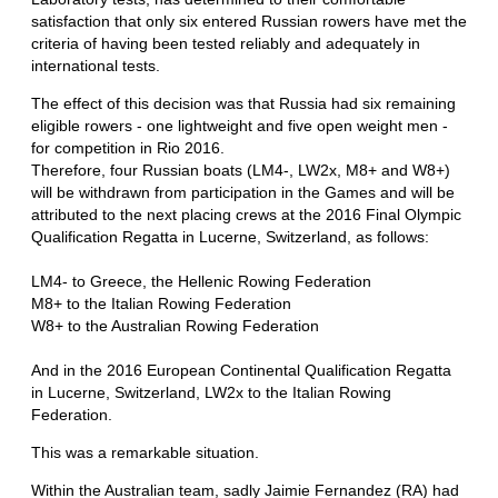
satisfaction that only six entered Russian rowers have met the
criteria of having been tested reliably and adequately in
international tests.
The effect of this decision was that Russia had six remaining
eligible rowers - one lightweight and five open weight men -
for competition in Rio 2016.
Therefore, four Russian boats (LM4-, LW2x, M8+ and W8+)
will be withdrawn from participation in the Games and will be
attributed to the next placing crews at the 2016 Final Olympic
Qualification Regatta in Lucerne, Switzerland, as follows:
LM4- to Greece, the Hellenic Rowing Federation
M8+ to the Italian Rowing Federation
W8+ to the Australian Rowing Federation
And in the 2016 European Continental Qualification Regatta
in Lucerne, Switzerland, LW2x to the Italian Rowing
Federation.
This was a remarkable situation.
Within the Australian team, sadly Jaimie Fernandez (RA) had