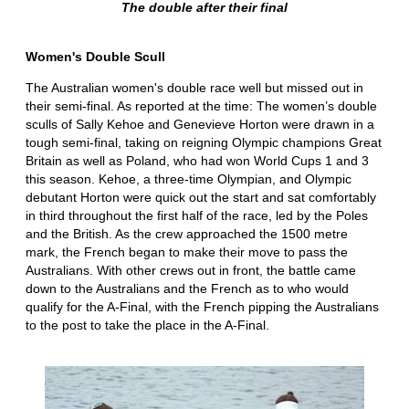
The double after their final
Women's Double Scull
The Australian women's double race well but missed out in
their semi-final. As reported at the time: The women’s double
sculls of Sally Kehoe and Genevieve Horton were drawn in a
tough semi-final, taking on reigning Olympic champions Great
Britain as well as Poland, who had won World Cups 1 and 3
this season. Kehoe, a three-time Olympian, and Olympic
debutant Horton were quick out the start and sat comfortably
in third throughout the first half of the race, led by the Poles
and the British. As the crew approached the 1500 metre
mark, the French began to make their move to pass the
Australians. With other crews out in front, the battle came
down to the Australians and the French as to who would
qualify for the A-Final, with the French pipping the Australians
to the post to take the place in the A-Final.