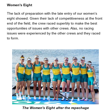
Women's Eight
The lack of preparation with the late entry of our women's
eight showed. Given their lack of competitiveness at the front
end of the field, the crew raced superbly to make the best
opportunities of issues with other crews. Alas, no racing
issues were experienced by the other crews and they raced
to form.
The Women's Eight after the repechage