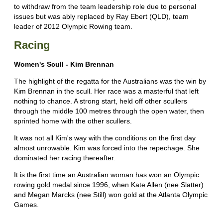
to withdraw from the team leadership role due to personal
issues but was ably replaced by Ray Ebert (QLD), team
leader of 2012 Olympic Rowing team.
Racing
Women's Scull - Kim Brennan
The highlight of the regatta for the Australians was the win by
Kim Brennan in the scull. Her race was a masterful that left
nothing to chance. A strong start, held off other scullers
through the middle 100 metres through the open water, then
sprinted home with the other scullers.
It was not all Kim's way with the conditions on the first day
almost unrowable. Kim was forced into the repechage. She
dominated her racing thereafter.
It is the first time an Australian woman has won an Olympic
rowing gold medal since 1996, when Kate Allen (nee Slatter)
and Megan Marcks (nee Still) won gold at the Atlanta Olympic
Games.