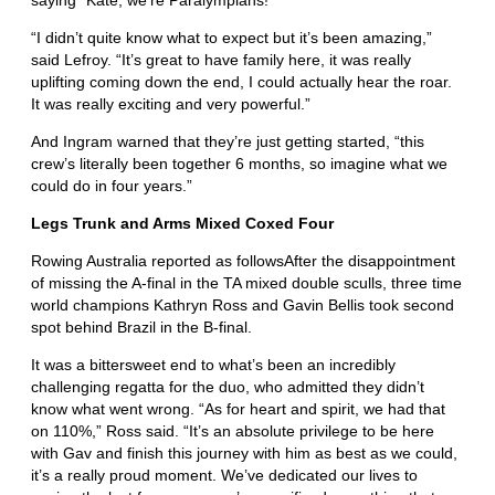
saying “Kate, we’re Paralympians!”
“I didn’t quite know what to expect but it’s been amazing,”
said Lefroy. “It’s great to have family here, it was really
uplifting coming down the end, I could actually hear the roar.
It was really exciting and very powerful.”
And Ingram warned that they’re just getting started, “this
crew’s literally been together 6 months, so imagine what we
could do in four years.”
Legs Trunk and Arms Mixed Coxed Four
Rowing Australia reported as followsAfter the disappointment
of missing the A-final in the TA mixed double sculls, three time
world champions Kathryn Ross and Gavin Bellis took second
spot behind Brazil in the B-final.
It was a bittersweet end to what’s been an incredibly
challenging regatta for the duo, who admitted they didn’t
know what went wrong. “As for heart and spirit, we had that
on 110%,” Ross said. “It’s an absolute privilege to be here
with Gav and finish this journey with him as best as we could,
it’s a really proud moment. We’ve dedicated our lives to