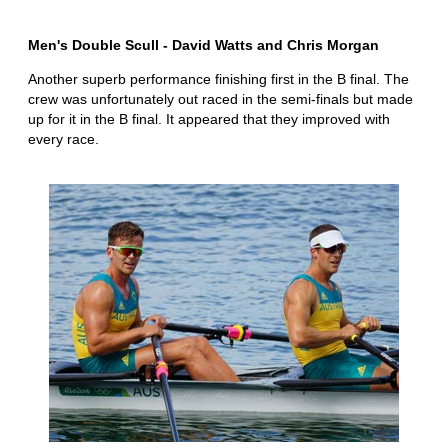
Men's Double Scull - David Watts and Chris Morgan
Another superb performance finishing first in the B final. The
crew was unfortunately out raced in the semi-finals but made
up for it in the B final. It appeared that they improved with
every race.