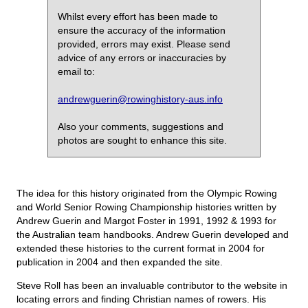
Whilst every effort has been made to
ensure the accuracy of the information
provided, errors may exist. Please send
advice of any errors or inaccuracies by
email to:
andrewguerin@rowinghistory-aus.info
Also your comments, suggestions and
photos are sought to enhance this site.
The idea for this history originated from the Olympic Rowing
and World Senior Rowing Championship histories written by
Andrew Guerin and Margot Foster in 1991, 1992 & 1993 for
the Australian team handbooks. Andrew Guerin developed and
extended these histories to the current format in 2004 for
publication in 2004 and then expanded the site.
Steve Roll has been an invaluable contributor to the website in
locating errors and finding Christian names of rowers. His