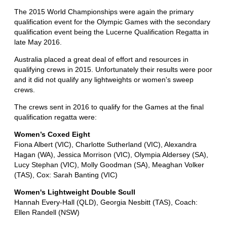
The 2015 World Championships were again the primary
qualification event for the Olympic Games with the secondary
qualification event being the Lucerne Qualification Regatta in
late May 2016.
Australia placed a great deal of effort and resources in
qualifying crews in 2015. Unfortunately their results were poor
and it did not qualify any lightweights or women's sweep
crews.
The crews sent in 2016 to qualify for the Games at the final
qualification regatta were:
Women’s Coxed Eight
Fiona Albert (VIC), Charlotte Sutherland (VIC), Alexandra
Hagan (WA), Jessica Morrison (VIC), Olympia Aldersey (SA),
Lucy Stephan (VIC), Molly Goodman (SA), Meaghan Volker
(TAS), Cox: Sarah Banting (VIC)
Women's Lightweight Double Scull
Hannah Every-Hall (QLD), Georgia Nesbitt (TAS), Coach:
Ellen Randell (NSW)