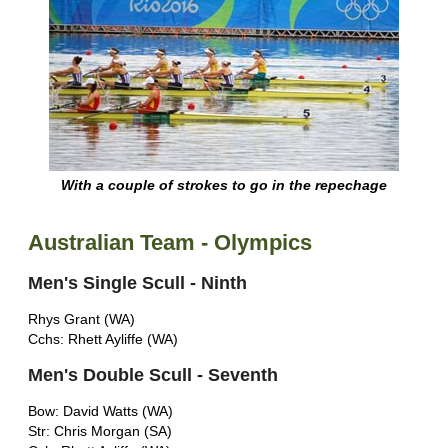
With a couple of strokes to go in the repechage
Australian Team - Olympics
Men's Single Scull - Ninth
Rhys Grant (WA)
Cchs: Rhett Ayliffe (WA)
Men's Double Scull - Seventh
Bow: David Watts (WA)
Str: Chris Morgan (SA)