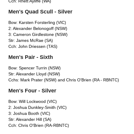
Cch: Rhett Ayliffe (WA)
Men's Quad Scull - Silver
Bow: Karsten Forsterling (VIC)
2: Alexander Belonogoff (NSW)
3: Cameron Girdlestone (NSW)
Str: James McRae (SA)
Cch: John Driessen (TAS)
Men's Pair - Sixth
Bow: Spencer Turrin (NSW)
Str: Alexander Lloyd (NSW)
Cchs: Mark Prater (NSW) and Chris O'Brien (RA - RBNTC)
Men's Four - Silver
Bow: Will Lockwood (VIC)
2: Joshua Dunkley-Smith (VIC)
3: Joshua Booth (VIC)
Str: Alexander Hill (SA)
Cch: Chris O'Brien (RA-RBNTC)