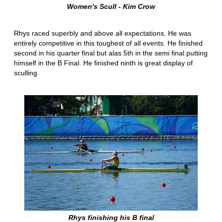
Women's Scull - Kim Crow
Rhys raced superbly and above all expectations. He was
entirely competitive in this toughest of all events. He finished
second in his quarter final but alas 5th in the semi final putting
himself in the B Final. He finished ninth is great display of
sculling.
Rhys finishing his B final