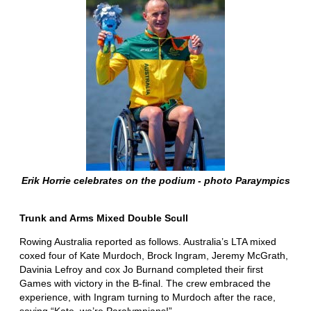
Erik Horrie celebrates on the podium - photo Paraympics
Trunk and Arms Mixed Double Scull
Rowing Australia reported as follows. Australia’s LTA mixed
coxed four of Kate Murdoch, Brock Ingram, Jeremy McGrath,
Davinia Lefroy and cox Jo Burnand completed their first
Games with victory in the B-final. The crew embraced the
experience, with Ingram turning to Murdoch after the race,