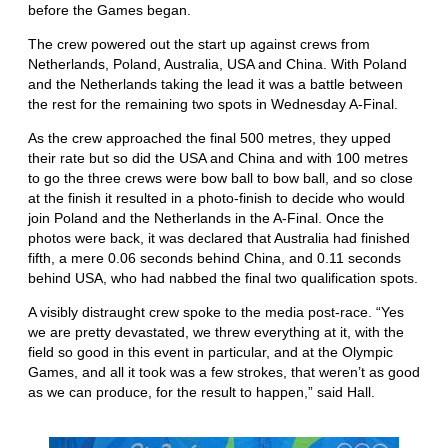
before the Games began.
The crew powered out the start up against crews from
Netherlands, Poland, Australia, USA and China. With Poland
and the Netherlands taking the lead it was a battle between
the rest for the remaining two spots in Wednesday A-Final.
As the crew approached the final 500 metres, they upped
their rate but so did the USA and China and with 100 metres
to go the three crews were bow ball to bow ball, and so close
at the finish it resulted in a photo-finish to decide who would
join Poland and the Netherlands in the A-Final. Once the
photos were back, it was declared that Australia had finished
fifth, a mere 0.06 seconds behind China, and 0.11 seconds
behind USA, who had nabbed the final two qualification spots.
A visibly distraught crew spoke to the media post-race. “Yes
we are pretty devastated, we threw everything at it, with the
field so good in this event in particular, and at the Olympic
Games, and all it took was a few strokes, that weren’t as good
as we can produce, for the result to happen,” said Hall.