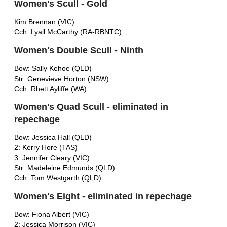
Women's Scull - Gold
Kim Brennan (VIC)
Cch: Lyall McCarthy (RA-RBNTC)
Women's Double Scull - Ninth
Bow: Sally Kehoe (QLD)
Str: Genevieve Horton (NSW)
Cch: Rhett Ayliffe (WA)
Women's Quad Scull - eliminated in
repechage
Bow: Jessica Hall (QLD)
2: Kerry Hore (TAS)
3: Jennifer Cleary (VIC)
Str: Madeleine Edmunds (QLD)
Cch: Tom Westgarth (QLD)
Women's Eight - eliminated in repechage
Bow: Fiona Albert (VIC)
2: Jessica Morrison (VIC)