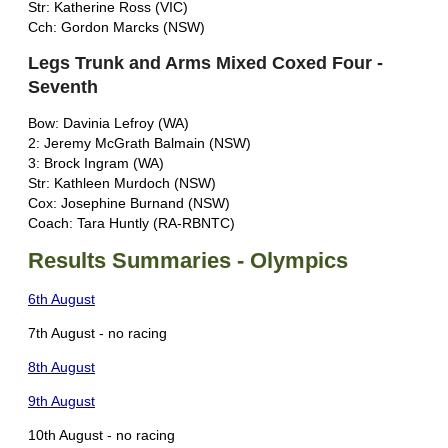
Str: Katherine Ross (VIC)
Cch: Gordon Marcks (NSW)
Legs Trunk and Arms Mixed Coxed Four -
Seventh
Bow: Davinia Lefroy (WA)
2: Jeremy McGrath Balmain (NSW)
3: Brock Ingram (WA)
Str: Kathleen Murdoch (NSW)
Cox: Josephine Burnand (NSW)
Coach: Tara Huntly (RA-RBNTC)
Results Summaries - Olympics
6th August
7th August - no racing
8th August
9th August
10th August - no racing