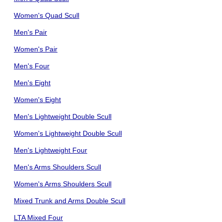
Women's Quad Scull
Men's Pair
Women's Pair
Men's Four
Men's Eight
Women's Eight
Men's Lightweight Double Scull
Women's Lightweight Double Scull
Men's Lightweight Four
Men's Arms Shoulders Scull
Women's Arms Shoulders Scull
Mixed Trunk and Arms Double Scull
LTA Mixed Four