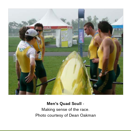
Men's Quad Scull
-
Making sense of the race.
Photo courtesy of Dean Oakman