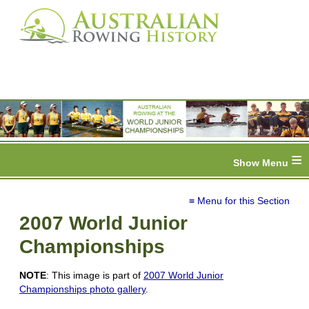
≡
≡ Menu for this Section
2007 World Junior
Championships
NOTE
: This image is part of
2007 World Junior
Championships photo gallery
.