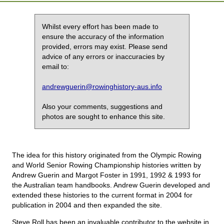
Whilst every effort has been made to
ensure the accuracy of the information
provided, errors may exist. Please send
advice of any errors or inaccuracies by
email to:
andrewguerin@rowinghistory-aus.info
Also your comments, suggestions and
photos are sought to enhance this site.
The idea for this history originated from the Olympic Rowing
and World Senior Rowing Championship histories written by
Andrew Guerin and Margot Foster in 1991, 1992 & 1993 for
the Australian team handbooks. Andrew Guerin developed and
extended these histories to the current format in 2004 for
publication in 2004 and then expanded the site.
Steve Roll has been an invaluable contributor to the website in