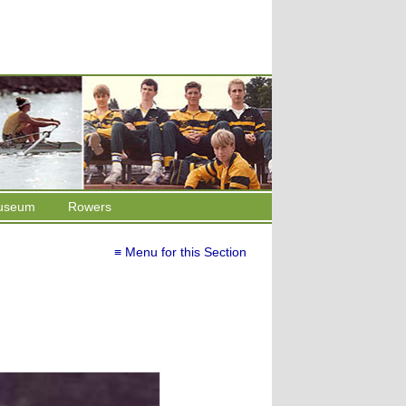
useum
Rowers
≡ Menu for this Section