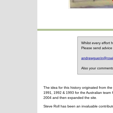
Whilst every effort
Please send advice 
andrewguerin@rowin
Also your comments,
The idea for this history originated from 
1991, 1992 & 1993 for the Australian team 
2004 and then expanded the site.
Steve Roll has been an invaluable contribut