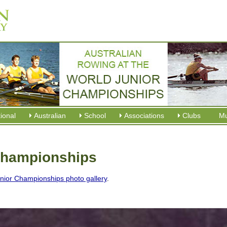
tional
Australian
School
Associations
Clubs
M
Championships
nior Championships photo gallery
.