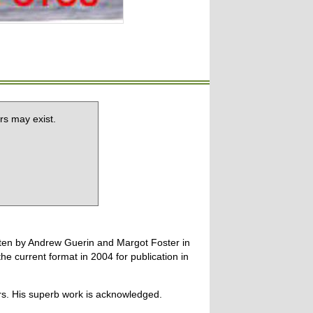
rs may exist.
tten by Andrew Guerin and Margot Foster in
 current format in 2004 for publication in
ers. His superb work is acknowledged.