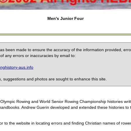
Men's Junior Four
 has been made to ensure the accuracy of the information provided, erro
of any errors or inaccuracies by email to:
ghistory-aus.info
 suggestions and photos are sought to enhance this site.
the Olympic Rowing and World Senior Rowing Championship histories wri
handbooks. Andrew Guerin developed and extended these histories to the
or to the website in locating errors and finding Christian names of row