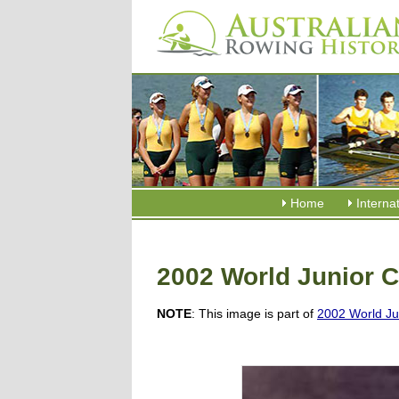
Home
Interna
2002 World Junior 
NOTE
: This image is part of
2002 World Ju