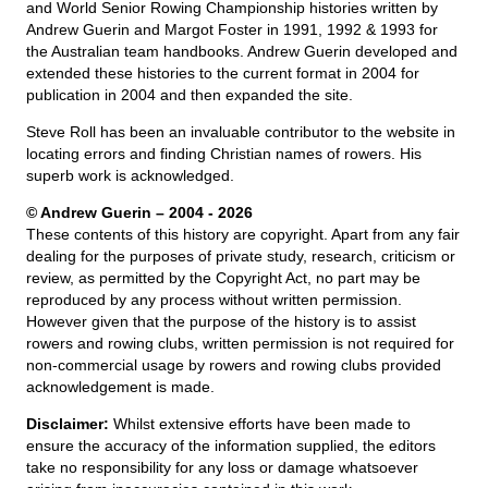
and World Senior Rowing Championship histories written by
Andrew Guerin and Margot Foster in 1991, 1992 & 1993 for
the Australian team handbooks. Andrew Guerin developed and
extended these histories to the current format in 2004 for
publication in 2004 and then expanded the site.
Steve Roll has been an invaluable contributor to the website in
locating errors and finding Christian names of rowers. His
superb work is acknowledged.
© Andrew Guerin – 2004
- 2026
These contents of this history are copyright. Apart from any fair
dealing for the purposes of private study, research, criticism or
review, as permitted by the Copyright Act, no part may be
reproduced by any process without written permission.
However given that the purpose of the history is to assist
rowers and rowing clubs, written permission is not required for
non-commercial usage by rowers and rowing clubs provided
acknowledgement is made.
Disclaimer:
Whilst extensive efforts have been made to
ensure the accuracy of the information supplied, the editors
take no responsibility for any loss or damage whatsoever