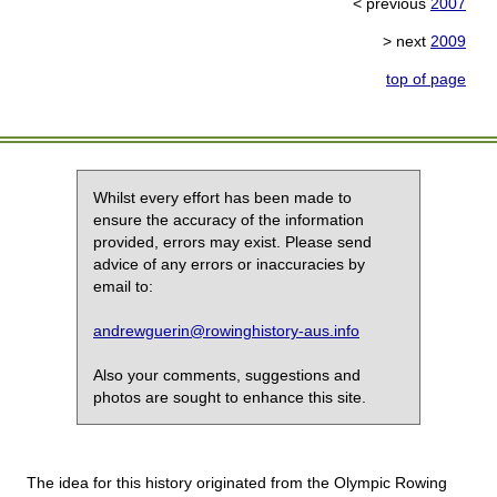
< previous
2007
> next
2009
top of page
Whilst every effort has been made to
ensure the accuracy of the information
provided, errors may exist. Please send
advice of any errors or inaccuracies by
email to:
andrewguerin@rowinghistory-aus.info
Also your comments, suggestions and
photos are sought to enhance this site.
The idea for this history originated from the Olympic Rowing