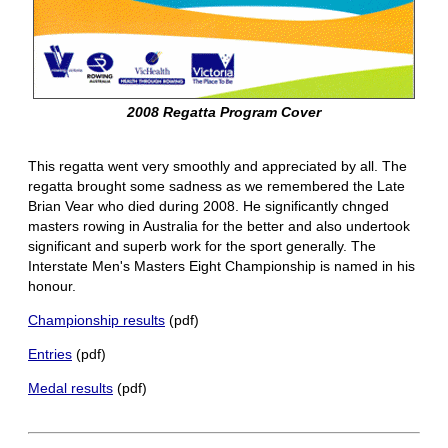
2008 Regatta Program Cover
This regatta went very smoothly and appreciated by all. The
regatta brought some sadness as we remembered the Late
Brian Vear who died during 2008. He significantly chnged
masters rowing in Australia for the better and also undertook
significant and superb work for the sport generally. The
Interstate Men's Masters Eight Championship is named in his
honour.
Championship results
(pdf)
Entries
(pdf)
Medal results
(pdf)