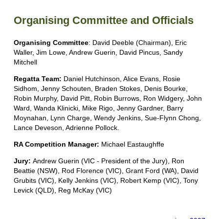
Organising Committee and Officials
Organising Committee
: David Deeble (Chairman), Eric
Waller, Jim Lowe, Andrew Guerin, David Pincus, Sandy
Mitchell
Regatta Team:
Daniel Hutchinson, Alice Evans, Rosie
Sidhom, Jenny Schouten, Braden Stokes, Denis Bourke,
Robin Murphy, David Pitt, Robin Burrows, Ron Widgery, John
Ward, Wanda Klinicki, Mike Rigo, Jenny Gardner, Barry
Moynahan, Lynn Charge, Wendy Jenkins, Sue-Flynn Chong,
Lance Deveson, Adrienne Pollock.
RA Competition Manager:
Michael Eastaughffe
Jury:
Andrew Guerin (VIC - President of the Jury), Ron
Beattie (NSW), Rod Florence (VIC), Grant Ford (WA), David
Grubits (VIC), Kelly Jenkins (VIC), Robert Kemp (VIC), Tony
Levick (QLD), Reg McKay (VIC)