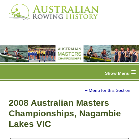
≡
≡ Menu for this Section
2008 Australian Masters
Championships, Nagambie
Lakes VIC