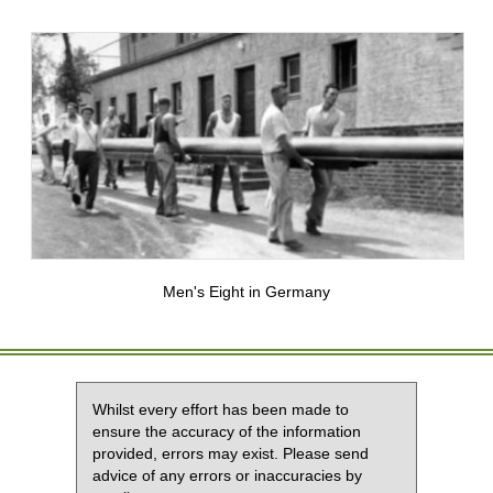
Men's Eight in Germany
Whilst every effort has been made to
ensure the accuracy of the information
provided, errors may exist. Please send
advice of any errors or inaccuracies by