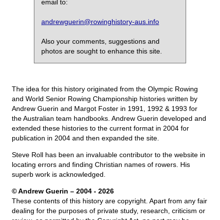
email to:
andrewguerin@rowinghistory-aus.info
Also your comments, suggestions and
photos are sought to enhance this site.
The idea for this history originated from the Olympic Rowing
and World Senior Rowing Championship histories written by
Andrew Guerin and Margot Foster in 1991, 1992 & 1993 for
the Australian team handbooks. Andrew Guerin developed and
extended these histories to the current format in 2004 for
publication in 2004 and then expanded the site.
Steve Roll has been an invaluable contributor to the website in
locating errors and finding Christian names of rowers. His
superb work is acknowledged.
© Andrew Guerin – 2004
- 2026
These contents of this history are copyright. Apart from any fair
dealing for the purposes of private study, research, criticism or