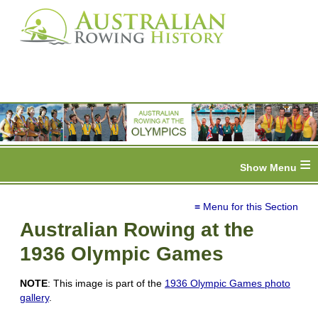
≡
≡ Menu for this Section
Australian Rowing at the
1936 Olympic Games
NOTE
: This image is part of the
1936 Olympic Games photo
gallery
.