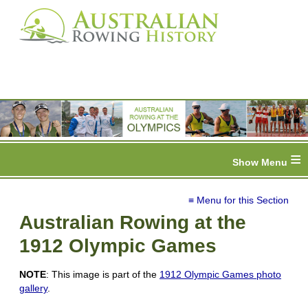
≡
≡ Menu for this Section
Australian Rowing at the
1912 Olympic Games
NOTE
: This image is part of the
1912 Olympic Games photo
gallery
.