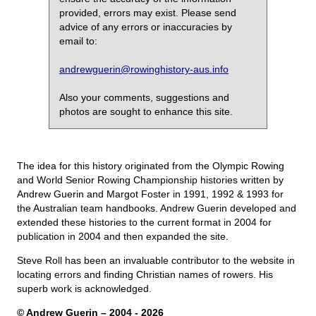
provided, errors may exist. Please send
advice of any errors or inaccuracies by
email to:
andrewguerin@rowinghistory-aus.info
Also your comments, suggestions and
photos are sought to enhance this site.
The idea for this history originated from the Olympic Rowing
and World Senior Rowing Championship histories written by
Andrew Guerin and Margot Foster in 1991, 1992 & 1993 for
the Australian team handbooks. Andrew Guerin developed and
extended these histories to the current format in 2004 for
publication in 2004 and then expanded the site.
Steve Roll has been an invaluable contributor to the website in
locating errors and finding Christian names of rowers. His
superb work is acknowledged.
© Andrew Guerin – 2004
- 2026