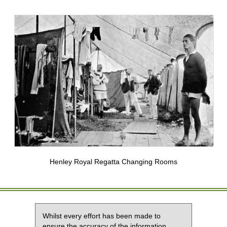
Henley Royal Regatta Changing Rooms
Whilst every effort has been made to
ensure the accuracy of the information