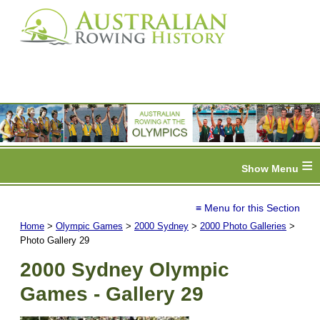
≡
≡ Menu for this Section
Home
>
Olympic Games
>
2000 Sydney
>
2000 Photo Galleries
>
Photo Gallery 29
2000 Sydney Olympic
Games - Gallery 29