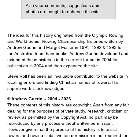
Also your comments, suggestions and
photos are sought to enhance this site.
The idea for this history originated from the Olympic Rowing
and World Senior Rowing Championship histories written by
Andrew Guerin and Margot Foster in 1991, 1992 & 1993 for
the Australian team handbooks. Andrew Guerin developed and
extended these histories to the current format in 2004 for
publication in 2004 and then expanded the site.
Steve Roll has been an invaluable contributor to the website in
locating errors and finding Christian names of rowers. His
superb work is acknowledged.
© Andrew Guerin – 2004
- 2026
These contents of this history are copyright. Apart from any fair
dealing for the purposes of private study, research, criticism or
review, as permitted by the Copyright Act, no part may be
reproduced by any process without written permission.
However given that the purpose of the history is to assist
rowers and rowing clubs, written permission is not required for