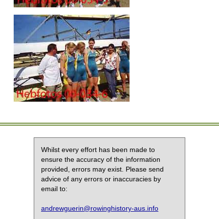
Whilst every effort has been made to
ensure the accuracy of the information
provided, errors may exist. Please send
advice of any errors or inaccuracies by
email to:
andrewguerin@rowinghistory-aus.info