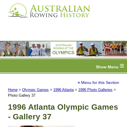
≡
≡ Menu for this Section
Home
>
Olympic Games
>
1996 Atlanta
>
1996 Photo Galleries
>
Photo Gallery 37
1996 Atlanta Olympic Games
- Gallery 37