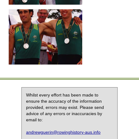
Whilst every effort has been made to
ensure the accuracy of the information
provided, errors may exist. Please send
advice of any errors or inaccuracies by
email to:
andrewguerin@rowinghistory-aus.info