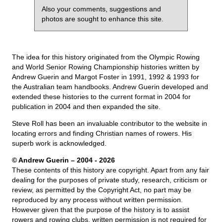
Also your comments, suggestions and
photos are sought to enhance this site.
The idea for this history originated from the Olympic Rowing
and World Senior Rowing Championship histories written by
Andrew Guerin and Margot Foster in 1991, 1992 & 1993 for
the Australian team handbooks. Andrew Guerin developed and
extended these histories to the current format in 2004 for
publication in 2004 and then expanded the site.
Steve Roll has been an invaluable contributor to the website in
locating errors and finding Christian names of rowers. His
superb work is acknowledged.
© Andrew Guerin – 2004
- 2026
These contents of this history are copyright. Apart from any fair
dealing for the purposes of private study, research, criticism or
review, as permitted by the Copyright Act, no part may be
reproduced by any process without written permission.
However given that the purpose of the history is to assist
rowers and rowing clubs, written permission is not required for