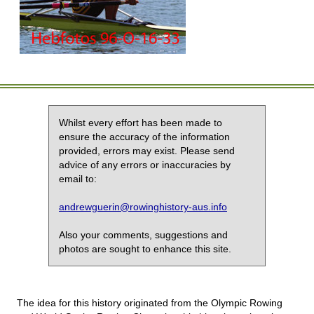
Whilst every effort has been made to
ensure the accuracy of the information
provided, errors may exist. Please send
advice of any errors or inaccuracies by
email to:
andrewguerin@rowinghistory-aus.info
Also your comments, suggestions and
photos are sought to enhance this site.
The idea for this history originated from the Olympic Rowing