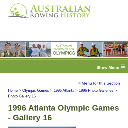
≡
≡ Menu for this Section
Home
>
Olympic Games
>
1996 Atlanta
>
1996 Photo Galleries
>
Photo Gallery 16
1996 Atlanta Olympic Games
- Gallery 16