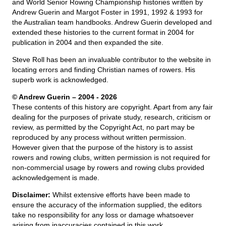
and World Senior Rowing Championship histories written by
Andrew Guerin and Margot Foster in 1991, 1992 & 1993 for
the Australian team handbooks. Andrew Guerin developed and
extended these histories to the current format in 2004 for
publication in 2004 and then expanded the site.
Steve Roll has been an invaluable contributor to the website in
locating errors and finding Christian names of rowers. His
superb work is acknowledged.
© Andrew Guerin – 2004
- 2026
These contents of this history are copyright. Apart from any fair
dealing for the purposes of private study, research, criticism or
review, as permitted by the Copyright Act, no part may be
reproduced by any process without written permission.
However given that the purpose of the history is to assist
rowers and rowing clubs, written permission is not required for
non-commercial usage by rowers and rowing clubs provided
acknowledgement is made.
Disclaimer:
Whilst extensive efforts have been made to
ensure the accuracy of the information supplied, the editors
take no responsibility for any loss or damage whatsoever
arising from inaccuracies contained in this work.