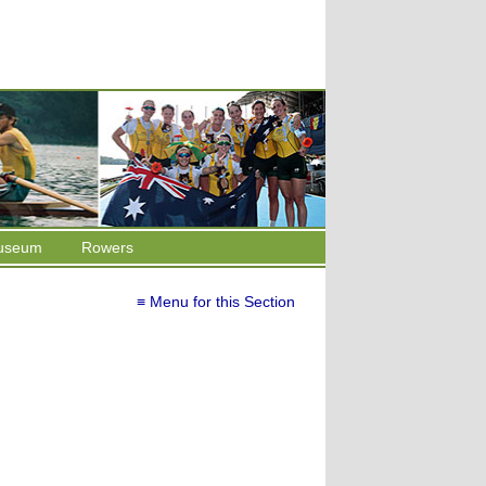
useum
Rowers
≡ Menu for this Section