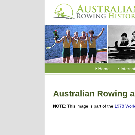
Home
Interna
Australian Rowing 
NOTE
: This image is part of the
1978 Worl