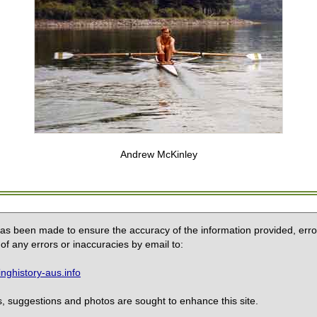
Andrew McKinley
 has been made to ensure the accuracy of the information provided, erro
of any errors or inaccuracies by email to:
ghistory-aus.info
 suggestions and photos are sought to enhance this site.