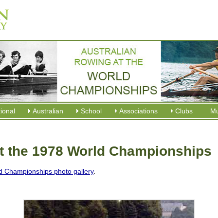
tional
Australian
School
Associations
Clubs
M
at the 1978 World Championships
d Championships photo gallery
.