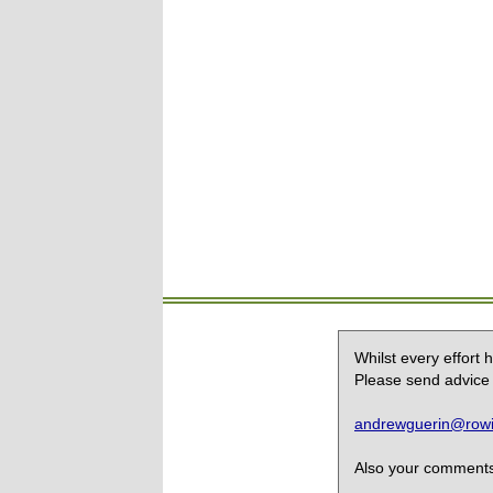
Whilst every effort
Please send advice 
andrewguerin@rowin
Also your comments,