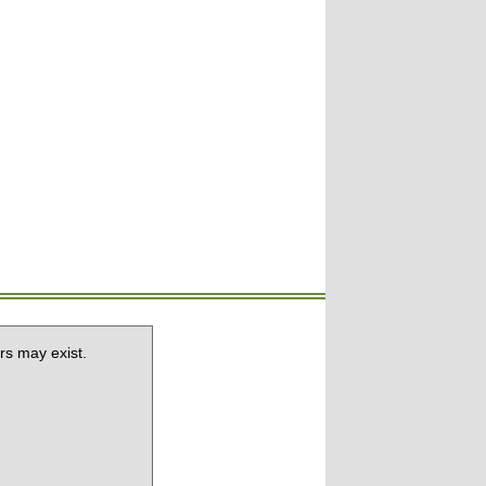
rs may exist.