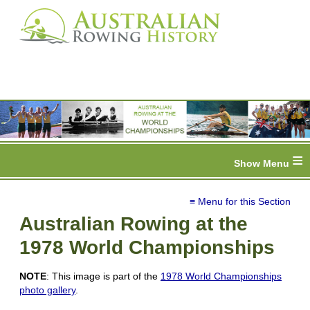
≡
≡ Menu for this Section
Australian Rowing at the
1978 World Championships
NOTE
: This image is part of the
1978 World Championships
photo gallery
.