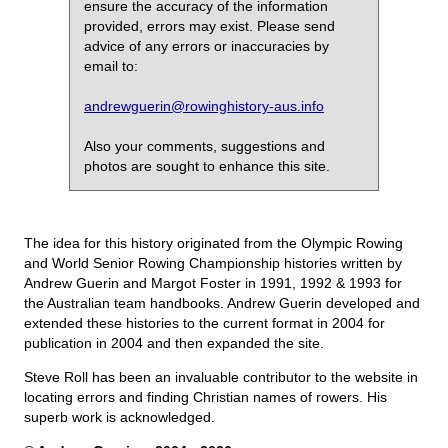
ensure the accuracy of the information
provided, errors may exist. Please send
advice of any errors or inaccuracies by
email to:
andrewguerin@rowinghistory-aus.info
Also your comments, suggestions and
photos are sought to enhance this site.
The idea for this history originated from the Olympic Rowing
and World Senior Rowing Championship histories written by
Andrew Guerin and Margot Foster in 1991, 1992 & 1993 for
the Australian team handbooks. Andrew Guerin developed and
extended these histories to the current format in 2004 for
publication in 2004 and then expanded the site.
Steve Roll has been an invaluable contributor to the website in
locating errors and finding Christian names of rowers. His
superb work is acknowledged.