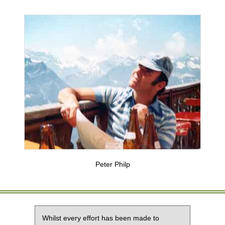
Peter Philp
Whilst every effort has been made to