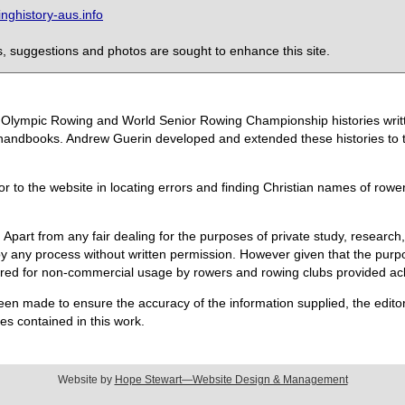
ghistory-aus.info
 suggestions and photos are sought to enhance this site.
the Olympic Rowing and World Senior Rowing Championship histories wri
handbooks. Andrew Guerin developed and extended these histories to the
or to the website in locating errors and finding Christian names of row
 Apart from any fair dealing for the purposes of private study, research,
 any process without written permission. However given that the purpos
quired for non-commercial usage by rowers and rowing clubs provided 
een made to ensure the accuracy of the information supplied, the editors
s contained in this work.
Website by
Hope Stewart—Website Design & Management