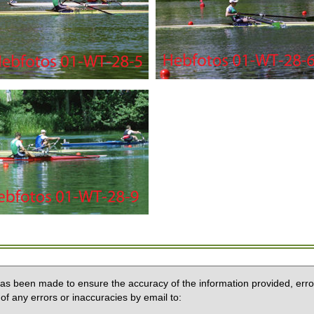
 has been made to ensure the accuracy of the information provided, erro
of any errors or inaccuracies by email to: