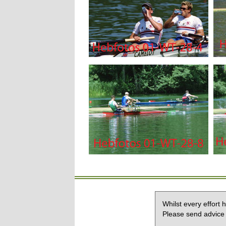
Whilst every effort
Please send advice 