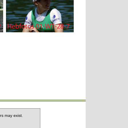
rs may exist.