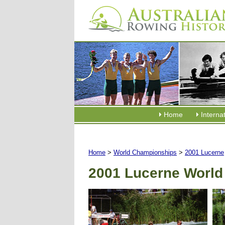
Home
Interna
Home
>
World Championships
>
2001 Lucerne
2001 Lucerne World