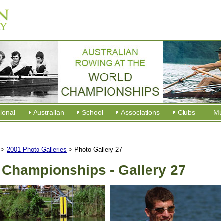
tional
Australian
School
Associations
Clubs
M
>
2001 Photo Galleries
> Photo Gallery 27
 Championships - Gallery 27