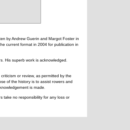
tten by Andrew Guerin and Margot Foster in
 current format in 2004 for publication in
ers. His superb work is acknowledged.
 criticism or review, as permitted by the
e of the history is to assist rowers and
acknowledgement is made.
 take no responsibility for any loss or