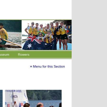
useum
Rowers
≡ Menu for this Section