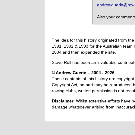
andrewguerin@rowin
Also your comments,
The idea for this history originated from 
1991, 1992 & 1993 for the Australian team 
2004 and then expanded the site.
Steve Roll has been an invaluable contribut
© Andrew Guerin – 2004
- 2026
These contents of this history are copyright.
Copyright Act, no part may be reproduced by
rowing clubs, written permission is not re
Disclaimer:
Whilst extensive efforts have b
damage whatsoever arising from inaccuracie