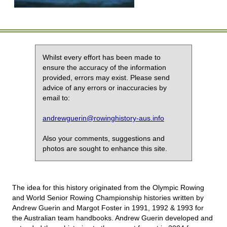
Whilst every effort has been made to
ensure the accuracy of the information
provided, errors may exist. Please send
advice of any errors or inaccuracies by
email to:
andrewguerin@rowinghistory-aus.info
Also your comments, suggestions and
photos are sought to enhance this site.
The idea for this history originated from the Olympic Rowing
and World Senior Rowing Championship histories written by
Andrew Guerin and Margot Foster in 1991, 1992 & 1993 for
the Australian team handbooks. Andrew Guerin developed and