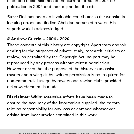
extended these histories to the current format in 2004 for
publication in 2004 and then expanded the site.
Steve Roll has been an invaluable contributor to the website in
locating errors and finding Christian names of rowers. His
superb work is acknowledged.
© Andrew Guerin – 2004
- 2026
These contents of this history are copyright. Apart from any fair
dealing for the purposes of private study, research, criticism or
review, as permitted by the Copyright Act, no part may be
reproduced by any process without written permission.
However given that the purpose of the history is to assist
rowers and rowing clubs, written permission is not required for
non-commercial usage by rowers and rowing clubs provided
acknowledgement is made.
Disclaimer:
Whilst extensive efforts have been made to
ensure the accuracy of the information supplied, the editors
take no responsibility for any loss or damage whatsoever
arising from inaccuracies contained in this work.