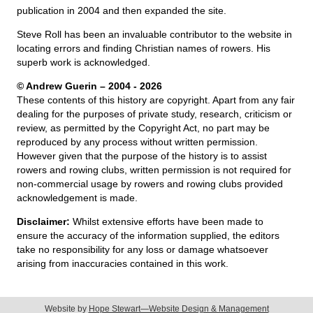
publication in 2004 and then expanded the site.
Steve Roll has been an invaluable contributor to the website in
locating errors and finding Christian names of rowers. His
superb work is acknowledged.
© Andrew Guerin – 2004
- 2026
These contents of this history are copyright. Apart from any fair
dealing for the purposes of private study, research, criticism or
review, as permitted by the Copyright Act, no part may be
reproduced by any process without written permission.
However given that the purpose of the history is to assist
rowers and rowing clubs, written permission is not required for
non-commercial usage by rowers and rowing clubs provided
acknowledgement is made.
Disclaimer:
Whilst extensive efforts have been made to
ensure the accuracy of the information supplied, the editors
take no responsibility for any loss or damage whatsoever
arising from inaccuracies contained in this work.
Website by
Hope Stewart—Website Design & Management