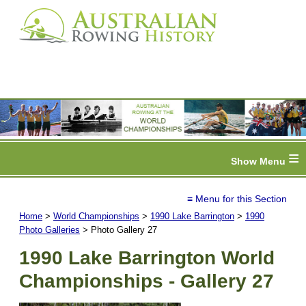
≡
≡ Menu for this Section
Home
>
World Championships
>
1990 Lake Barrington
>
1990
Photo Galleries
> Photo Gallery 27
1990 Lake Barrington World
Championships - Gallery 27