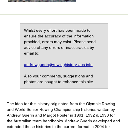
Whilst every effort has been made to
ensure the accuracy of the information
provided, errors may exist. Please send
advice of any errors or inaccuracies by
email to:
andrewguerin@rowinghistory-aus.info
Also your comments, suggestions and
photos are sought to enhance this site.
The idea for this history originated from the Olympic Rowing
and World Senior Rowing Championship histories written by
Andrew Guerin and Margot Foster in 1991, 1992 & 1993 for
the Australian team handbooks. Andrew Guerin developed and
extended these histories to the current format in 2004 for