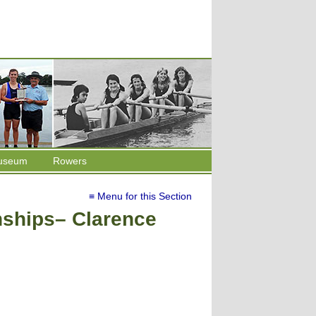
useum
Rowers
≡ Menu for this Section
ships– Clarence