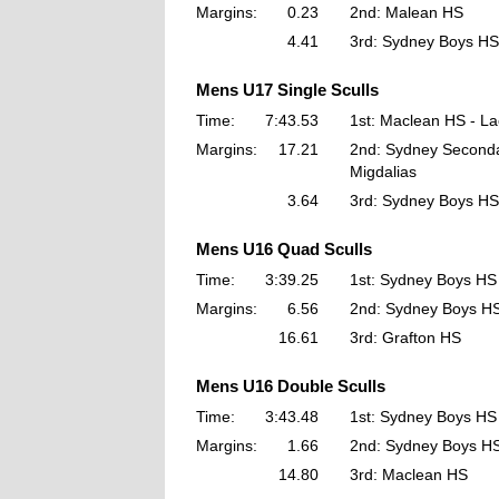
Margins:
0.23
2nd: Malean HS
4.41
3rd: Sydney Boys HS
Mens U17 Single Sculls
Time:
7:43.53
1st: Maclean HS - L
Margins:
17.21
2nd: Sydney Seconda
Migdalias
3.64
3rd: Sydney Boys HS
Mens U16 Quad Sculls
Time:
3:39.25
1st: Sydney Boys HS
Margins:
6.56
2nd: Sydney Boys H
16.61
3rd: Grafton HS
Mens U16 Double Sculls
Time:
3:43.48
1st: Sydney Boys HS
Margins:
1.66
2nd: Sydney Boys H
14.80
3rd: Maclean HS