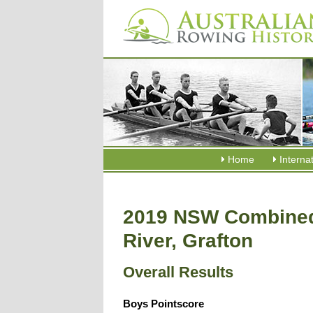
Home
Interna
2019 NSW Combined
River, Grafton
Overall Results
Boys Pointscore