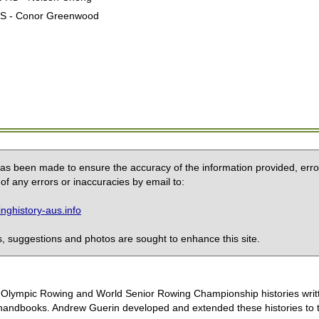
 HS - Conor Greenwood
 has been made to ensure the accuracy of the information provided, erro
of any errors or inaccuracies by email to:
ghistory-aus.info
 suggestions and photos are sought to enhance this site.
the Olympic Rowing and World Senior Rowing Championship histories wri
handbooks. Andrew Guerin developed and extended these histories to the