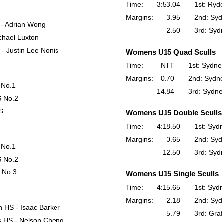
Time:
3:53.04
1st: Ryd
Margins:
3.95
2nd: Syd
 - Adrian Wong
2.50
3rd: Syd
chael Luxton
- Justin Lee Nonis
Womens U15 Quad Sculls
Time:
NTT
1st: Sydne
Margins:
0.70
2nd: Sydne
 No.1
14.84
3rd: Sydne
S No.2
HS
Womens U15 Double Sculls
Time:
4:18.50
1st: Syd
Margins:
0.65
2nd: Syd
 No.1
12.50
3rd: Syd
S No.2
 No.3
Womens U15 Single Sculls
Time:
4:15.65
1st: Syd
Margins:
2.18
2nd: Syd
n HS - Isaac Barker
5.79
3rd: Gra
s HS - Nelson Cheng