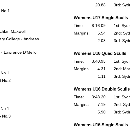
20.88
3rd: Syd
 No.1
Womens U17 Single Sculls
Time:
8:16.09
1st: Syd
achlan Maxwell
Margins:
5.54
2nd: Syd
ry College - Andreas
2.08
3rd: Syd
 - Lawrence D'Mello
Womens U16 Quad Sculls
Time:
3:40.95
1st: Syd
Margins:
4.31
2nd: Ma
 No.1
1.11
3rd: Syd
S No.2
Womens U16 Double Sculls
Time:
3:48.20
1st: Syd
Margins:
7.19
2nd: Syd
 No.1
5.90
3rd: Syd
S No.3
Womens U16 Single Sculls