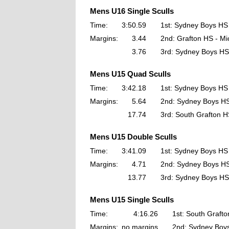
Mens U16 Single Sculls
Time:
3:50.59
1st: Sydney Boys HS
Margins:
3.44
2nd: Grafton HS - Mi
3.76
3rd: Sydney Boys HS 
Mens U15 Quad Sculls
Time:
3:42.18
1st: Sydney Boys HS
Margins:
5.64
2nd: Sydney Boys H
17.74
3rd: South Grafton 
Mens U15 Double Sculls
Time:
3:41.09
1st: Sydney Boys HS
Margins:
4.71
2nd: Sydney Boys H
13.77
3rd: Sydney Boys HS
Mens U15 Single Sculls
Time:
4:16.26
1st: South Grafto
Margins:
no margins
2nd: Sydney Boy