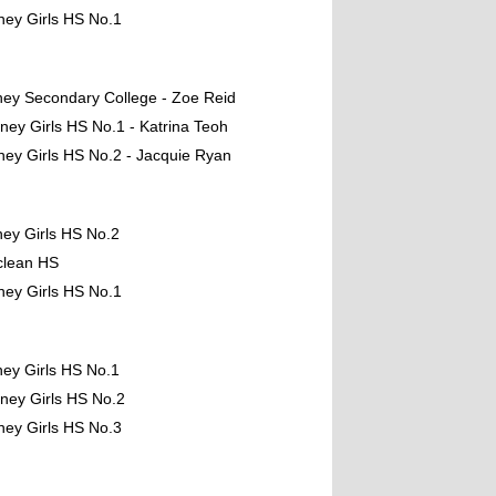
ney Girls HS No.1
ney Secondary College - Zoe Reid
ney Girls HS No.1 - Katrina Teoh
ney Girls HS No.2 - Jacquie Ryan
ney Girls HS No.2
clean HS
ney Girls HS No.1
ney Girls HS No.1
ney Girls HS No.2
ney Girls HS No.3