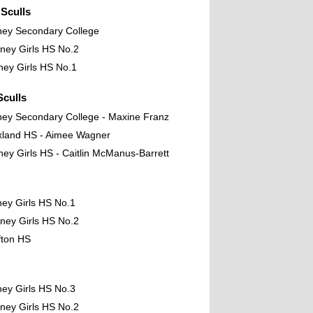
Sculls
ney Secondary College
ney Girls HS No.2
ney Girls HS No.1
culls
ney Secondary College - Maxine Franz
xland HS - Aimee Wagner
ney Girls HS - Caitlin McManus-Barrett
ney Girls HS No.1
ney Girls HS No.2
fton HS
ney Girls HS No.3
ney Girls HS No.2