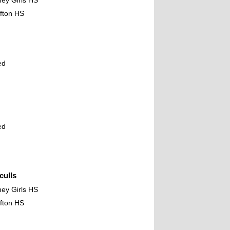
ney Girls HS
fton HS
ed
ed
ulls
ney Girls HS
fton HS