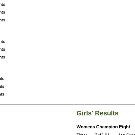
nts
nts
nts
nts
nts
nts
nts
nts
nts
Girls' Results
Womens Champion Eight