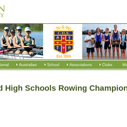
tional
Australian
School
Associations
Clubs
M
 High Schools Rowing Champion