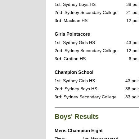
1st: Sydney Boys HS
38 poi
2nd: Sydney Secondary College
21 poi
3rd: Maclean HS
12 poi
Girls Pointscore
1st: Sydney Girls HS
43 poi
2nd: Sydney Secondary College
12 poi
3rd: Grafton HS
6 poi
Champion School
1st: Sydney Girls HS
43 poi
2nd: Sydney Boys HS
38 poi
3rd: Sydney Secondary College
33 poi
Boys' Results
Mens Champion Eight