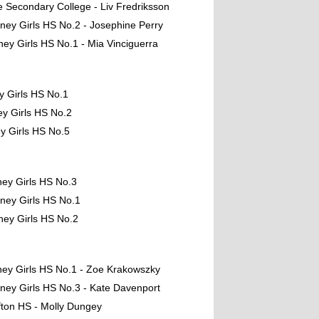
e Secondary College - Liv Fredriksson
ney Girls HS No.2 - Josephine Perry
ney Girls HS No.1 - Mia Vinciguerra
y Girls HS No.1
y Girls HS No.2
y Girls HS No.5
ney Girls HS No.3
ney Girls HS No.1
ney Girls HS No.2
ney Girls HS No.1 - Zoe Krakowszky
ney Girls HS No.3 - Kate Davenport
fton HS - Molly Dungey