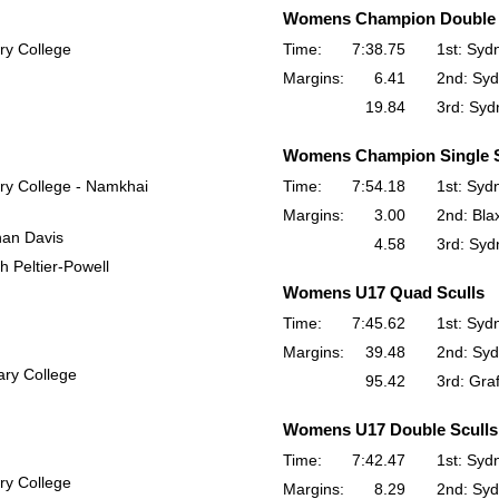
Womens Champion Double 
ry College
Time:
7:38.75
1st: Syd
Margins:
6.41
2nd: Syd
19.84
3rd: Syd
Womens Champion Single S
ry College - Namkhai
Time:
7:54.18
1st: Syd
Margins:
3.00
2nd: Bla
han Davis
4.58
3rd: Syd
h Peltier-Powell
Womens U17 Quad Sculls
Time:
7:45.62
1st: Syd
Margins:
39.48
2nd: Syd
ry College
95.42
3rd: Gra
Womens U17 Double Sculls
Time:
7:42.47
1st: Syd
ry College
Margins:
8.29
2nd: Syd