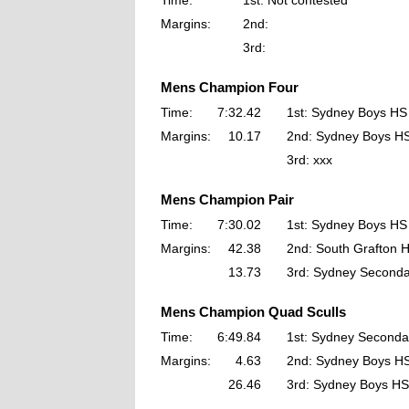
Time:
1st: Not contested
Margins:
2nd:
3rd:
Mens Champion Four
Time:
7:32.42
1st: Sydney Boys HS
Margins:
10.17
2nd: Sydney Boys H
3rd: xxx
Mens Champion Pair
Time:
7:30.02
1st: Sydney Boys HS
Margins:
42.38
2nd: South Grafton 
13.73
3rd: Sydney Seconda
Mens Champion Quad Sculls
Time:
6:49.84
1st: Sydney Seconda
Margins:
4.63
2nd: Sydney Boys H
26.46
3rd: Sydney Boys HS