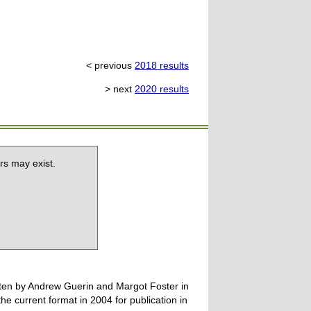
< previous
2018 results
> next
2020 results
rs may exist.
tten by Andrew Guerin and Margot Foster in
 current format in 2004 for publication in