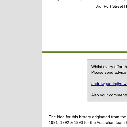
3rd: Fort Street
Whilst every effort
Please send advice 
andrewguerin@rowin
Also your comments,
The idea for this history originated from 
1991, 1992 & 1993 for the Australian team 