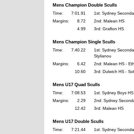
Mens Champion Double Sculls
Time:
7:01.91
1st: Sydney Seconda
Margins:
8.72
2nd: Malean HS
4.99
3rd: Grafton HS
Mens Champion Single Sculls
Time:
7:40.22
1st: Sydney Seconda
Stylianou
Margins:
6.42
2nd: Malean HS - Et
10.60
3rd: Dulwich HS - Sol
Mens U17 Quad Sculls
Time:
7:08.53
1st: Sydney Boys HS
Margins:
2.29
2nd: Sydney Seconda
12.42
3rd: Malean HS
Mens U17 Double Sculls
Time:
7:21.44
1st: Sydney Seconda