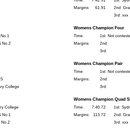
Time:
7:42.91
1st: Syd
Margins:
61.91
2nd: Gra
3rd: xxx
Womens Champion Four
 No.1
Time:
1st: Not contest
S No.2
Margins:
2nd:
3rd:
Womens Champion Pair
Time:
1st: Not contest
HS
Margins:
2nd:
ry College
3rd:
Womens Champion Quad Sc
ry College
Time:
7:40.72
1st: Syd
S No.1
Margins:
113.72
2nd: Gra
 No.2
3rd: xxx