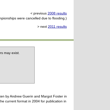
< previous
2008 results
ionships were cancelled due to flooding.)
> next
2011 results
rs may exist.
tten by Andrew Guerin and Margot Foster in
 current format in 2004 for publication in