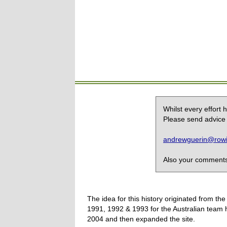
Whilst every effort
Please send advice 
andrewguerin@rowin
Also your comments,
The idea for this history originated from 
1991, 1992 & 1993 for the Australian team 
2004 and then expanded the site.