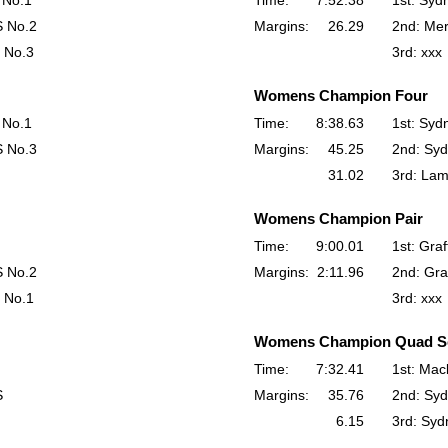
 No.1
Time:
7:52.38
1st: Syd
S No.2
Margins:
26.29
2nd: Me
 No.3
3rd: xxx
Womens Champion Four
 No.1
Time:
8:38.63
1st: Syd
S No.3
Margins:
45.25
2nd: Syd
31.02
3rd: La
Womens Champion Pair
Time:
9:00.01
1st: Gra
S No.2
Margins:
2:11.96
2nd: Gra
 No.1
3rd: xxx
Womens Champion Quad Sc
Time:
7:32.41
1st: Mac
S
Margins:
35.76
2nd: Syd
6.15
3rd: Syd