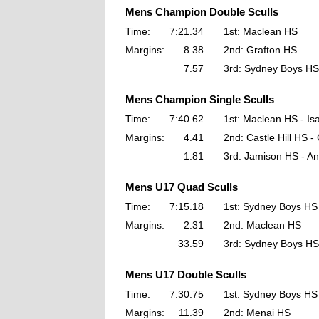
Mens Champion Double Sculls
Time:
7:21.34
1st: Maclean HS
Margins:
8.38
2nd: Grafton HS
7.57
3rd: Sydney Boys HS
Mens Champion Single Sculls
Time:
7:40.62
1st: Maclean HS - Is
Margins:
4.41
2nd: Castle Hill HS 
1.81
3rd: Jamison HS - An
Mens U17 Quad Sculls
Time:
7:15.18
1st: Sydney Boys HS
Margins:
2.31
2nd: Maclean HS
33.59
3rd: Sydney Boys HS
Mens U17 Double Sculls
Time:
7:30.75
1st: Sydney Boys HS
Margins:
11.39
2nd: Menai HS