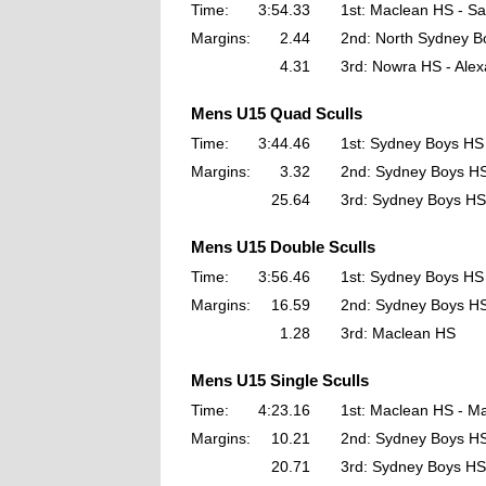
Time:
3:54.33
1st: Maclean HS - 
Margins:
2.44
2nd: North Sydney Bo
4.31
3rd: Nowra HS - Ale
Mens U15 Quad Sculls
Time:
3:44.46
1st: Sydney Boys HS
Margins:
3.32
2nd: Sydney Boys H
25.64
3rd: Sydney Boys HS
Mens U15 Double Sculls
Time:
3:56.46
1st: Sydney Boys HS
Margins:
16.59
2nd: Sydney Boys H
1.28
3rd: Maclean HS
Mens U15 Single Sculls
Time:
4:23.16
1st: Maclean HS - M
Margins:
10.21
2nd: Sydney Boys HS
20.71
3rd: Sydney Boys HS