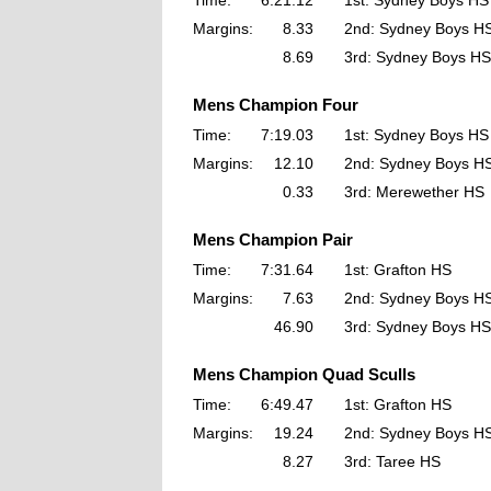
Time:
6:21.12
1st: Sydney Boys HS
Margins:
8.33
2nd: Sydney Boys H
8.69
3rd: Sydney Boys HS
Mens Champion Four
Time:
7:19.03
1st: Sydney Boys HS
Margins:
12.10
2nd: Sydney Boys H
0.33
3rd: Merewether HS
Mens Champion Pair
Time:
7:31.64
1st: Grafton HS
Margins:
7.63
2nd: Sydney Boys H
46.90
3rd: Sydney Boys HS
Mens Champion Quad Sculls
Time:
6:49.47
1st: Grafton HS
Margins:
19.24
2nd: Sydney Boys H
8.27
3rd: Taree HS