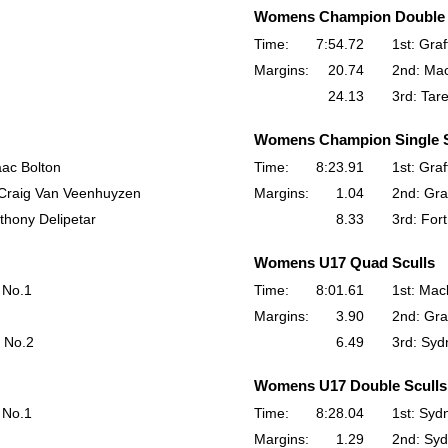
Womens Champion Double 
Time:
7:54.72
1st: Gra
Margins:
20.74
2nd: Mac
24.13
3rd: Tar
Womens Champion Single S
aac Bolton
Time:
8:23.91
1st: Gra
- Craig Van Veenhuyzen
Margins:
1.04
2nd: Gra
thony Delipetar
8.33
3rd: For
Womens U17 Quad Sculls
 No.1
Time:
8:01.61
1st: Mac
Margins:
3.90
2nd: Gra
 No.2
6.49
3rd: Syd
Womens U17 Double Sculls
 No.1
Time:
8:28.04
1st: Syd
Margins:
1.29
2nd: Syd