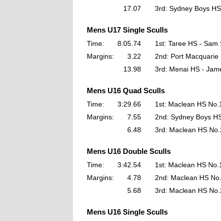
17.07
3rd: Sydney Boys HS
Mens U17 Single Sculls
Time:
8:05.74
1st: Taree HS - Sam
Margins:
3.22
2nd: Port Macquarie
13.98
3rd: Menai HS - Jam
Mens U16 Quad Sculls
Time:
3:29.66
1st: Maclean HS No.
Margins:
7.55
2nd: Sydney Boys H
6.48
3rd: Maclean HS No.
Mens U16 Double Sculls
Time:
3:42.54
1st: Maclean HS No.
Margins:
4.78
2nd: Maclean HS No
5.68
3rd: Maclean HS No.
Mens U16 Single Sculls