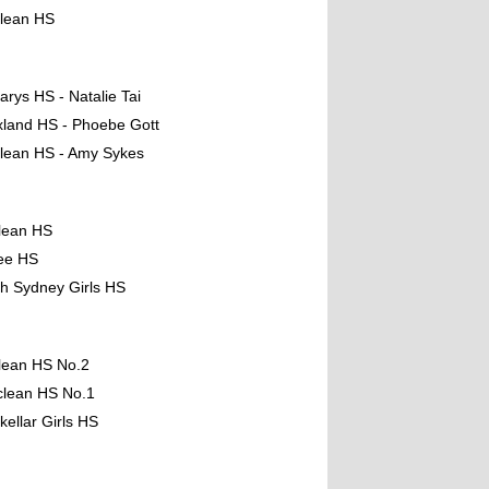
clean HS
arys HS - Natalie Tai
xland HS - Phoebe Gott
lean HS - Amy Sykes
lean HS
ee HS
th Sydney Girls HS
lean HS No.2
clean HS No.1
kellar Girls HS