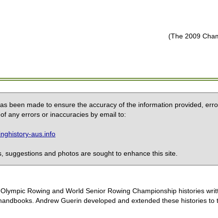
(The 2009 Champ
 has been made to ensure the accuracy of the information provided, erro
of any errors or inaccuracies by email to:
ghistory-aus.info
 suggestions and photos are sought to enhance this site.
the Olympic Rowing and World Senior Rowing Championship histories wri
handbooks. Andrew Guerin developed and extended these histories to the