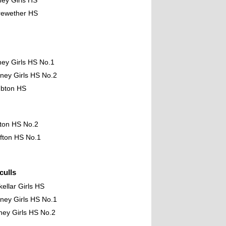
ney Girls HS
rewether HS
ney Girls HS No.1
ney Girls HS No.2
mbton HS
fton HS No.2
fton HS No.1
ulls
kellar Girls HS
ney Girls HS No.1
ney Girls HS No.2