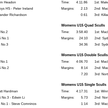
Sam Headon
Time:
4:11.86
1st: Make
ys HS - Peter Ireland
Margins:
2.13
2nd: Mac
xander Richardson
0.61
3rd: Kill
Womens U15 Quad Sculls
 No.2
Time:
3:58.40
1st: Mac
S No.1
Margins:
24.10
2nd: Syd
 No.3
34.36
3rd: Syd
Womens U15 Double Sculls
 No.1
Time:
4:06.70
1st: Mac
S No.2
Margins:
8.14
2nd: Ma
7.20
3rd: Nor
Womens U15 Single Sculls
att Hardman
Time:
4:17.31
1st: Win
 No.3 - Edwin Li
Margins:
5.73
2nd: Nor
 No.1 - Steve Comninos
1.14
3rd: Mac