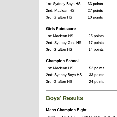
1st: Sydney Boys HS
33 points
2nd: Maclean HS
27 points
3rd: Grafton HS
10 points
Girls Pointscore
1st: Maclean HS
25 points
2nd: Sydney Girls HS
17 points
3rd: Grafton HS
14 points
Champion School
1st: Maclean HS
52 points
2nd: Sydney Boys HS
33 points
3rd: Grafton HS
24 points
Boys' Results
Mens Champion Eight