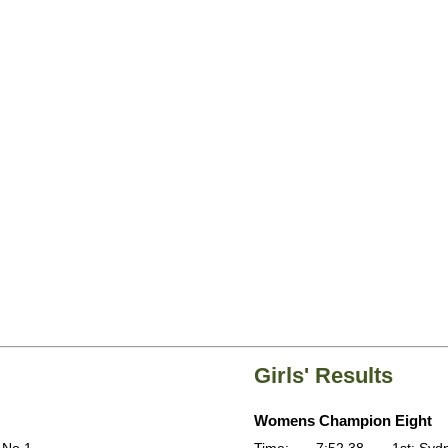
Girls' Results
Womens Champion Eight