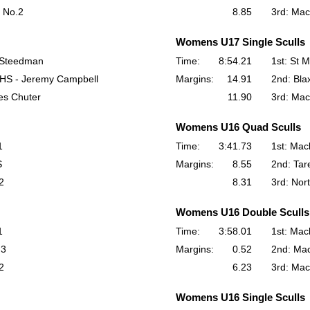
 No.2
8.85
3rd: Ma
Womens U17 Single Sculls
 Steedman
Time:
8:54.21
1st: St M
 HS - Jeremy Campbell
Margins:
14.91
2nd: Bla
es Chuter
11.90
3rd: Mac
Womens U16 Quad Sculls
1
Time:
3:41.73
1st: Mac
S
Margins:
8.55
2nd: Tar
2
8.31
3rd: Nor
Womens U16 Double Sculls
1
Time:
3:58.01
1st: Mac
.3
Margins:
0.52
2nd: Ma
2
6.23
3rd: Mac
Womens U16 Single Sculls