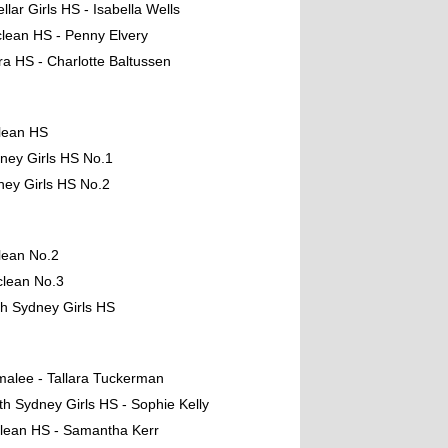
llar Girls HS - Isabella Wells
lean HS - Penny Elvery
ara HS - Charlotte Baltussen
lean HS
ney Girls HS No.1
ney Girls HS No.2
lean No.2
clean No.3
th Sydney Girls HS
malee - Tallara Tuckerman
th Sydney Girls HS - Sophie Kelly
lean HS - Samantha Kerr