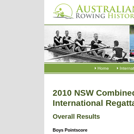
Home
Interna
2010 NSW Combined
International Regatt
Overall Results
Boys Pointscore