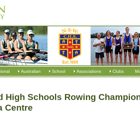
tional
Australian
School
Associations
Clubs
M
 High Schools Rowing Champion
a Centre