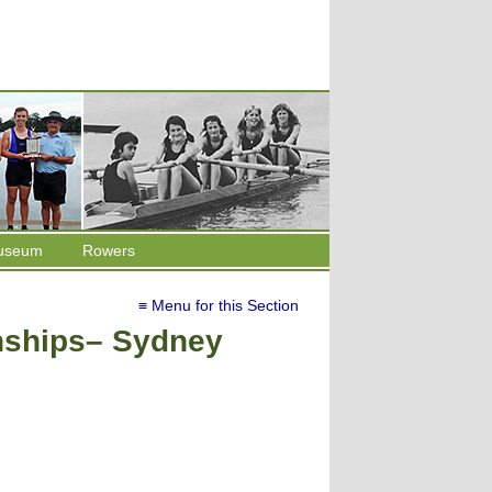
useum
Rowers
≡ Menu for this Section
ships– Sydney