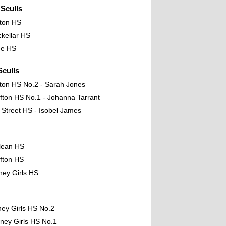
Sculls
fton HS
kellar HS
ee HS
culls
fton HS No.2 - Sarah Jones
fton HS No.1 - Johanna Tarrant
t Street HS - Isobel James
lean HS
fton HS
ney Girls HS
ney Girls HS No.2
ney Girls HS No.1