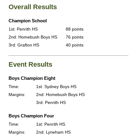
Overall Results
Champion School
1st: Penrith HS
88 points
2nd: Homebush Boys HS
76 points
3rd: Grafton HS
40 points
Event Results
Boys Champion Eight
Time:
1st: Sydney Boys HS
Margins:
2nd: Homebush Boys HS
3rd: Penrith HS
Boys Champion Four
Time:
1st: Penrith HS
Margins:
2nd: Lyneham HS