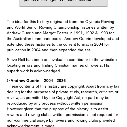
The idea for this history originated from the Olympic Rowing
and World Senior Rowing Championship histories written by
Andrew Guerin and Margot Foster in 1991, 1992 & 1993 for
the Australian team handbooks. Andrew Guerin developed and
extended these histories to the current format in 2004 for
publication in 2004 and then expanded the site.
Steve Roll has been an invaluable contributor to the website in
locating errors and finding Christian names of rowers. His
superb work is acknowledged.
© Andrew Guerin – 2004
- 2026
These contents of this history are copyright. Apart from any fair
dealing for the purposes of private study, research, criticism or
review, as permitted by the Copyright Act, no part may be
reproduced by any process without written permission.
However given that the purpose of the history is to assist
rowers and rowing clubs, written permission is not required for
non-commercial usage by rowers and rowing clubs provided
acknowledgement is made.