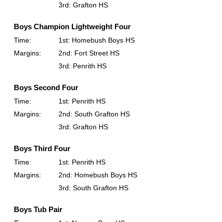
3rd: Grafton HS
Boys Champion Lightweight Four
Time:
1st: Homebush Boys HS
Margins:
2nd: Fort Street HS
3rd: Penrith HS
Boys Second Four
Time:
1st: Penrith HS
Margins:
2nd: South Grafton HS
3rd: Grafton HS
Boys Third Four
Time:
1st: Penrith HS
Margins:
2nd: Homebush Boys HS
3rd: South Grafton HS
Boys Tub Pair