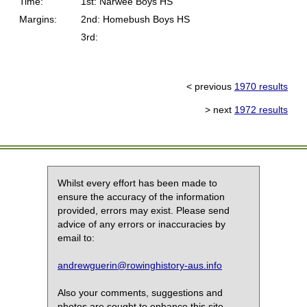
Time:
1st: Narwee Boys HS
Margins:
2nd: Homebush Boys HS
3rd:
< previous
1970 results
> next
1972 results
Whilst every effort has been made to
ensure the accuracy of the information
provided, errors may exist. Please send
advice of any errors or inaccuracies by
email to:
andrewguerin@rowinghistory-aus.info
Also your comments, suggestions and
photos are sought to enhance this site.