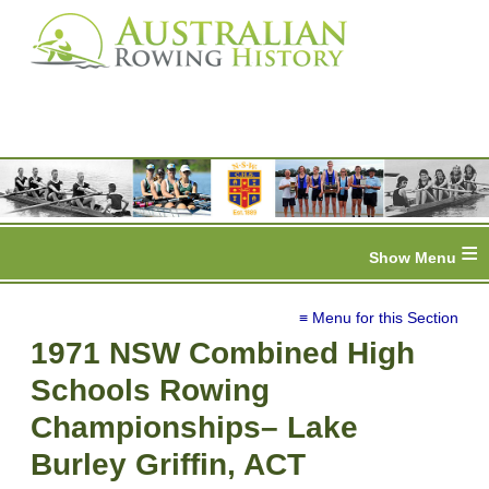
≡
≡ Menu for this Section
1971 NSW Combined High
Schools Rowing
Championships– Lake
Burley Griffin, ACT