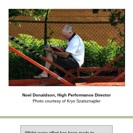
Noel Donaldson, High Performance Director
Photo courtesy of Krys Szatsznajder
Whilst every effort has been made to