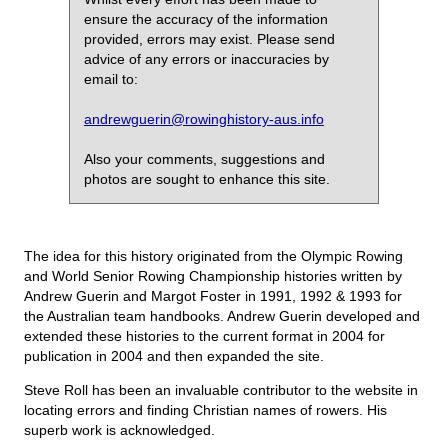
ensure the accuracy of the information
provided, errors may exist. Please send
advice of any errors or inaccuracies by
email to:
andrewguerin@rowinghistory-aus.info
Also your comments, suggestions and
photos are sought to enhance this site.
The idea for this history originated from the Olympic Rowing
and World Senior Rowing Championship histories written by
Andrew Guerin and Margot Foster in 1991, 1992 & 1993 for
the Australian team handbooks. Andrew Guerin developed and
extended these histories to the current format in 2004 for
publication in 2004 and then expanded the site.
Steve Roll has been an invaluable contributor to the website in
locating errors and finding Christian names of rowers. His
superb work is acknowledged.