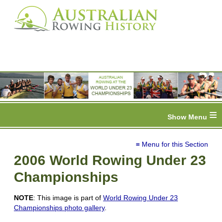
≡
≡ Menu for this Section
2006 World Rowing Under 23
Championships
NOTE
: This image is part of
World Rowing Under 23
Championships photo gallery
.