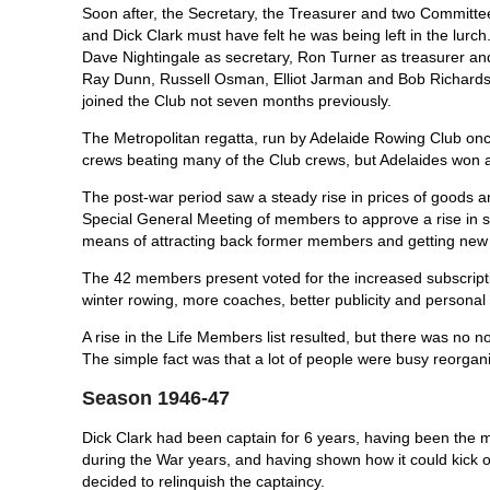
Soon after, the Secretary, the Treasurer and two Committe
and Dick Clark must have felt he was being left in the lurch.
Dave Nightingale as secretary, Ron Turner as treasurer a
Ray Dunn, Russell Osman, Elliot Jarman and Bob Richardson 
joined the Club not seven months previously.
The Metropolitan regatta, run by Adelaide Rowing Club on
crews beating many of the Club crews, but Adelaides won a
The post-war period saw a steady rise in prices of goods an
Special General Meeting of members to ap­prove a rise in su
means of attracting back former members and getting new
The 42 members present voted for the increased subscriptio
winter rowing, more coaches, better publicity and perso
A rise in the Life Members list resulted, but there was no
The simple fact was that a lot of people were busy reorganiz
Season 1946-47
Dick Clark had been captain for 6 years, having been the m
during the War years, and having shown how it could kick o
decided to relinquish the captaincy.