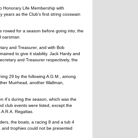
to Honorary Life Membership with
years as the Club's first string coxswain
 rowed for a season before going into, the
ed oarsman.
tary and Treasurer, and with Bob
ined to give it stability. Jack Hardy and
ecretary and Treasurer respectively, the
hing 29 by the following A.G.M., among
other Muirhead, another Wallman,
n 4's during the season, which was the
and club events were listed, except the
.A.R.A. Regattas.
ders, the boats, a racing 8 and a tub 4
, and trophies could not be presented