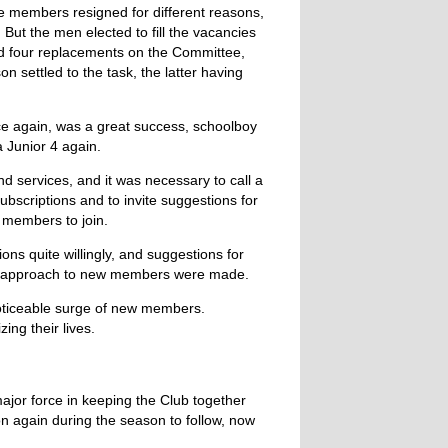
e members resigned for different reasons,
 But the men elected to fill the vacancies
nd four replacements on the Committee,
settled to the task, the latter having
ce again, was a great success, schoolboy
 Junior 4 again.
d services, and it was necessary to call a
bscriptions and to invite suggestions for
 members to join.
ns quite willingly, and suggestions for
nal approach to new members were made.
 noticeable surge of new members.
ing their lives.
ajor force in keeping the Club together
n again during the season to follow, now