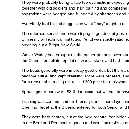
They were probably being a little too optimistic in expecti
together with old soldiers and start training and competing
aspirations were hedged and frustrated by shortages and re
Everybody had his pet suggestion what "they" ought to do.
The returned service men were trying to get decent jobs, or
University or Technical Institutes. Petrol was strictly ration
anything but a Bright New World.
Walter Wadey had brought up the matter of hot showers at 
the Committee felt its reputation was at state, and had them
The boats generally were in pretty good order, but the oars,
become brittle, and kept breaking. More were ordered, a
for a reasonable racing eight, his £200 price for a plywoo
Spruce girder oars were £3-3-0 a piece, but we had to hav
Training was commenced on Tuesdays and Thursdays, and 
Opening Regatta, the 8 being entered for both Senior and 
They were both beaten, but at the next regatta, Adelaides
to the Berri and Renmark regattas and won Junior 4's at e