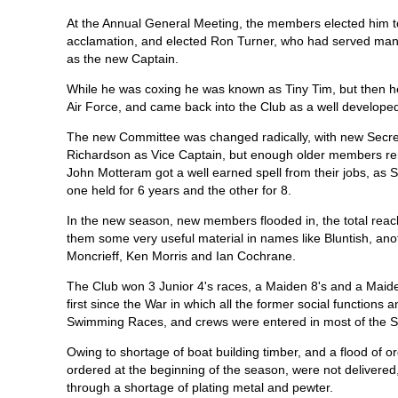
At the Annual General Meeting, the members elected him 
acclamation, and elected Ron Turner, who had served many 
as the new Captain.
While he was coxing he was known as Tiny Tim, but then he
Air Force, and came back into the Club as a well develop
The new Committee was changed radically, with new Secre
Richardson as Vice Captain, but enough older members rema
John Motteram got a well earned spell from their jobs, as S
one held for 6 years and the other for 8.
In the new season, new members flooded in, the total reac
them some very useful material in names like Bluntish, an
Moncrieff, Ken Morris and Ian Cochrane.
The Club won 3 Junior 4's races, a Maiden 8's and a Maide
first since the War in which all the former social functions 
Swimming Races, and crews were entered in most of the S
Owing to shortage of boat building timber, and a flood of or
ordered at the beginning of the season, were not delivered
through a shortage of plating metal and pewter.