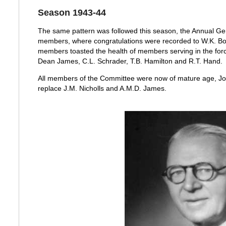
Season 1943-44
The same pattern was followed this season, the Annual Ge
members, where congratulations were recorded to W.K. Bol
members toasted the health of members serving in the forc
Dean James, C.L. Schrader, T.B. Hamilton and R.T. Hand.
All members of the Committee were now of mature age, Jo
replace J.M. Nicholls and A.M.D. James.