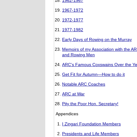
1962-1967
1967-1972
1972-1977
1977-1982
Early Days of Rowing on the Murray
Memoirs of my Association with the A
and Rowing Men
ARC's Famous Coxswains Over the Ye
Get Fit for Autumn—How to do it
Notable ARC Coaches
ARC at War
Pity the Poor Hon. Secretary!
Appendices
I Zingari Foundation Members
Presidents and Life Members