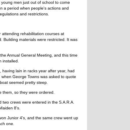
ng young men just out of school to come
 in a period when people's actions and
gulations and restrictions.
 attending rehabilitation courses at
ed. Building materials were restricted. It was
the Annual General Meeting, and this time
 installed.
 having lain in racks year after year, had
nd when George Towns was asked to quote
d boat seemed pretty steep.
e them, so they were ordered.
two crews were entered in the S.A.R.A.
Maiden 8's.
 won Junior 4's, and the same crew went up
ach one.