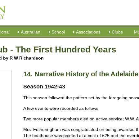
tional
Australian
School
Associations
Clubs
M
b - The First Hundred Years
ed by R W Richardson
14. Narrative History of the Adelaid
Season 1942-43
This season followed the pattern set by the foregoing season
A few events were recorded as follows:
Two more popular members died on active service; W.W. A
Mrs. Fotheringham was congratulated on being awarded t
The boathouse was painted at a cost of £25 and the overdr