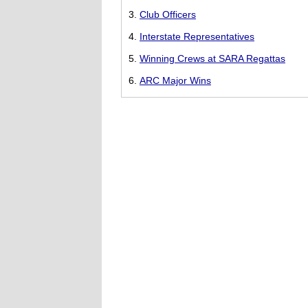
Club Officers
Interstate Representatives
Winning Crews at SARA Regattas
ARC Major Wins