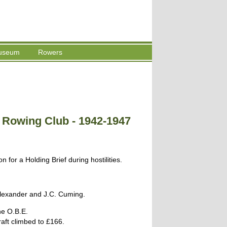
useum
Rowers
e Rowing Club - 1942-1947
 for a Holding Brief during hostilities.
lexander and J.C. Cuming.
he O.B.E.
aft climbed to £166.