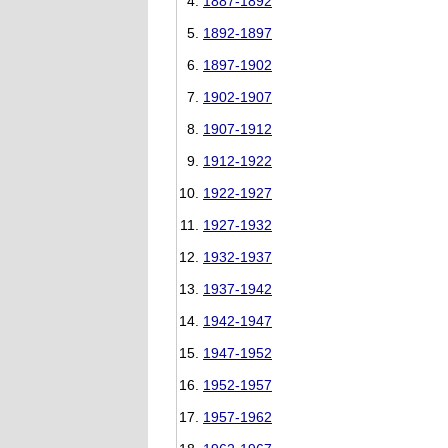
1887-1892
1892-1897
1897-1902
1902-1907
1907-1912
1912-1922
1922-1927
1927-1932
1932-1937
1937-1942
1942-1947
1947-1952
1952-1957
1957-1962