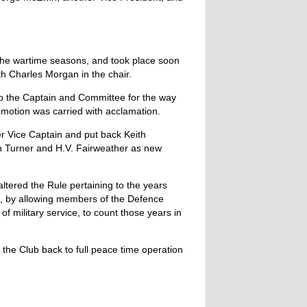
 the wartime seasons, and took place soon
th Charles Morgan in the chair.
to the Captain and Committee for the way
motion was carried with acclamation.
r Vice Captain and put back Keith
 Turner and H.V. Fairweather as new
ltered the Rule pertaining to the years
p, by allowing members of the Defence
f military service, to count those years in
t the Club back to full peace time operation