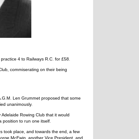
practice 4 to Railways R.C. for £58.
Club, com­miserating on their being
he A.G.M. Len Grummet proposed that some
ried unanimously.
y Adelaide Rowing Club that it would
position to run one itself.
rs took place, and towards the end, a few
eorge McEwin, another Vice President, and