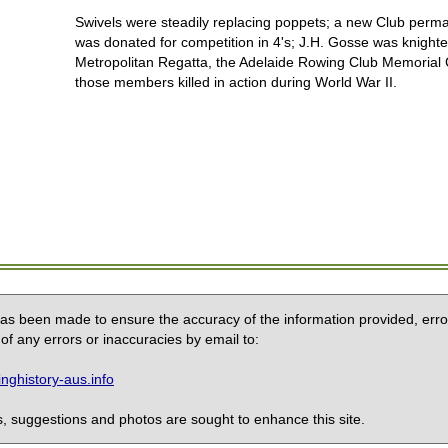
Swivels were steadily replacing poppets; a new Club per
was donated for competition in 4's; J.H. Gosse was knighte
Metropolitan Regatta, the Adelaide Rowing Club Memoria
those members killed in action during World War II.
 has been made to ensure the accuracy of the information provided, erro
of any errors or inaccuracies by email to:
ghistory-aus.info
 suggestions and photos are sought to enhance this site.