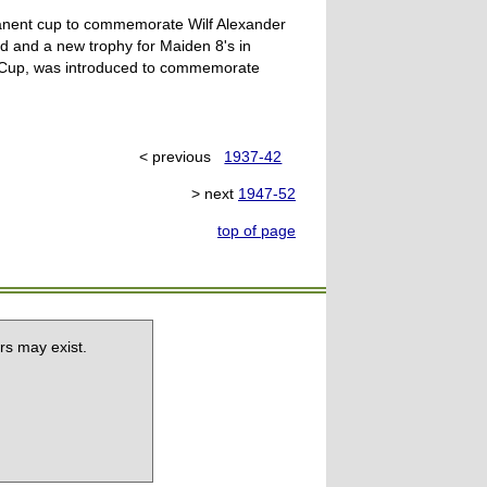
manent cup to commemorate Wilf Alexander
d and a new trophy for Maiden 8's in
l Cup, was introduced to commemorate
< previous
1937-42
> next
1947-52
top of page
rs may exist.