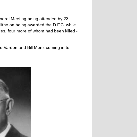
neral Meeting being attended by 23
itho on being awarded the D.F.C. while
es, four more of whom had been killed -
e Vardon and Bill Menz coming in to