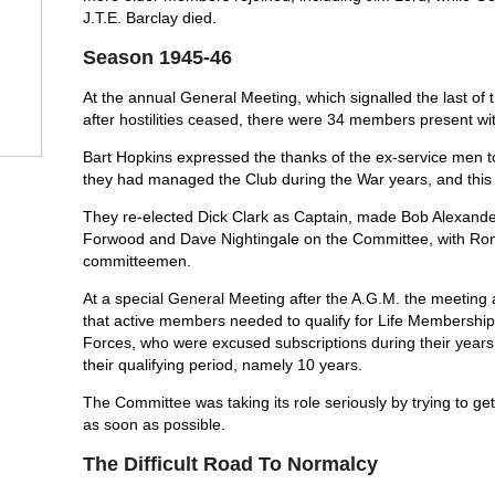
J.T.E. Barclay died.
Season 1945-46
At the annual General Meeting, which signalled the last of
after hostilities ceased, there were 34 members present wi
Bart Hopkins expressed the thanks of the ex-service men 
they had managed the Club during the War years, and this 
They re-elected Dick Clark as Captain, made Bob Alexande
Forwood and Dave Nightingale on the Committee, with Ron
committeemen.
At a special General Meeting after the A.G.M. the meeting a
that active members needed to qualify for Life Membershi
Forces, who were excused subscriptions during their years o
their qualifying period, namely 10 years.
The Committee was taking its role seriously by trying to ge
as soon as possible.
The Difficult Road To Normalcy