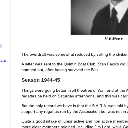
H V Menz
RC
The overdraft was somewhat reduced by selling the clinker 
ars
A letter was sent to the Quintin Boat Club, Stan Facy's old 
bombed out, after having survived the Blitz.
Season 1944-45
Things were going better in all theatres of War, and at t
regattas be held on Saturday afternoons, and this was car
But the only record we have is that the S.A.R.A. was told b
support any regattas run by the Association but was not in a 
Quite a good intake of junior active and non active membe
more older members rejoined, including Jim Lord, while G