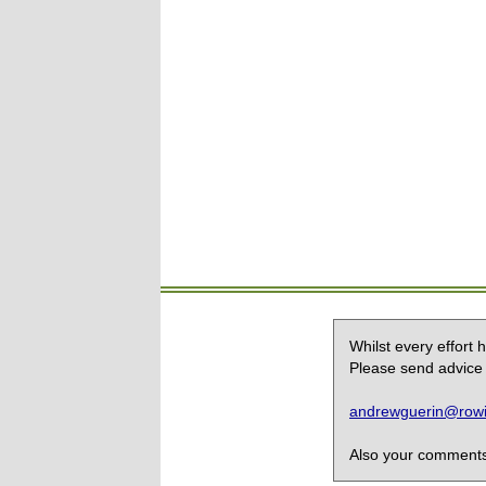
Whilst every effort
Please send advice 
andrewguerin@rowin
Also your comments,