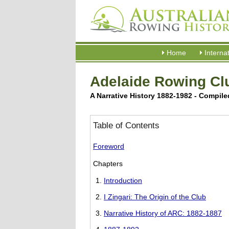
Home
Interna
Adelaide Rowing Clu
A Narrative History 1882-1982 - Compil
Table of Contents
Foreword
Chapters
Introduction
I Zingari: The Origin of the Club
Narrative History of ARC: 1882-1887