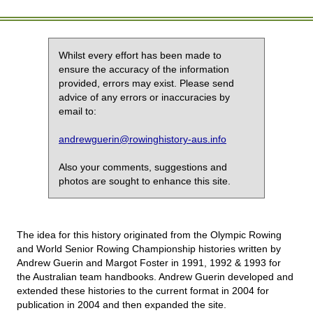
Whilst every effort has been made to
ensure the accuracy of the information
provided, errors may exist. Please send
advice of any errors or inaccuracies by
email to:
andrewguerin@rowinghistory-aus.info
Also your comments, suggestions and
photos are sought to enhance this site.
The idea for this history originated from the Olympic Rowing
and World Senior Rowing Championship histories written by
Andrew Guerin and Margot Foster in 1991, 1992 & 1993 for
the Australian team handbooks. Andrew Guerin developed and
extended these histories to the current format in 2004 for
publication in 2004 and then expanded the site.