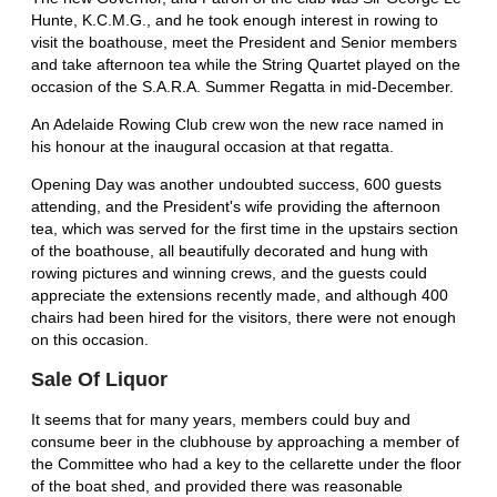
Hunte, K.C.M.G., and he took enough interest in rowing to
visit the boathouse, meet the President and Senior members
and take afternoon tea while the String Quartet played on the
occasion of the S.A.R.A. Summer Regatta in mid-December.
An Adelaide Rowing Club crew won the new race named in
his honour at the inaugural occasion at that regatta.
Opening Day was another undoubted success, 600 guests
attending, and the President's wife providing the afternoon
tea, which was served for the first time in the upstairs section
of the boathouse, all beautifully decorated and hung with
rowing pictures and winning crews, and the guests could
appreciate the extensions recently made, and although 400
chairs had been hired for the visitors, there were not enough
on this occasion.
Sale Of Liquor
It seems that for many years, members could buy and
consume beer in the clubhouse by approaching a member of
the Committee who had a key to the cellarette under the floor
of the boat shed, and provided there was reasonable