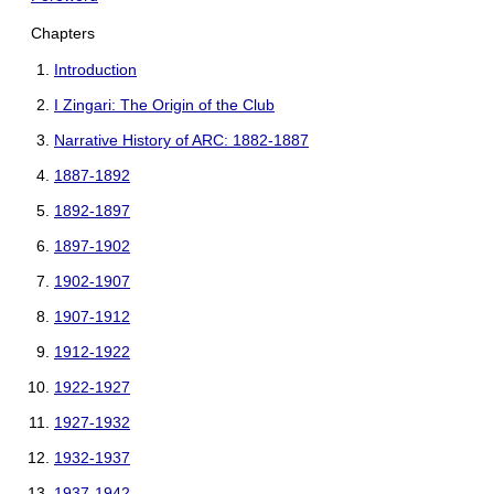
Chapters
Introduction
I Zingari: The Origin of the Club
Narrative History of ARC: 1882-1887
1887-1892
1892-1897
1897-1902
1902-1907
1907-1912
1912-1922
1922-1927
1927-1932
1932-1937
1937-1942