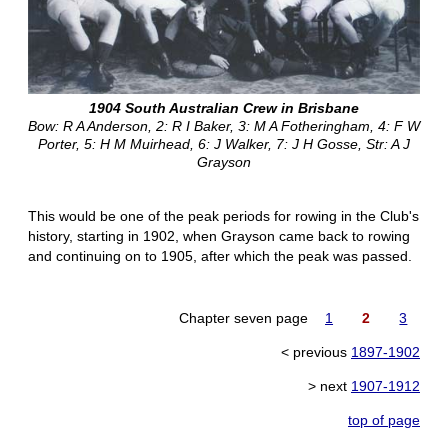
1904 South Australian Crew in Brisbane
Bow: R A Anderson, 2: R I Baker, 3: M A Fotheringham, 4: F W
Porter, 5: H M Muirhead, 6: J Walker, 7: J H Gosse, Str: A J
Grayson
This would be one of the peak periods for rowing in the Club's
history, starting in 1902, when Grayson came back to rowing
and continuing on to 1905, after which the peak was passed.
Chapter seven page
1
2
3
< previous
1897-1902
> next
1907-1912
top of page