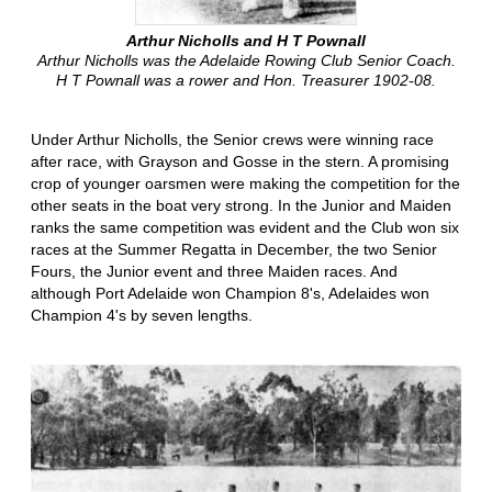
Arthur Nicholls and H T Pownall
Arthur Nicholls was the Adelaide Rowing Club Senior Coach.
H T Pownall was a rower and Hon. Treasurer 1902-08.
Under Arthur Nicholls, the Senior crews were winning race
after race, with Grayson and Gosse in the stern. A promising
crop of younger oarsmen were making the competition for the
other seats in the boat very strong. In the Junior and Maiden
ranks the same competition was evident and the Club won six
races at the Summer Regatta in December, the two Senior
Fours, the Junior event and three Maiden races. And
although Port Adelaide won Champion 8's, Adelaides won
Champion 4's by seven lengths.