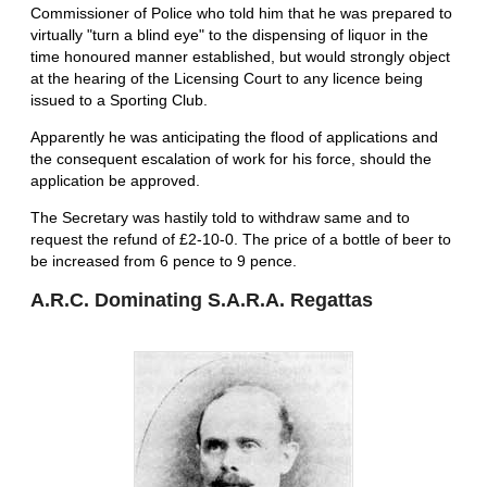
Commissioner of Police who told him that he was prepared to
virtually "turn a blind eye" to the dispensing of liquor in the
time honoured manner established, but would strongly object
at the hearing of the Licensing Court to any licence being
issued to a Sporting Club.
Apparently he was anticipating the flood of applications and
the consequent escalation of work for his force, should the
application be approved.
The Secretary was hastily told to withdraw same and to
request the refund of £2-10-0. The price of a bottle of beer to
be increased from 6 pence to 9 pence.
A.R.C. Dominating S.A.R.A. Regattas