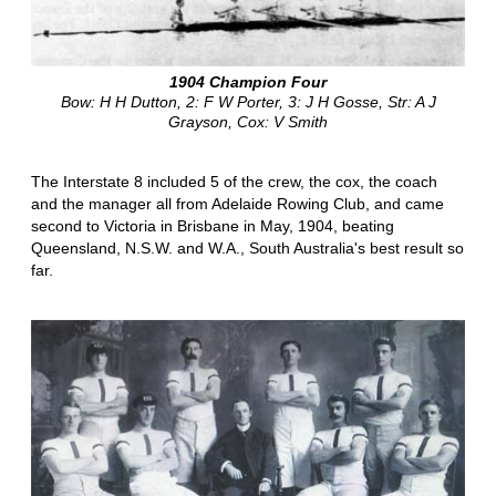
1904 Champion Four
Bow: H H Dutton, 2: F W Porter, 3: J H Gosse, Str: A J
Grayson, Cox: V Smith
The Interstate 8 included 5 of the crew, the cox, the coach
and the manager all from Adelaide Rowing Club, and came
second to Victoria in Brisbane in May, 1904, beating
Queensland, N.S.W. and W.A., South Australia's best result so
far.