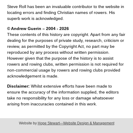
Steve Roll has been an invaluable contributor to the website in
locating errors and finding Christian names of rowers. His
superb work is acknowledged.
© Andrew Guerin – 2004
- 2026
These contents of this history are copyright. Apart from any fair
dealing for the purposes of private study, research, criticism or
review, as permitted by the Copyright Act, no part may be
reproduced by any process without written permission.
However given that the purpose of the history is to assist
rowers and rowing clubs, written permission is not required for
non-commercial usage by rowers and rowing clubs provided
acknowledgement is made.
Disclaimer:
Whilst extensive efforts have been made to
ensure the accuracy of the information supplied, the editors
take no responsibility for any loss or damage whatsoever
arising from inaccuracies contained in this work.
Website by
Hope Stewart—Website Design & Management