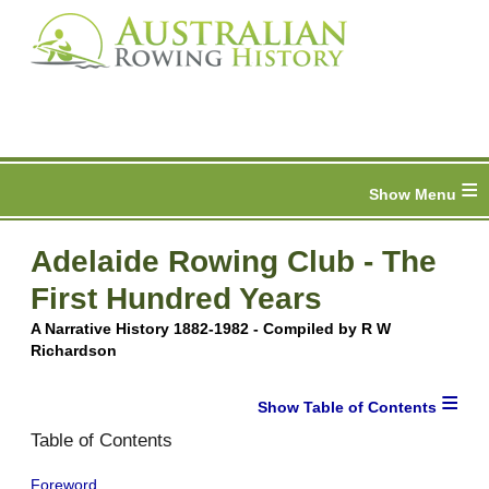
≡
Adelaide Rowing Club - The
First Hundred Years
A Narrative History 1882-1982 - Compiled by R W
Richardson
≡
Table of Contents
Foreword