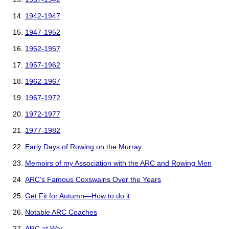
1942-1947
1947-1952
1952-1957
1957-1962
1962-1967
1967-1972
1972-1977
1977-1982
Early Days of Rowing on the Murray
Memoirs of my Association with the ARC and Rowing Men
ARC's Famous Coxswains Over the Years
Get Fit for Autumn—How to do it
Notable ARC Coaches
ARC at War