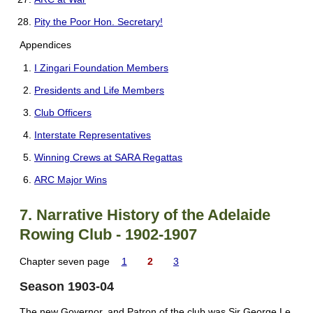
Pity the Poor Hon. Secretary!
Appendices
I Zingari Foundation Members
Presidents and Life Members
Club Officers
Interstate Representatives
Winning Crews at SARA Regattas
ARC Major Wins
7. Narrative History of the Adelaide
Rowing Club - 1902-1907
Chapter seven page
1
2
3
Season 1903-04
The new Governor, and Patron of the club was Sir George Le