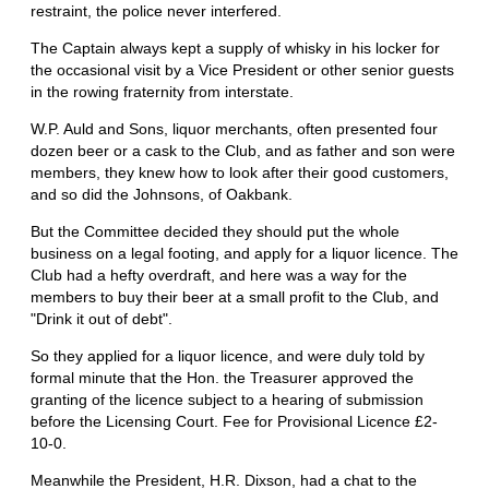
restraint, the police never interfered.
The Captain always kept a supply of whisky in his locker for
the occasional visit by a Vice President or other senior guests
in the rowing fraternity from interstate.
W.P. Auld and Sons, liquor merchants, often presented four
dozen beer or a cask to the Club, and as father and son were
members, they knew how to look after their good customers,
and so did the Johnsons, of Oakbank.
But the Committee decided they should put the whole
business on a legal footing, and apply for a liquor licence. The
Club had a hefty overdraft, and here was a way for the
members to buy their beer at a small profit to the Club, and
"Drink it out of debt".
So they applied for a liquor licence, and were duly told by
formal minute that the Hon. the Treasurer approved the
granting of the licence subject to a hearing of submission
before the Licensing Court. Fee for Provisional Licence £2-
10-0.
Meanwhile the President, H.R. Dixson, had a chat to the