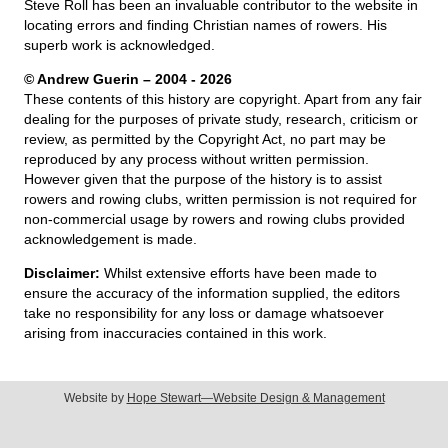
Steve Roll has been an invaluable contributor to the website in
locating errors and finding Christian names of rowers. His
superb work is acknowledged.
© Andrew Guerin – 2004
- 2026
These contents of this history are copyright. Apart from any fair
dealing for the purposes of private study, research, criticism or
review, as permitted by the Copyright Act, no part may be
reproduced by any process without written permission.
However given that the purpose of the history is to assist
rowers and rowing clubs, written permission is not required for
non-commercial usage by rowers and rowing clubs provided
acknowledgement is made.
Disclaimer:
Whilst extensive efforts have been made to
ensure the accuracy of the information supplied, the editors
take no responsibility for any loss or damage whatsoever
arising from inaccuracies contained in this work.
Website by
Hope Stewart—Website Design & Management