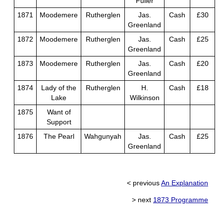
Fuller
1871
Moodemere
Rutherglen
Jas.
Cash
£30
Greenland
1872
Moodemere
Rutherglen
Jas.
Cash
£25
Greenland
1873
Moodemere
Rutherglen
Jas.
Cash
£20
Greenland
1874
Lady of the
Rutherglen
H.
Cash
£18
Lake
Wilkinson
1875
Want of
Support
1876
The Pearl
Wahgunyah
Jas.
Cash
£25
Greenland
< previous
An Explanation
> next
1873 Programme