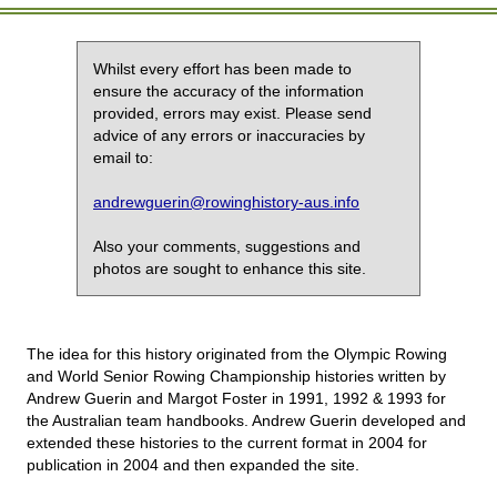
Whilst every effort has been made to
ensure the accuracy of the information
provided, errors may exist. Please send
advice of any errors or inaccuracies by
email to:
andrewguerin@rowinghistory-aus.info
Also your comments, suggestions and
photos are sought to enhance this site.
The idea for this history originated from the Olympic Rowing
and World Senior Rowing Championship histories written by
Andrew Guerin and Margot Foster in 1991, 1992 & 1993 for
the Australian team handbooks. Andrew Guerin developed and
extended these histories to the current format in 2004 for
publication in 2004 and then expanded the site.