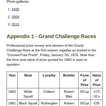
Photo galleries
1920
2009
2013
Appendix 1 - Grand Challenge Races
Professional prize money and winners of the Grand
Challenge Race at the first sixteen regattas as printed in the
"Corowa Free Press", Friday, January 7th, 1876. Note that
the form and value of prize quoted for 1860 is open to
question.
Year
Boat
Locailty
Builder
Form
Value
of
of
Prize
Prize
1860
White
Chiltern
Robert
S/Cup
£73
Squall
Blair
10 s
1861
Black Squall
Rutherglen
Robert
S/Cup
£30