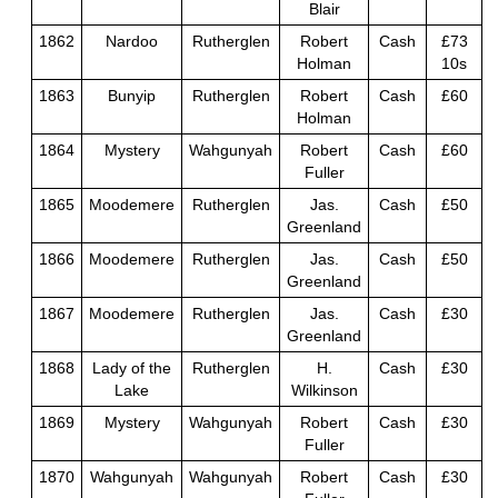
Blair
1862
Nardoo
Rutherglen
Robert
Cash
£73
Holman
10s
1863
Bunyip
Rutherglen
Robert
Cash
£60
Holman
1864
Mystery
Wahgunyah
Robert
Cash
£60
Fuller
1865
Moodemere
Rutherglen
Jas.
Cash
£50
Greenland
1866
Moodemere
Rutherglen
Jas.
Cash
£50
Greenland
1867
Moodemere
Rutherglen
Jas.
Cash
£30
Greenland
1868
Lady of the
Rutherglen
H.
Cash
£30
Lake
Wilkinson
1869
Mystery
Wahgunyah
Robert
Cash
£30
Fuller
1870
Wahgunyah
Wahgunyah
Robert
Cash
£30