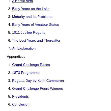
A Hectic Birth
Early Years on the Lake
Maturity and Its Problems
Early Years of Amateur Status
1911 Jubilee Regatta
The Lost Years and Thereafter
An Explanation
Appendices
Grand Challenge Races
1873 Programme
Regatta Day by Keith Cammeron
Grand Challenge Fours Winners
Presidents
Conclusion