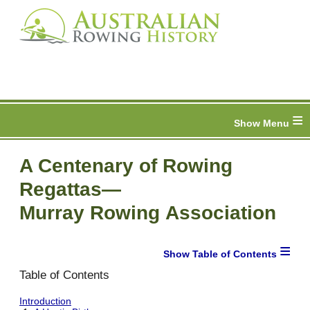
≡
A Centenary of Rowing
Regattas—
Murray Rowing Association
≡
Table of Contents
Introduction