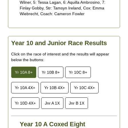
S
Wilner, 5: Tessa Lagan, 6: Aquilla Ambrosino, 7:
L
Finlay Gobby, Str: Tamsyn Ireland, Cox: Emma
7
Wiebrecht, Coach: Cameron Fowler
Y
6
S
D
Year 10 and Junior Race Results
7
S
Click on the race of interest and the results will appear
&
below the buttons:
Yr 10A 8+
Yr 10B 8+
Yr 10C 8+
Yr 10A 4X+
Yr 10B 4X+
Yr 10C 4X+
Yr 10D 4X+
Jnr A 1X
Jnr B 1X
Year 10 A Coxed Eight