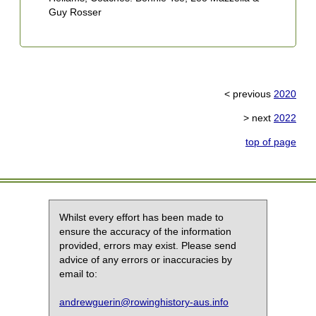
Guy Rosser
6
R
A
S
C
< previous
2020
7
3
> next
2022
M
S
top of page
C
8
G
R
S
Whilst every effort has been made to
E
ensure the accuracy of the information
provided, errors may exist. Please send
advice of any errors or inaccuracies by
email to:
andrewguerin@rowinghistory-aus.info