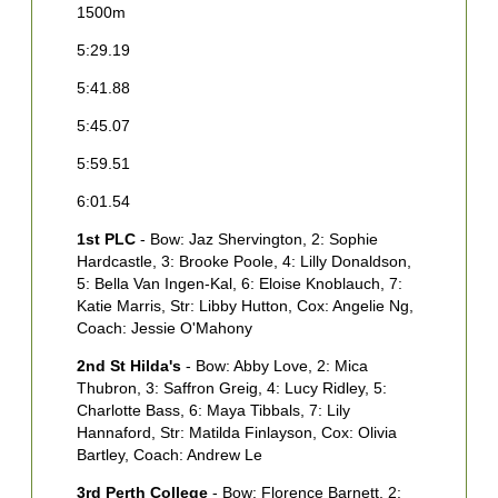
1500m
1
5:29.19
5
5:41.88
5
5:45.07
5
5:59.51
6
6:01.54
1
3
1st PLC
- Bow: Jaz Shervington, 2: Sophie
B
Hardcastle, 3: Brooke Poole, 4: Lilly Donaldson,
W
5: Bella Van Ingen-Kal, 6: Eloise Knoblauch, 7:
F
Katie Marris, Str: Libby Hutton, Cox: Angelie Ng,
Coach: Jessie O'Mahony
M
2nd St Hilda's
- Bow: Abby Love, 2: Mica
5
Thubron, 3: Saffron Greig, 4: Lucy Ridley, 5:
S
Charlotte Bass, 6: Maya Tibbals, 7: Lily
M
Hannaford, Str: Matilda Finlayson, Cox: Olivia
Bartley, Coach: Andrew Le
3
O
3rd Perth College
- Bow: Florence Barnett, 2: