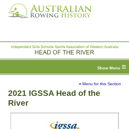
≡
≡ Menu for this Section
2021 IGSSA Head of the
River