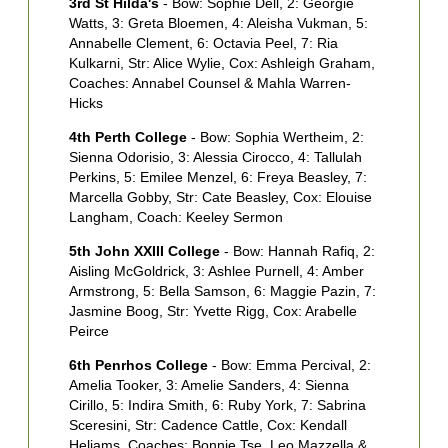
3rd St Hilda's
- Bow: Sophie Dell, 2: Georgie
2
Watts, 3: Greta Bloemen, 4: Aleisha Vukman, 5:
H
Annabelle Clement, 6: Octavia Peel, 7: Ria
T
Kulkarni, Str: Alice Wylie, Cox: Ashleigh Graham,
M
Coaches: Annabel Counsel & Mahla Warren-
S
Hicks
3
4th Perth College
- Bow: Sophia Wertheim, 2:
A
Sienna Odorisio, 3: Alessia Cirocco, 4: Tallulah
6
Perkins, 5: Emilee Menzel, 6: Freya Beasley, 7:
C
Marcella Gobby, Str: Cate Beasley, Cox: Elouise
J
Langham, Coach: Keeley Sermon
4
5th John XXIII College
- Bow: Hannah Rafiq, 2:
S
Aisling McGoldrick, 3: Ashlee Purnell, 4: Amber
H
Armstrong, 5: Bella Samson, 6: Maggie Pazin, 7:
D
Jasmine Boog, Str: Yvette Rigg, Cox: Arabelle
C
Peirce
5
6th Penrhos College
- Bow: Emma Percival, 2:
P
Amelia Tooker, 3: Amelie Sanders, 4: Sienna
4
Cirillo, 5: Indira Smith, 6: Ruby York, 7: Sabrina
P
Sceresini, Str: Cadence Cattle, Cox: Kendall
C
Heliams, Coaches: Bonnie Tse, Leo Mazzella &