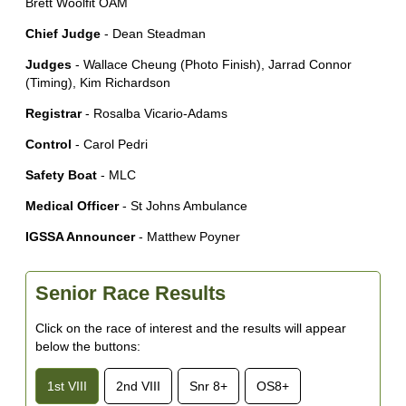
Brett Woolfit OAM
Chief Judge
- Dean Steadman
Judges
- Wallace Cheung (Photo Finish), Jarrad Connor
(Timing), Kim Richardson
Registrar
- Rosalba Vicario-Adams
Control
- Carol Pedri
Safety Boat
- MLC
Medical Officer
- St Johns Ambulance
IGSSA Announcer
- Matthew Poyner
Senior Race Results
Click on the race of interest and the results will appear
below the buttons:
1st VIII
2nd VIII
Snr 8+
OS8+