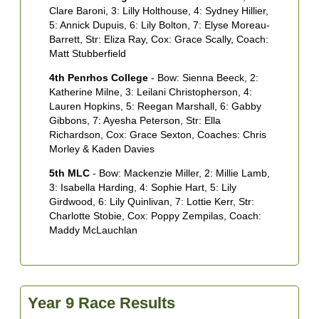
E
Clare Baroni, 3: Lilly Holthouse, 4: Sydney Hillier,
C
5: Annick Dupuis, 6: Lily Bolton, 7: Elyse Moreau-
M
Barrett, Str: Eliza Ray, Cox: Grace Scally, Coach:
B
Matt Stubberfield
4
4th Penrhos College
- Bow: Sienna Beeck, 2:
R
Katherine Milne, 3: Leilani Christopherson, 4:
G
Lauren Hopkins, 5: Reegan Marshall, 6: Gabby
B
Gibbons, 7: Ayesha Peterson, Str: Ella
S
Richardson, Cox: Grace Sexton, Coaches: Chris
T
Morley & Kaden Davies
5th MLC
- Bow: Mackenzie Miller, 2: Millie Lamb,
3: Isabella Harding, 4: Sophie Hart, 5: Lily
Girdwood, 6: Lily Quinlivan, 7: Lottie Kerr, Str:
Charlotte Stobie, Cox: Poppy Zempilas, Coach:
Maddy McLauchlan
Year 9 Race Results