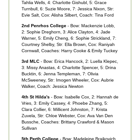
Tahlia Wells, 4: Charlotte Gishubl, 5: Grace
A
Turnbull, 6: Suzie Moore, 7: Jessica Nixon, Str:
B
Evie Salt, Cox: Alisha Silbert, Coach: Tina Ford
M
P
2nd Penrhos College
- Bow: Mackenzie Lobb,
2: Sophie Dreghorn, 3: Alice Clayton, 4: Jade
2
Warner, 5: Emily Cheng, 6: Sophie Strickland, 7:
2
Courtney Shelby, Str: Ella Brown, Cox: Raniyah
O
Cornwall, Coaches: Harry Cooke & Emily Tuckey
M
A
3rd MLC
- Bow: Erica Hancock, 2: Luella Klepec,
S
3: Missy Anastas, 4: Charlotte Spencer, 5: Drina
Bucktin, 6: Jenna Templeman, 7: Olivia
3
McSweeney, Str: Imogen Wheeler, Cox: Aubrie
L
Walker, Coach: Jessica Newton
5
S
4th St Hilda's
- Bow: Isabelle Cox, 2: Hannah de
N
Vries, 3: Emily Cassey, 4: Phoebe Zhang, 5:
Clara Collier, 6: Millicent Johnston, 7: Krista
4
Zuvela, Str: Chloe Webster, Cox: Ava Van Den
3
Bussche, Coaches: Brittany Crawford & Mason
M
Sullivan
N
C
5th Perth College
- Bow: Madeleine Brajkovich,