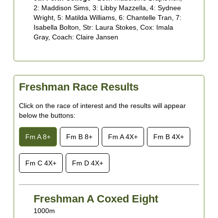
2: Maddison Sims, 3: Libby Mazzella, 4: Sydnee
5
Wright, 5: Matilda Williams, 6: Chantelle Tran, 7:
H
Isabella Bolton, Str: Laura Stokes, Cox: Imala
B
Gray, Coach: Claire Jansen
A
M
Freshman Race Results
Click on the race of interest and the results will appear
below the buttons:
Fm A 8+
Fm B 8+
Fm A 4X+
Fm B 4X+
Fm C 4X+
Fm D 4X+
Freshman A Coxed Eight
1000m
1