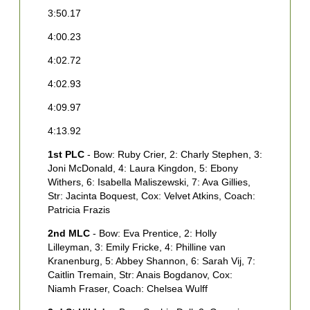
3:50.17
4
4:00.23
4
4:02.72
4
4:02.93
4
4:09.97
4
4:13.92
4
1st PLC
- Bow: Ruby Crier, 2: Charly Stephen, 3:
4
Joni McDonald, 4: Laura Kingdon, 5: Ebony
4
Withers, 6: Isabella Maliszewski, 7: Ava Gillies,
Str: Jacinta Boquest, Cox: Velvet Atkins, Coach:
Patricia Frazis
1
2nd MLC
- Bow: Eva Prentice, 2: Holly
S
Lilleyman, 3: Emily Fricke, 4: Philline van
H
Kranenburg, 5: Abbey Shannon, 6: Sarah Vij, 7:
F
Caitlin Tremain, Str: Anais Bogdanov, Cox:
B
Niamh Fraser, Coach: Chelsea Wulff
C