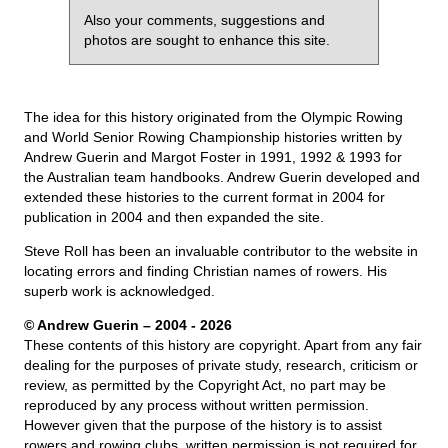
Also your comments, suggestions and
photos are sought to enhance this site.
The idea for this history originated from the Olympic Rowing
and World Senior Rowing Championship histories written by
Andrew Guerin and Margot Foster in 1991, 1992 & 1993 for
the Australian team handbooks. Andrew Guerin developed and
extended these histories to the current format in 2004 for
publication in 2004 and then expanded the site.
Steve Roll has been an invaluable contributor to the website in
locating errors and finding Christian names of rowers. His
superb work is acknowledged.
© Andrew Guerin – 2004
- 2026
These contents of this history are copyright. Apart from any fair
dealing for the purposes of private study, research, criticism or
review, as permitted by the Copyright Act, no part may be
reproduced by any process without written permission.
However given that the purpose of the history is to assist
rowers and rowing clubs, written permission is not required for