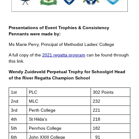
Presentations of Event Trophies & Consistency
Pennants
were made by:
Ms Marie Perry, Principal of Methodist Ladies’ College
A full copy of the
2021 regatta program
can be found through
this link.
Wendy Zuideveld Perpetual Trophy for Schoolgirl Head
of the River Regatta Champion School
1st
PLC
302 Points
2nd
MLC
232
3rd
Perth College
221
4th
St Hilda's
218
5th
Penrhos College
182
6th
John XXIII College
91