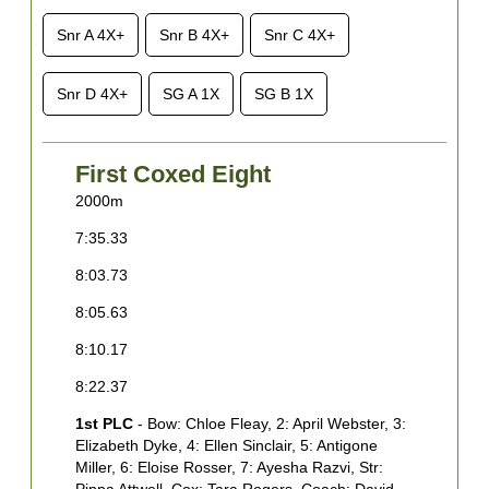
Snr A 4X+
Snr B 4X+
Snr C 4X+
Snr D 4X+
SG A 1X
SG B 1X
First Coxed Eight
2000m
2
7:35.33
7
8:03.73
8
8:05.63
8
8:10.17
8
8:22.37
8
1st PLC
- Bow: Chloe Fleay, 2: April Webster, 3:
8
Elizabeth Dyke, 4: Ellen Sinclair, 5: Antigone
1
Miller, 6: Eloise Rosser, 7: Ayesha Razvi, Str:
J