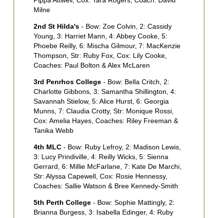
Pippa Attwell, Cox: Tara Rogers, Coach: David
R
Milne
M
2nd St Hilda's
- Bow: Zoe Colvin, 2: Cassidy
W
Young, 3: Harriet Mann, 4: Abbey Cooke, 5:
2
Phoebe Reilly, 6: Mischa Gilmour, 7: MacKenzie
2
Thompson, Str: Ruby Fox, Cox: Lily Cooke,
5
Coaches: Paul Bolton & Alex McLaren
A
3rd Penrhos College
- Bow: Bella Critch, 2:
3
Charlotte Gibbons, 3: Samantha Shillington, 4:
C
Savannah Stielow, 5: Alice Hurst, 6: Georgia
P
Munns, 7: Claudia Crotty, Str: Monique Rossi,
B
Cox: Amelia Hayes, Coaches: Riley Freeman &
M
Tanika Webb
V
4th MLC
- Bow: Ruby Lefroy, 2: Madison Lewis,
4
3: Lucy Prindiville, 4: Reilly Wicks, 5: Sienna
S
Gerrard, 6: Millie McFarlane, 7: Kate De Marchi,
C
Str: Alyssa Capewell, Cox: Rosie Hennessy,
R
Coaches: Sallie Watson & Bree Kennedy-Smith
C
5th Perth College
- Bow: Sophie Mattingly, 2:
5
Brianna Burgess, 3: Isabella Edinger, 4: Ruby