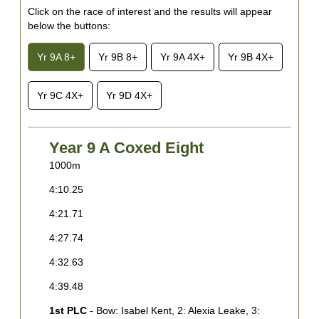
Click on the race of interest and the results will appear
below the buttons:
Yr 9A 8+
Yr 9B 8+
Yr 9A 4X+
Yr 9B 4X+
Yr 9C 4X+
Yr 9D 4X+
Year 9 A Coxed Eight
1000m
1
4:10.25
4
4:21.71
4
4:27.74
4
4:32.63
4
4:39.48
4
1st PLC
- Bow: Isabel Kent, 2: Alexia Leake, 3:
1