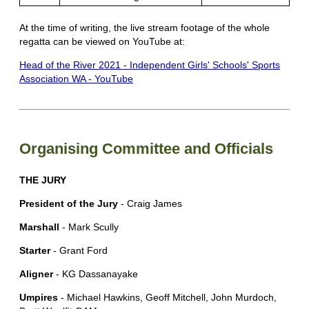
At the time of writing, the live stream footage of the whole
regatta can be viewed on YouTube at:
Head of the River 2021 - Independent Girls' Schools' Sports
Association WA - YouTube
Organising Committee and Officials
THE JURY
President of the Jury
- Craig James
Marshall
- Mark Scully
Starter
- Grant Ford
Aligner
- KG Dassanayake
Umpires
- Michael Hawkins, Geoff Mitchell, John Murdoch,