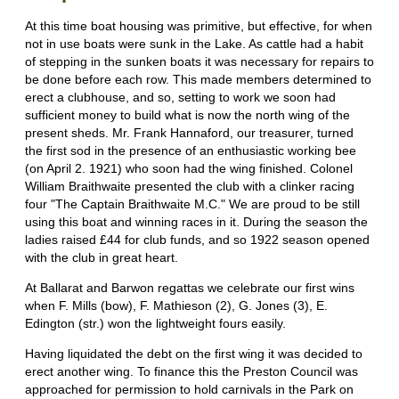
At this time boat housing was primitive, but effective, for when
not in use boats were sunk in the Lake. As cattle had a habit
of stepping in the sunken boats it was necessary for repairs to
be done before each row. This made members determined to
erect a clubhouse, and so, setting to work we soon had
sufficient money to build what is now the north wing of the
present sheds. Mr. Frank Hannaford, our treasurer, turned
the first sod in the presence of an enthusiastic working bee
(on April 2. 1921) who soon had the wing finished. Colonel
William Braithwaite presented the club with a clinker racing
four "The Captain Braithwaite M.C." We are proud to be still
using this boat and winning races in it. During the season the
ladies raised £44 for club funds, and so 1922 season opened
with the club in great heart.
At Ballarat and Barwon regattas we celebrate our first wins
when F. Mills (bow), F. Mathieson (2), G. Jones (3), E.
Edington (str.) won the lightweight fours easily.
Having liquidated the debt on the first wing it was decided to
erect another wing. To finance this the Preston Council was
approached for permission to hold carnivals in the Park on