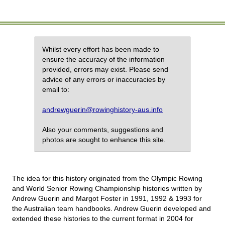
Whilst every effort has been made to
ensure the accuracy of the information
provided, errors may exist. Please send
advice of any errors or inaccuracies by
email to:
andrewguerin@rowinghistory-aus.info
Also your comments, suggestions and
photos are sought to enhance this site.
The idea for this history originated from the Olympic Rowing
and World Senior Rowing Championship histories written by
Andrew Guerin and Margot Foster in 1991, 1992 & 1993 for
the Australian team handbooks. Andrew Guerin developed and
extended these histories to the current format in 2004 for