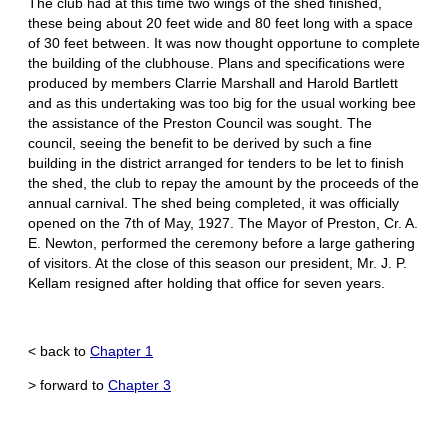
The club had at this time two wings of the shed finished,
these being about 20 feet wide and 80 feet long with a space
of 30 feet between. It was now thought opportune to complete
the building of the clubhouse. Plans and specifications were
produced by members Clarrie Marshall and Harold Bartlett
and as this undertaking was too big for the usual working bee
the assistance of the Preston Council was sought. The
council, seeing the benefit to be derived by such a fine
building in the district arranged for tenders to be let to finish
the shed, the club to repay the amount by the proceeds of the
annual carnival. The shed being completed, it was officially
opened on the 7th of May, 1927. The Mayor of Preston, Cr. A.
E. Newton, performed the ceremony before a large gathering
of visitors. At the close of this season our president, Mr. J. P.
Kellam resigned after holding that office for seven years.
< back to
Chapter 1
> forward to
Chapter 3