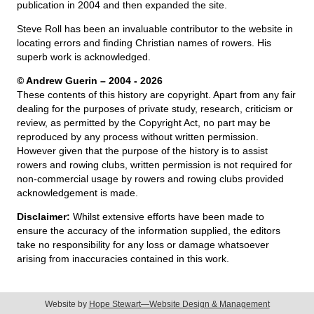
publication in 2004 and then expanded the site.
Steve Roll has been an invaluable contributor to the website in
locating errors and finding Christian names of rowers. His
superb work is acknowledged.
© Andrew Guerin – 2004
- 2026
These contents of this history are copyright. Apart from any fair
dealing for the purposes of private study, research, criticism or
review, as permitted by the Copyright Act, no part may be
reproduced by any process without written permission.
However given that the purpose of the history is to assist
rowers and rowing clubs, written permission is not required for
non-commercial usage by rowers and rowing clubs provided
acknowledgement is made.
Disclaimer:
Whilst extensive efforts have been made to
ensure the accuracy of the information supplied, the editors
take no responsibility for any loss or damage whatsoever
arising from inaccuracies contained in this work.
Website by
Hope Stewart—Website Design & Management