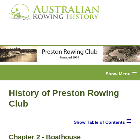
≡
History of Preston Rowing
Club
≡
Chapter 2 - Boathouse