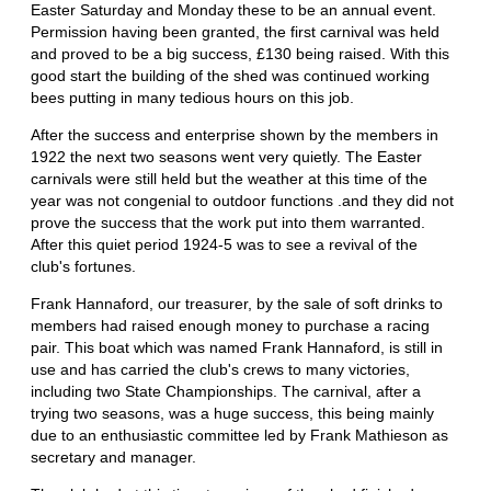
Easter Saturday and Monday these to be an annual event.
Permission having been granted, the first carnival was held
and proved to be a big success, £130 being raised. With this
good start the building of the shed was continued working
bees putting in many tedious hours on this job.
After the success and enterprise shown by the members in
1922 the next two seasons went very quietly. The Easter
carnivals were still held but the weather at this time of the
year was not congenial to outdoor functions .and they did not
prove the success that the work put into them warranted.
After this quiet period 1924-5 was to see a revival of the
club's fortunes.
Frank Hannaford, our treasurer, by the sale of soft drinks to
members had raised enough money to purchase a racing
pair. This boat which was named Frank Hannaford, is still in
use and has carried the club's crews to many victories,
including two State Championships. The carnival, after a
trying two seasons, was a huge success, this being mainly
due to an enthusiastic committee led by Frank Mathieson as
secretary and manager.