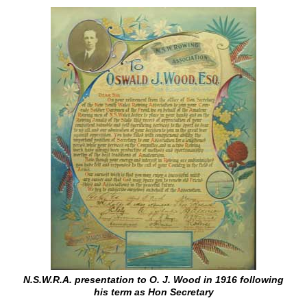
N.S.W.R.A. presentation to O. J. Wood in 1916 following
his term as Hon Secretary