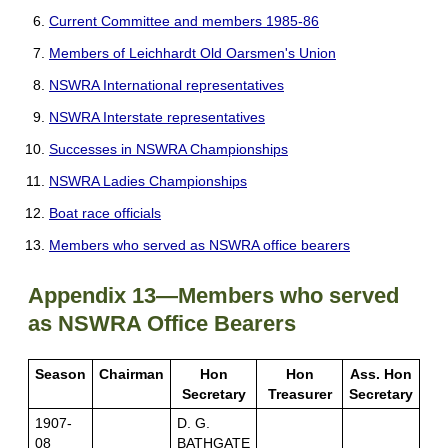
Current Committee and members 1985-86
Members of Leichhardt Old Oarsmen's Union
NSWRA International representatives
NSWRA Interstate representatives
Successes in NSWRA Championships
NSWRA Ladies Championships
Boat race officials
Members who served as NSWRA office bearers
Appendix 13—Members who served
as NSWRA Office Bearers
Season
Chairman
Hon
Hon
Ass. Hon
Secretary
Treasurer
Secretary
1907-
D. G.
08
BATHGATE