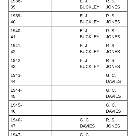
1938-
E. J.
R. S.
39
BUCKLEY
JONES
1939-
E. J.
R. S.
40
BUCKLEY
JONES
1940-
E. J.
R. S.
41
BUCKLEY
JONES
1941-
E. J.
R. S.
42
BUCKLEY
JONES
1942-
E. J.
R. S.
43
BUCKLEY
JONES
1943-
G. C.
44
DAVIES
1944-
G. C.
45
DAVIES
1945-
G. C.
46
DAVIES
1946-
G. C.
R. S.
47
DAVIES
JONES
1947-
G. C.