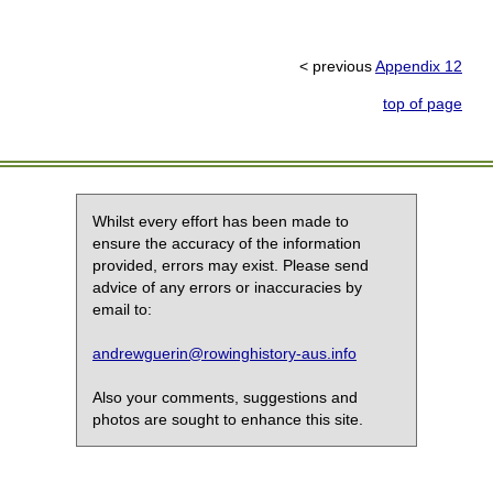
< previous
Appendix 12
top of page
Whilst every effort has been made to
ensure the accuracy of the information
provided, errors may exist. Please send
advice of any errors or inaccuracies by
email to:
andrewguerin@rowinghistory-aus.info
Also your comments, suggestions and
photos are sought to enhance this site.