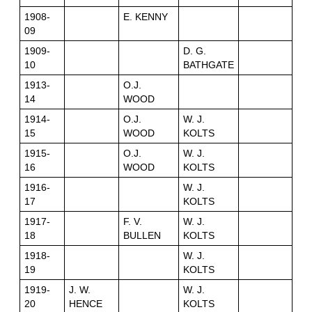
1908-
E. KENNY
09
1909-
D. G.
10
BATHGATE
1913-
O.J.
14
WOOD
1914-
O.J.
W. J.
15
WOOD
KOLTS
1915-
O.J.
W. J.
16
WOOD
KOLTS
1916-
W. J.
17
KOLTS
1917-
F. V.
W. J.
18
BULLEN
KOLTS
1918-
W. J.
19
KOLTS
1919-
J. W.
W. J.
20
HENCE
KOLTS