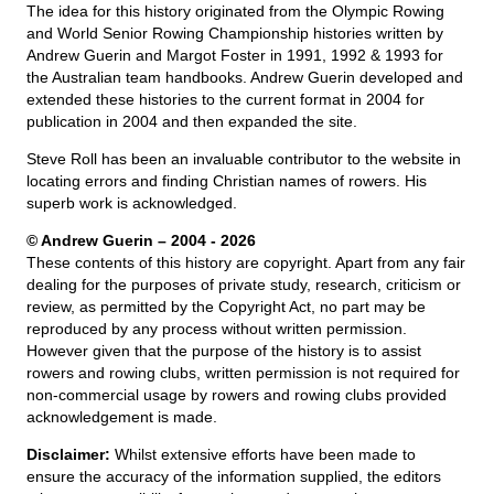
The idea for this history originated from the Olympic Rowing
and World Senior Rowing Championship histories written by
Andrew Guerin and Margot Foster in 1991, 1992 & 1993 for
the Australian team handbooks. Andrew Guerin developed and
extended these histories to the current format in 2004 for
publication in 2004 and then expanded the site.
Steve Roll has been an invaluable contributor to the website in
locating errors and finding Christian names of rowers. His
superb work is acknowledged.
© Andrew Guerin – 2004
- 2026
These contents of this history are copyright. Apart from any fair
dealing for the purposes of private study, research, criticism or
review, as permitted by the Copyright Act, no part may be
reproduced by any process without written permission.
However given that the purpose of the history is to assist
rowers and rowing clubs, written permission is not required for
non-commercial usage by rowers and rowing clubs provided
acknowledgement is made.
Disclaimer:
Whilst extensive efforts have been made to
ensure the accuracy of the information supplied, the editors