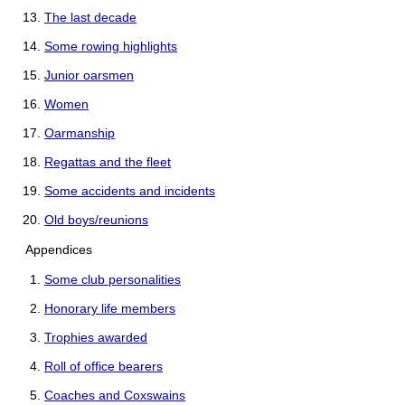
The last decade
Some rowing highlights
Junior oarsmen
Women
Oarmanship
Regattas and the fleet
Some accidents and incidents
Old boys/reunions
Appendices
Some club personalities
Honorary life members
Trophies awarded
Roll of office bearers
Coaches and Coxswains