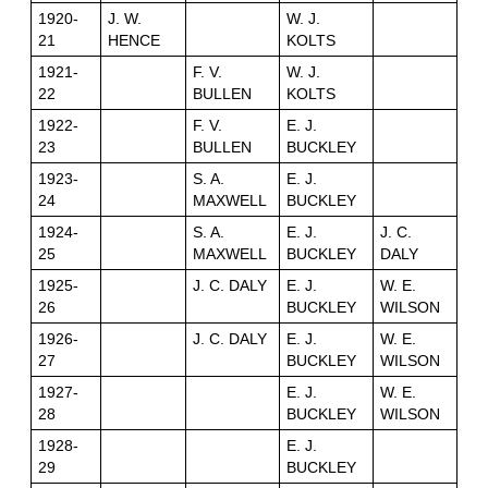
1920-
J. W.
W. J.
21
HENCE
KOLTS
1921-
F. V.
W. J.
22
BULLEN
KOLTS
1922-
F. V.
E. J.
23
BULLEN
BUCKLEY
1923-
S. A.
E. J.
24
MAXWELL
BUCKLEY
1924-
S. A.
E. J.
J. C.
25
MAXWELL
BUCKLEY
DALY
1925-
J. C. DALY
E. J.
W. E.
26
BUCKLEY
WILSON
1926-
J. C. DALY
E. J.
W. E.
27
BUCKLEY
WILSON
1927-
E. J.
W. E.
28
BUCKLEY
WILSON
1928-
E. J.
29
BUCKLEY