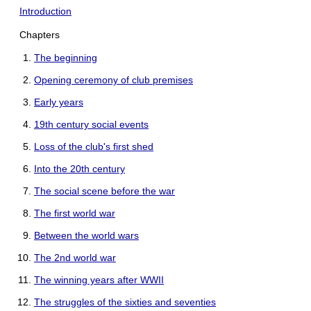
Introduction
Chapters
The beginning
Opening ceremony of club premises
Early years
19th century social events
Loss of the club's first shed
Into the 20th century
The social scene before the war
The first world war
Between the world wars
The 2nd world war
The winning years after WWII
The struggles of the sixties and seventies