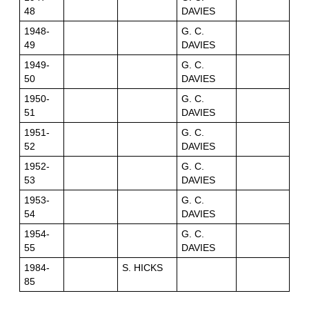
48
DAVIES
1948-
G. C.
49
DAVIES
1949-
G. C.
50
DAVIES
1950-
G. C.
51
DAVIES
1951-
G. C.
52
DAVIES
1952-
G. C.
53
DAVIES
1953-
G. C.
54
DAVIES
1954-
G. C.
55
DAVIES
1984-
S. HICKS
85