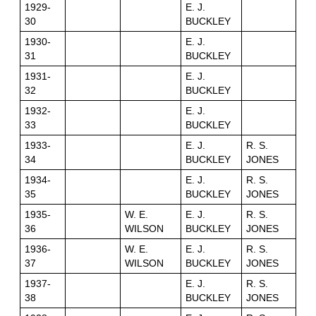
1929-
E. J.
30
BUCKLEY
1930-
E. J.
31
BUCKLEY
1931-
E. J.
32
BUCKLEY
1932-
E. J.
33
BUCKLEY
1933-
E. J.
R. S.
34
BUCKLEY
JONES
1934-
E. J.
R. S.
35
BUCKLEY
JONES
1935-
W. E.
E. J.
R. S.
36
WILSON
BUCKLEY
JONES
1936-
W. E.
E. J.
R. S.
37
WILSON
BUCKLEY
JONES
1937-
E. J.
R. S.
38
BUCKLEY
JONES