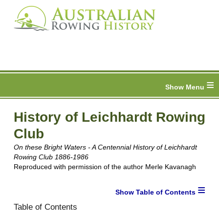
≡
History of Leichhardt Rowing
Club
On these Bright Waters - A Centennial History of Leichhardt
Rowing Club 1886-1986
Reproduced with permission of the author Merle Kavanagh
≡
Table of Contents