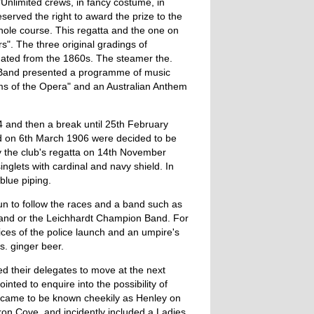
Unlimited crews, in fancy costume, in
served the right to award the prize to the
hole course. This regatta and the one on
". The three original gradings of
ated from the 1860s. The steamer the.
s Band presented a programme of music
ms of the Opera" and an Australian Anthem
 and then a break until 25th February
eld on 6th March 1906 were decided to be
y the club's regatta on 14th November
nglets with cardinal and navy shield. In
blue piping.
n to follow the races and a band such as
Band or the Leichhardt Champion Band. For
ces of the police launch and an umpire's
s. ginger beer.
d their delegates to move at the next
ted to enquire into the possibility of
 came to be known cheekily as Henley on
ron Cove, and incidently included a Ladies