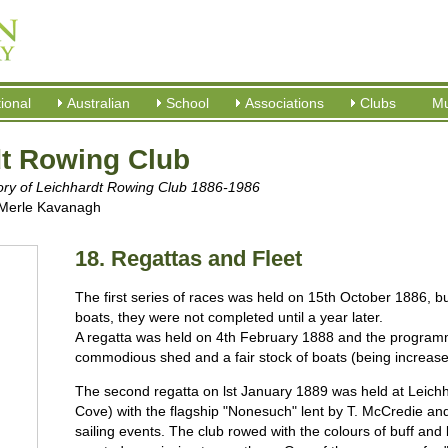
tional
Australian
School
Associations
Clubs
M
dt Rowing Club
tory of Leichhardt Rowing Club 1886-1986
 Merle Kavanagh
18. Regattas and Fleet
The first series of races was held on 15th October 1886, b
boats, they were not completed until a year later.
A regatta was held on 4th February 1888 and the program
commodious shed and a fair stock of boats (being increased);
The second regatta on lst January 1889 was held at Leich
Cove) with the flagship "Nonesuch" lent by T. McCredie an
sailing events. The club rowed with the colours of buff and