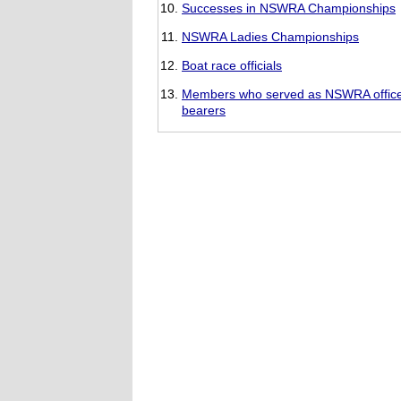
Successes in NSWRA Championships
NSWRA Ladies Championships
Boat race officials
Members who served as NSWRA offic
bearers