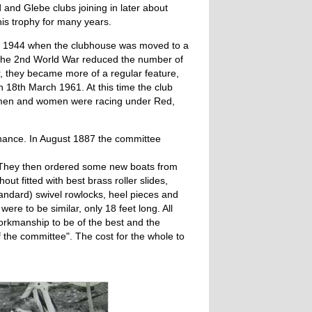
and Glebe clubs joining in later about
is trophy for many years.
 in 1944 when the clubhouse was moved to a
. The 2nd World War reduced the number of
r, they became more of a regular feature,
 18th March 1961. At this time the club
h men and women were racing under Red,
nance. In August 1887 the committee
. They then ordered some new boats from
out fitted with best brass roller slides,
standard) swivel rowlocks, heel pieces and
were to be similar, only 18 feet long. All
workmanship to be of the best and the
f the committee". The cost for the whole to