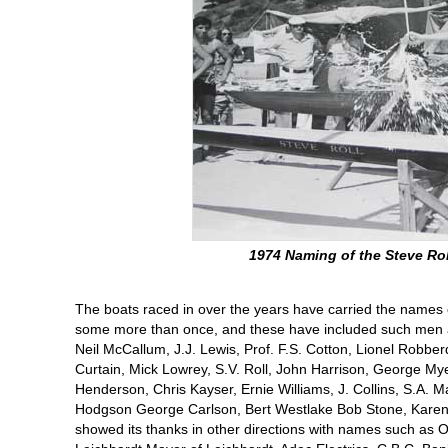
1974 Naming of the Steve Rol
The boats raced in over the years have carried the name
some more than once, and these have included such men a
Neil McCallum, J.J. Lewis, Prof. F.S. Cotton, Lionel Robber
Curtain, Mick Lowrey, S.V. Roll, John Harrison, George Mye
Henderson, Chris Kayser, Ernie Williams, J. Collins, S.A. M
Hodgson George Carlson, Bert Westlake Bob Stone, Kare
showed its thanks in other directions with names such as 