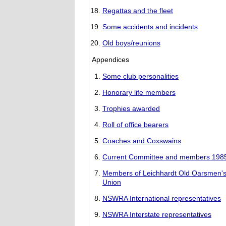
Regattas and the fleet
Some accidents and incidents
Old boys/reunions
Appendices
Some club personalities
Honorary life members
Trophies awarded
Roll of office bearers
Coaches and Coxswains
Current Committee and members 198
Members of Leichhardt Old Oarsmen'
Union
NSWRA International representatives
NSWRA Interstate representatives