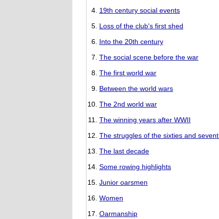
19th century social events
Loss of the club's first shed
Into the 20th century
The social scene before the war
The first world war
Between the world wars
The 2nd world war
The winning years after WWII
The struggles of the sixties and sevent
The last decade
Some rowing highlights
Junior oarsmen
Women
Oarmanship