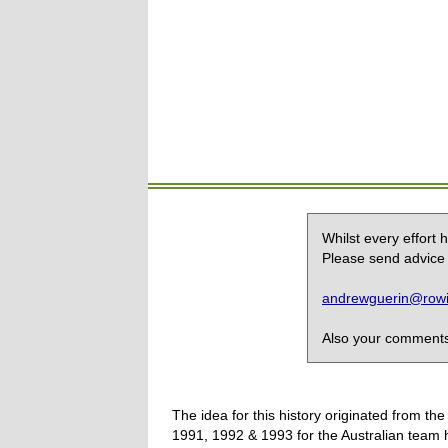
Whilst every effort
Please send advice 
andrewguerin@rowin
Also your comments,
The idea for this history originated from 
1991, 1992 & 1993 for the Australian team 