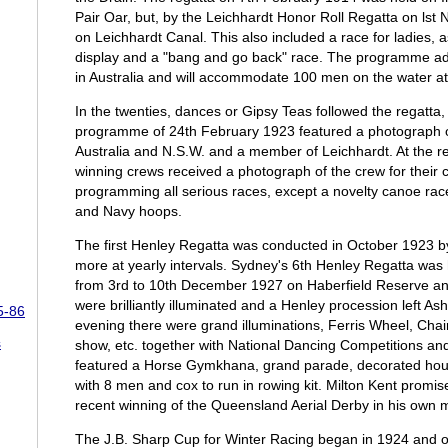
Pair Oar, but, by the Leichhardt Honor Roll Regatta on ls
on Leichhardt Canal. This also included a race for ladies, 
display and a "bang and go back" race. The programme advis
in Australia and will accommodate 100 men on the water at
In the twenties, dances or Gipsy Teas followed the regatt
programme of 24th February 1923 featured a photograph o
Australia and N.S.W. and a member of Leichhardt. At the 
winning crews received a photograph of the crew for their 
programming all serious races, except a novelty canoe rac
and Navy hoops.
The first Henley Regatta was conducted in October 1923 b
more at yearly intervals. Sydney's 6th Henley Regatta was 
from 3rd to 10th December 1927 on Haberfield Reserve a
were brilliantly illuminated and a Henley procession left Ash
5-86
evening there were grand illuminations, Ferris Wheel, Chai
s
show, etc. together with National Dancing Competitions an
featured a Horse Gymkhana, grand parade, decorated house
with 8 men and cox to run in rowing kit. Milton Kent promised
recent winning of the Queensland Aerial Derby in his own
The J.B. Sharp Cup for Winter Racing began in 1924 and o