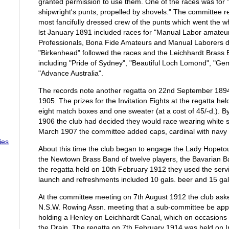
granted permission to use them. One of the races was for "
shipwright's punts, propelled by shovels." The committee re
most fancifully dressed crew of the punts which went the w
lst January 1891 included races for "Manual Labor amateurs
Professionals, Bona Fide Amateurs and Manual Laborers d
"Birkenhead" followed the races and the Leichhardt Bras
including "Pride of Sydney", "Beautiful Loch Lomond", "Ge
"Advance Australia".
The records note another regatta on 22nd September 1894
1905. The prizes for the Invitation Eights at the regatta h
eight match boxes and one sweater (at a cost of 45/-d.). B
1906 the club had decided they would race wearing white si
March 1907 the committee added caps, cardinal with navy 
ies
About this time the club began to engage the Lady Hopetou
the Newtown Brass Band of twelve players, the Bavarian 
the regatta held on 10th February 1912 they used the servi
launch and refreshments included 10 gals. beer and 15 gal
At the committee meeting on 7th August 1912 the club aske
N.S.W. Rowing Assn. meeting that a sub-committee be appoin
holding a Henley on Leichhardt Canal, which on occasions
the Drain. The regatta on 7th February 1914 was held on I