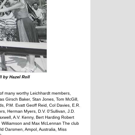
l by Hazel Roll
s of many worthy Leichhardt members,
s Girsch Baker, Stan Jones, Tom McGill,
ds, P.M. Evatt Geoff Reid, Col Davies, E.R.
rs, Herman Myers, D.V. 0'Sullivan, J.D.
axwell, A.V. Kenny, Bert Harding Robert
n Williamson and Max McLennan The club
Old Oarsmen, Ampol, Australia, Miss