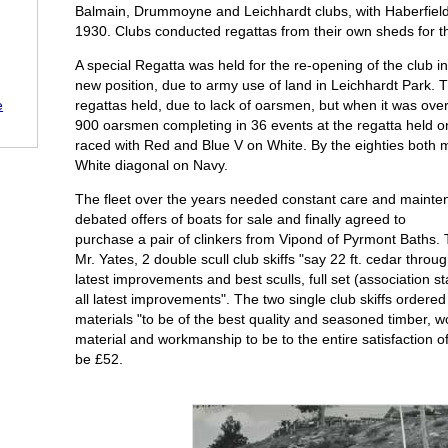
Balmain, Drummoyne and Leichhardt clubs, with Haberfield 
1930. Clubs conducted regattas from their own sheds for th
A special Regatta was held for the re-opening of the club
new position, due to army use of land in Leichhardt Park
regattas held, due to lack of oarsmen, but when it was ove
e
900 oarsmen completing in 36 events at the regatta held on
raced with Red and Blue V on White. By the eighties bot
White diagonal on Navy.
The fleet over the years needed constant care and mainte
debated offers of boats for sale and finally agreed to
purchase a pair of clinkers from Vipond of Pyrmont Baths
Mr. Yates, 2 double scull club skiffs "say 22 ft. cedar through
latest improvements and best sculls, full set (association 
all latest improvements". The two single club skiffs ordered 
materials "to be of the best quality and seasoned timber, 
material and workmanship to be to the entire satisfaction o
be £52.