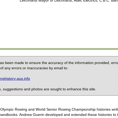
Leichhardt Mayor of Leichhardt, Adec Electrics, C.B.C. Ban
 has been made to ensure the accuracy of the information provided, erro
of any errors or inaccuracies by email to:
ghistory-aus.info
 suggestions and photos are sought to enhance this site.
the Olympic Rowing and World Senior Rowing Championship histories wri
handbooks. Andrew Guerin developed and extended these histories to the