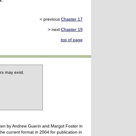
k.
< previous
Chapter 17
> next
Chapter 19
top of page
rs may exist.
tten by Andrew Guerin and Margot Foster in
 current format in 2004 for publication in