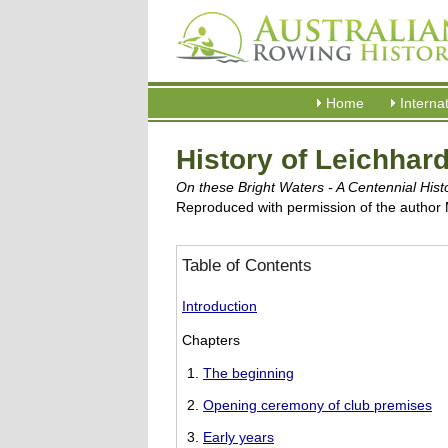
Home
Interna
History of Leichhar
On these Bright Waters - A Centennial His
Reproduced with permission of the author
Table of Contents
Introduction
Chapters
The beginning
Opening ceremony of club premises
Early years