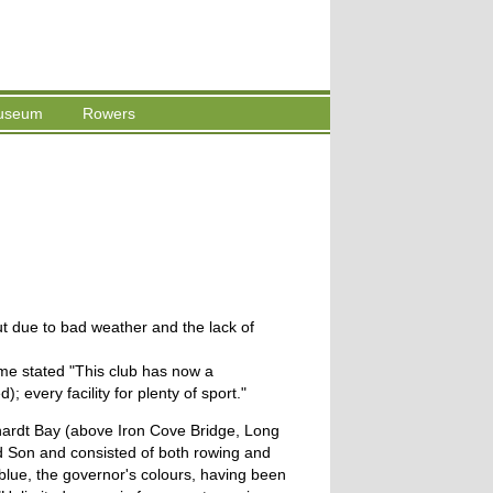
useum
Rowers
ut due to bad weather and the lack of
me stated "This club has now a
 every facility for plenty of sport."
hardt Bay (above Iron Cove Bridge, Long
d Son and consisted of both rowing and
 blue, the governor's colours, having been