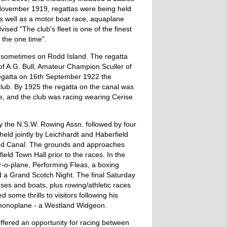
t November 1919, regattas were being held
as well as a motor boat race, aquaplane
ed "The club's fleet is one of the finest
 the one time".
a, sometimes on Rodd Island. The regatta
f A.G. Bull, Amateur Champion Sculler of
regatta on 16th September 1922 the
club. By 1925 the regatta on the canal was
e, and the club was racing wearing Cerise
y the N.S.W. Rowing Assn. followed by four
held jointly by Leichhardt and Haberfield
nd Canal. The grounds and approaches
field Town Hall prior to the races. In the
r-o-plane, Performing Fleas, a boxing
d a Grand Scotch Night. The final Saturday
s and boats, plus rowing/athletic races
 some thrills to visitors following his
 monoplane - a Westland Widgeon.
ffered an opportunity for racing between