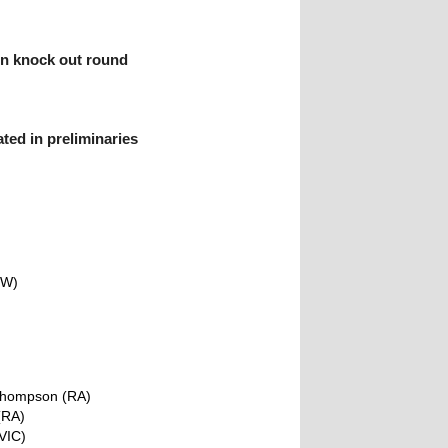
in knock out round
ted in preliminaries
)
SW)
Thompson (RA)
(RA)
VIC)