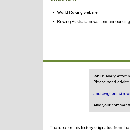
World Rowing website
Rowing Australia news item announcing
Whilst every effort
Please send advice 
andrewguerin@rowin
Also your comments,
The idea for this history originated from 