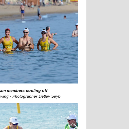
eam members cooling off
wing - Photographer Detlev Seyb