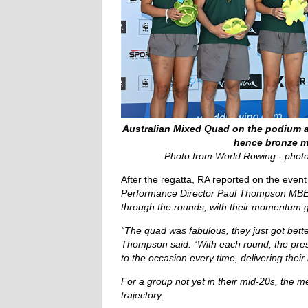
Australian Mixed Quad on the podium a
hence bronze m
Photo from World Rowing - phot
After the regatta, RA reported on the event
Performance Director Paul Thompson MBE p
through the rounds, with their momentum g
“The quad was fabulous, they just got bett
Thompson said. “With each round, the pre
to the occasion every time, delivering their
For a group not yet in their mid-20s, the m
trajectory.