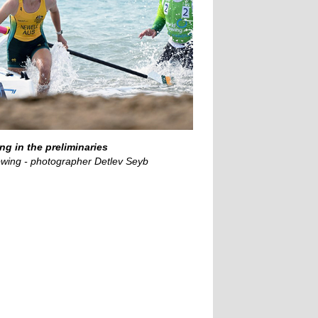
ng in the preliminaries
wing - photographer Detlev Seyb