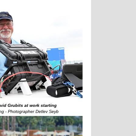
id Grubits at work starting
ng - Photographer Detlev Seyb