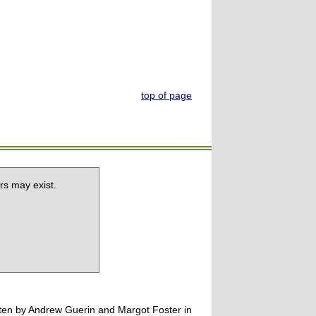
top of page
rs may exist.
tten by Andrew Guerin and Margot Foster in