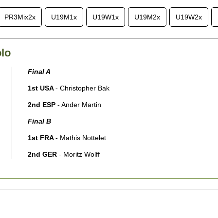
PR3Mix2x
U19M1x
U19W1x
U19M2x
U19W2x
lo
Final A
1st USA
- Christopher Bak
2nd ESP
- Ander Martin
Final B
1st FRA
- Mathis Nottelet
2nd GER
- Moritz Wolff