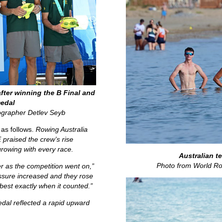
fter winning the B Final and
edal
ographer Detlev Seyb
 as follows.
Rowing Australia
raised the crew’s rise
rowing with every race.
Australian t
Photo from World Ro
er as the competition went on,”
ssure increased and they rose
 best exactly when it counted.”
edal reflected a rapid upward