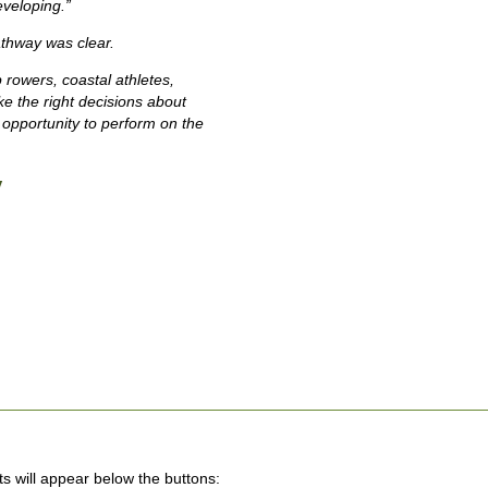
eveloping.”
athway was clear.
 rowers, coastal athletes,
 the right decisions about
 opportunity to perform on the
y
lts will appear below the buttons: