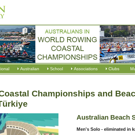
tional
Australian
School
Associations
Clubs
M
Coastal Championships and Beach
Türkiye
Australian Beach 
Men's Solo - eliminated in 