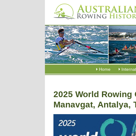
Home
Interna
2025 World Rowing 
Manavgat, Antalya, 