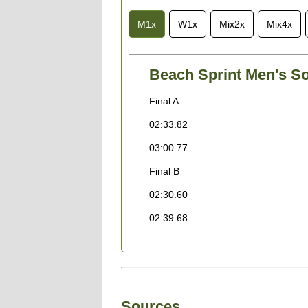
M1x
W1x
Mix2x
Mix4x
Beach Sprint Men's So
Final A
02:33.82
03:00.77
Final B
02:30.60
02:39.68
Sources