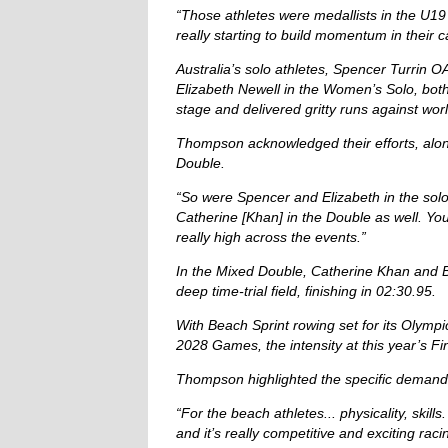
“Those athletes were medallists in the U19 
really starting to build momentum in their c
Australia’s solo athletes, Spencer Turrin 
Elizabeth Newell in the Women’s Solo, bot
stage and delivered gritty runs against worl
Thompson acknowledged their efforts, alon
Double.
“So were Spencer and Elizabeth in the sol
Catherine [Khan] in the Double as well. Yo
really high across the events.”
In the Mixed Double, Catherine Khan and 
deep time-trial field, finishing in 02:30.95.
With Beach Sprint rowing set for its Olymp
2028 Games, the intensity at this year’s F
Thompson highlighted the specific demands
“For the beach athletes... physicality, skill
and it’s really competitive and exciting racin