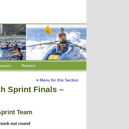
useum
Rowers
≡ Menu for this Section
 Sprint Finals –
Sprint Team
knock out round