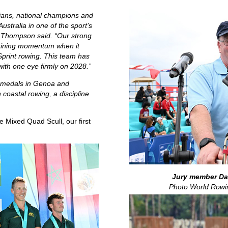
ians, national champions and
ustralia in one of the sport’s
 Thompson said. “Our strong
 gaining momentum when it
print rowing. This team has
 with one eye firmly on 2028.”
 medals in Genoa and
coastal rowing, a discipline
e Mixed Quad Scull, our first
Jury member Dav
Photo World Rowi