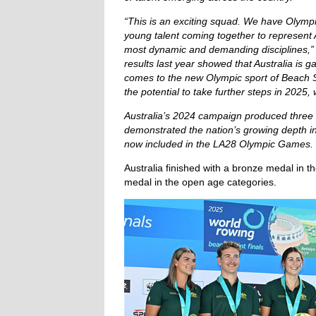
“This is an exciting squad. We have Olymp
young talent coming together to represent A
most dynamic and demanding disciplines,”
results last year showed that Australia is
comes to the new Olympic sport of Beach S
the potential to take further steps in 2025,
Australia’s 2024 campaign produced three
demonstrated the nation’s growing depth in 
now included in the LA28 Olympic Games.
Australia finished with a bronze medal in th
medal in the open age categories.