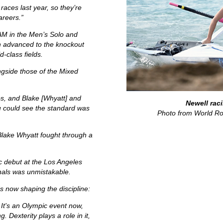
races last year, so they’re
areers.”
OAM in the Men’s Solo and
h advanced to the knockout
d-class fields.
gside those of the Mixed
os, and Blake [Whyatt] and
Newell raci
u could see the standard was
Photo from World Ro
Blake Whyatt fought through a
ic debut at the Los Angeles
inals was unmistakable.
 now shaping the discipline:
s. It's an Olympic event now,
g. Dexterity plays a role in it,