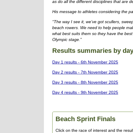
as do all the different disciplines that are d
His message to athletes considering the p
“The way I see it, we’ve got scullers, sweep
beach rowers. We need to help people make
what best suits them so they have the best
Olympic stage.”
Results summaries by da
Day 1 results - 6th November 2025
Day 2 results - 7th November 2025
Day 3 results - 8th November 2025
Day 4 results - 9th November 2025
Beach Sprint Finals
Click on the race of interest and the resu