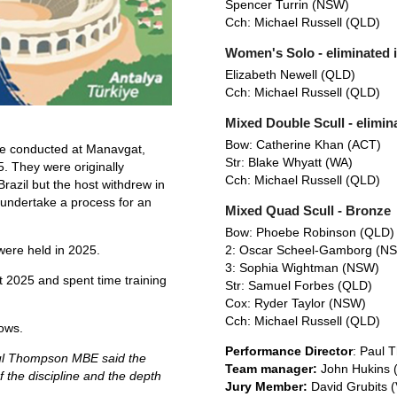
Spencer Turrin (NSW)
Cch: Michael Russell (QLD)
Women's Solo - eliminated 
Elizabeth Newell (QLD)
Cch: Michael Russell (QLD)
Mixed Double Scull - elimina
Bow: Catherine Khan (ACT)
re conducted at Manavgat,
Str: Blake Whyatt (WA)
. They were originally
Cch: Michael Russell (QLD)
Brazil but the host withdrew in
undertake a process for an
Mixed Quad Scull - Bronze
Bow: Phoebe Robinson (QLD
2: Oscar Scheel-Gamborg (N
ere held in 2025.
3: Sophia Wightman (NSW)
t 2025 and spent time training
Str: Samuel Forbes (QLD)
Cox: Ryder Taylor (NSW)
Cch: Michael Russell (QLD)
lows.
Performance Director
: Paul 
aul Thompson MBE said the
Team manager:
John Hukins 
 the discipline and the depth
Jury Member:
David Grubits (