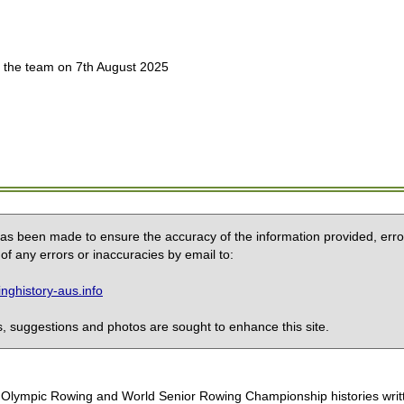
 the team on 7th August 2025
 has been made to ensure the accuracy of the information provided, erro
of any errors or inaccuracies by email to:
ghistory-aus.info
 suggestions and photos are sought to enhance this site.
the Olympic Rowing and World Senior Rowing Championship histories wri