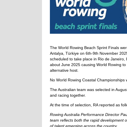
The World Rowing Beach Sprint Finals we
Antalya, Türkiye on 6th-9th November 2025
scheduled to take place in Rio de Janeiro, 
about June 2025 causing World Rowing to 
alternative host.
No World Rowing Coastal Championships w
The Australian team was selected in Augus
and racing together.
At the time of selection, RA reported as fol
Rowing Australia Performance Director P
team reflects both the rapid development of
of talent emerging across the country.