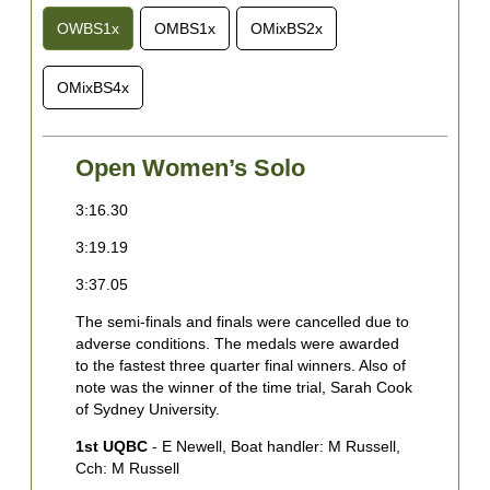
OWBS1x
OMBS1x
OMixBS2x
OMixBS4x
Open Women’s Solo
3:16.30
2
3:19.19
2
3:37.05
2
The semi-finals and finals were cancelled due to
3
adverse conditions. The medals were awarded
3
to the fastest three quarter final winners. Also of
note was the winner of the time trial, Sarah Cook
3
of Sydney University.
3
1st UQBC
- E Newell, Boat handler: M Russell,
Cch: M Russell
3