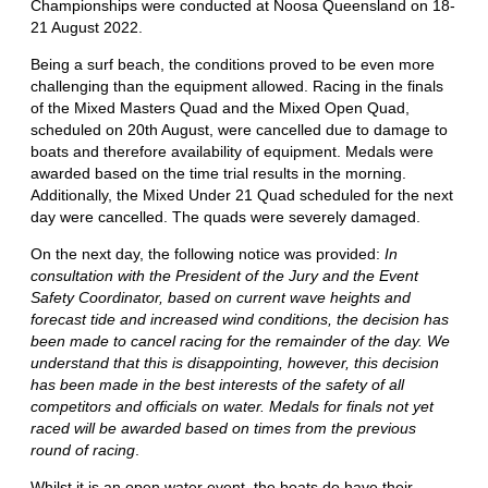
Championships were conducted at Noosa Queensland on 18-
21 August 2022.
Being a surf beach, the conditions proved to be even more
challenging than the equipment allowed. Racing in the finals
of the Mixed Masters Quad and the Mixed Open Quad,
scheduled on 20th August, were cancelled due to damage to
boats and therefore availability of equipment. Medals were
awarded based on the time trial results in the morning.
Additionally, the Mixed Under 21 Quad scheduled for the next
day were cancelled. The quads were severely damaged.
On the next day, the following notice was provided:
In
consultation with the President of the Jury and the Event
Safety Coordinator, based on current wave heights and
forecast tide and increased wind conditions, the decision has
been made to cancel racing for the remainder of the day. We
understand that this is disappointing, however, this decision
has been made in the best interests of the safety of all
competitors and officials on water. Medals for finals not yet
raced will be awarded based on times from the previous
round of racing
.
Whilst it is an open water event, the boats do have their