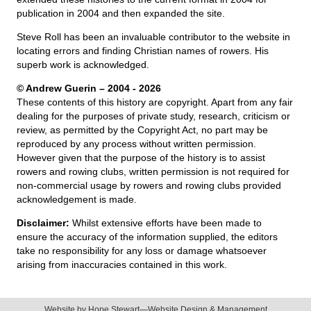
publication in 2004 and then expanded the site.
Steve Roll has been an invaluable contributor to the website in
locating errors and finding Christian names of rowers. His
superb work is acknowledged.
© Andrew Guerin – 2004
- 2026
These contents of this history are copyright. Apart from any fair
dealing for the purposes of private study, research, criticism or
review, as permitted by the Copyright Act, no part may be
reproduced by any process without written permission.
However given that the purpose of the history is to assist
rowers and rowing clubs, written permission is not required for
non-commercial usage by rowers and rowing clubs provided
acknowledgement is made.
Disclaimer:
Whilst extensive efforts have been made to
ensure the accuracy of the information supplied, the editors
take no responsibility for any loss or damage whatsoever
arising from inaccuracies contained in this work.
Website by
Hope Stewart—Website Design & Management