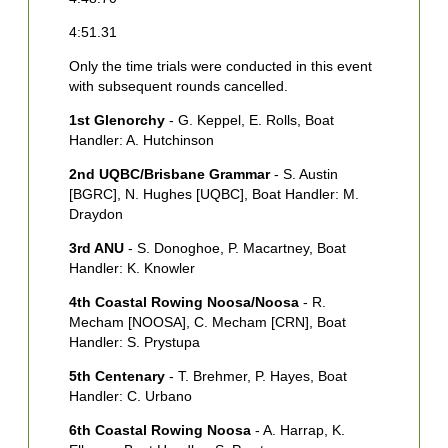
1
4:51.31
H
C
Only the time trials were conducted in this event
C
with subsequent rounds cancelled.
2
1st Glenorchy
- G. Keppel, E. Rolls, Boat
C
Handler: A. Hutchinson
L
2nd UQBC/Brisbane Grammar
- S. Austin
3
[BGRC], N. Hughes [UQBC], Boat Handler: M.
[
Draydon
M
H
3rd ANU
- S. Donoghoe, P. Macartney, Boat
Handler: K. Knowler
4
[
4th Coastal Rowing Noosa/Noosa
- R.
[
Mecham [NOOSA], C. Mecham [CRN], Boat
B
Handler: S. Prystupa
5th Centenary
- T. Brehmer, P. Hayes, Boat
Handler: C. Urbano
6th Coastal Rowing Noosa
- A. Harrap, K.