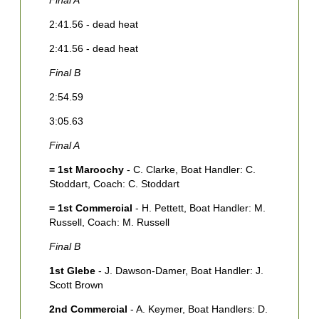
Final A
F
2:41.56 - dead heat
3
2:41.56 - dead heat
3
Final B
F
2:54.59
4
3:05.63
5
Final A
F
= 1st Maroochy
- C. Clarke, Boat Handler: C.
1
Stoddart, Coach: C. Stoddart
M
= 1st Commercial
- H. Pettett, Boat Handler: M.
2
Russell, Coach: M. Russell
F
Final B
1
1st Glebe
- J. Dawson-Damer, Boat Handler: J.
2
Scott Brown
H
2nd Commercial
- A. Keymer, Boat Handlers: D.
C