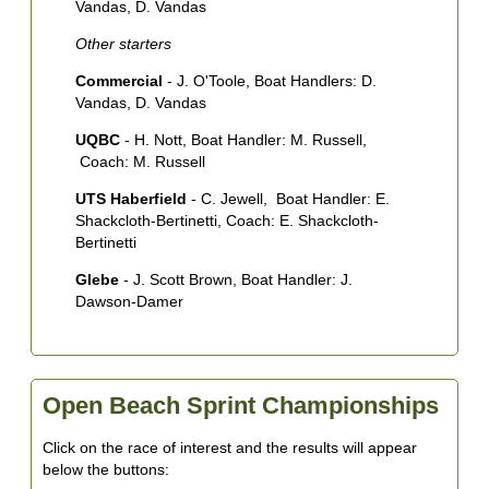
Vandas, D. Vandas
O
Other starters
C
Commercial
- J. O'Toole, Boat Handlers: D.
C
Vandas, D. Vandas
UQBC
- H. Nott, Boat Handler: M. Russell,
Coach: M. Russell
UTS Haberfield
- C. Jewell, Boat Handler: E.
Shackcloth-Bertinetti, Coach: E. Shackcloth-
Bertinetti
Glebe
- J. Scott Brown, Boat Handler: J.
Dawson-Damer
Open Beach Sprint Championships
Click on the race of interest and the results will appear
below the buttons: