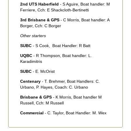
2nd UTS Haberfield
- S Aguire, Boat handler: M
3
Ferriere, Cch: E Shackcloth-Bertinetti
4
3rd Brisbane & GPS
- C Morris, Boat handler: A
5
Borger, Cch: C Borger
7
Other starters
T
SUBC
- S Cook, Boat Handler: R Batt
N
UQBC
- R Thompson, Boat handler: L.
1
Karadimitris
H
SUBC
- E. McOrist
S
Centenary
- T. Brehmer, Boat Handlers: C.
2
Urbano, P. Hayes, Coach: C. Urbano
S
Brisbane & GPS
- K Morris, Boat handler M
3
Russell, Cch: M Russell
R
Commercial
- C. Taylor, Boat Handler: M. Wex
4
R
5