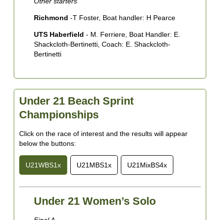
Other starters
Richmond
-T Foster, Boat handler: H Pearce
UTS Haberfield
- M. Ferriere, Boat Handler: E.
Shackcloth-Bertinetti, Coach: E. Shackcloth-
Bertinetti
Under 21 Beach Sprint
Championships
Click on the race of interest and the results will appear
below the buttons:
U21WBS1x
U21MBS1x
U21MixBS4x
Under 21 Women’s Solo