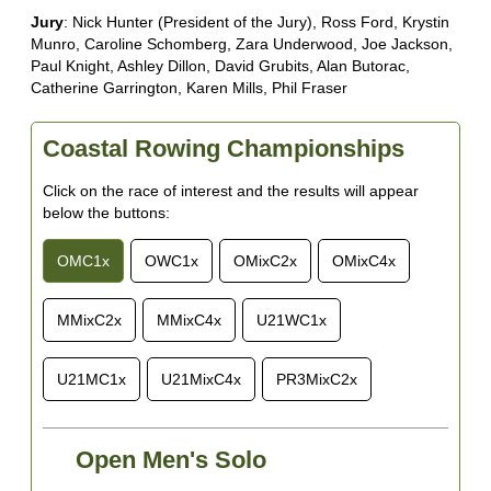
Jury
: Nick Hunter (President of the Jury), Ross Ford, Krystin
Munro, Caroline Schomberg, Zara Underwood, Joe Jackson,
Paul Knight, Ashley Dillon, David Grubits, Alan Butorac,
Catherine Garrington, Karen Mills, Phil Fraser
Coastal Rowing Championships
Click on the race of interest and the results will appear
below the buttons:
OMC1x
OWC1x
OMixC2x
OMixC4x
MMixC2x
MMixC4x
U21WC1x
U21MC1x
U21MixC4x
PR3MixC2x
Open Men's Solo