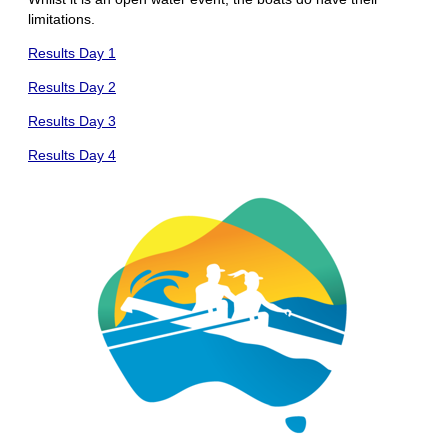
limitations.
Results Day 1
Results Day 2
Results Day 3
Results Day 4