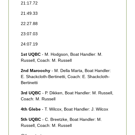
21:17.72
2
21:49.33
2
22:27.88
2
23:07.03
2
24:07.19
1
1st UQBC
- M. Hodgson, Boat Handler: M.
2
Russell, Coach: M. Russell
M
S
2nd Maroochy
- M. Della Marta, Boat Handler:
E. Shackcloth-Bertinetti, Coach: E. Shackcloth-
3
Bertinetti
F
3rd UQBC
- P. Dikken, Boat Handler: M. Russell,
4
Coach: M. Russell
H
4th Glebe
- T. Wilcox, Boat Handler: J. Wilcox
5th UQBC
- C. Breetzke, Boat Handler: M.
Russell, Coach: M. Russell