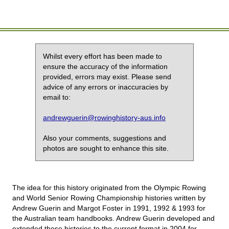
Whilst every effort has been made to
ensure the accuracy of the information
provided, errors may exist. Please send
advice of any errors or inaccuracies by
email to:
andrewguerin@rowinghistory-aus.info
Also your comments, suggestions and
photos are sought to enhance this site.
The idea for this history originated from the Olympic Rowing
and World Senior Rowing Championship histories written by
Andrew Guerin and Margot Foster in 1991, 1992 & 1993 for
the Australian team handbooks. Andrew Guerin developed and
extended these histories to the current format in 2004 for