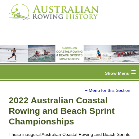
≡
≡ Menu for this Section
2022 Australian Coastal
Rowing and Beach Sprint
Championships
These inaugural Australian Coastal Rowing and Beach Sprints