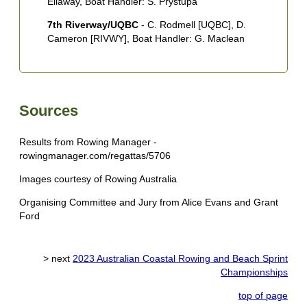
Ellaway, Boat Handler: S. Prystupa
7th Riverway/UQBC
- C. Rodmell [UQBC], D.
Cameron [RIVWY], Boat Handler: G. Maclean
Sources
Results from Rowing Manager -
rowingmanager.com/regattas/5706
Images courtesy of Rowing Australia
Organising Committee and Jury from Alice Evans and Grant
Ford
> next
2023 Australian Coastal Rowing and Beach Sprint
Championships
top of page