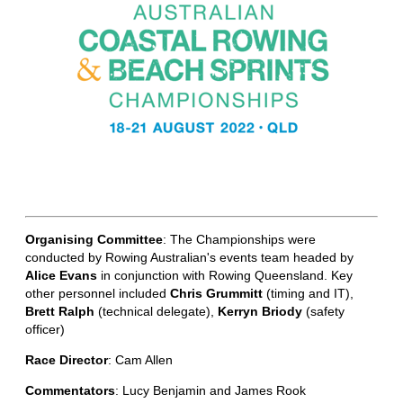
Organising Committee
: The Championships were
conducted by Rowing Australian's events team headed by
Alice Evans
in conjunction with Rowing Queensland. Key
other personnel included
Chris Grummitt
(timing and IT),
Brett Ralph
(technical delegate),
Kerryn Briody
(safety
officer)
Race Director
: Cam Allen
Commentators
: Lucy Benjamin and James Rook