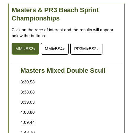
W
Masters & PR3 Beach Sprint
6
Championships
R
Click on the race of interest and the results will appear
7
below the buttons:
B
8
MMixBS2x
MMixBS4x
PR3MixBS2x
C
9
A
Masters Mixed Double Scull
1
3:30.58
3
H
3:38.08
3
1
K
3:39.03
4
1
4:08.80
5
B
4:09.44
O
E
s
4:48.70
B