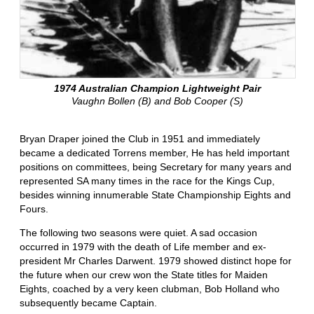
1974 Australian Champion Lightweight Pair
Vaughn Bollen (B) and Bob Cooper (S)
Bryan Draper joined the Club in 1951 and immediately
became a dedicated Torrens member, He has held important
positions on committees, being Secretary for many years and
represented SA many times in the race for the Kings Cup,
besides winning innumerable State Championship Eights and
Fours.
The following two seasons were quiet. A sad occasion
occurred in 1979 with the death of Life member and ex-
president Mr Charles Darwent. 1979 showed distinct hope for
the future when our crew won the State titles for Maiden
Eights, coached by a very keen clubman, Bob Holland who
subsequently became Captain.