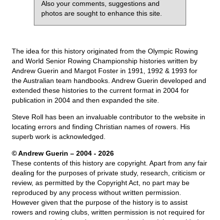
Also your comments, suggestions and
photos are sought to enhance this site.
The idea for this history originated from the Olympic Rowing
and World Senior Rowing Championship histories written by
Andrew Guerin and Margot Foster in 1991, 1992 & 1993 for
the Australian team handbooks. Andrew Guerin developed and
extended these histories to the current format in 2004 for
publication in 2004 and then expanded the site.
Steve Roll has been an invaluable contributor to the website in
locating errors and finding Christian names of rowers. His
superb work is acknowledged.
© Andrew Guerin – 2004
- 2026
These contents of this history are copyright. Apart from any fair
dealing for the purposes of private study, research, criticism or
review, as permitted by the Copyright Act, no part may be
reproduced by any process without written permission.
However given that the purpose of the history is to assist
rowers and rowing clubs, written permission is not required for