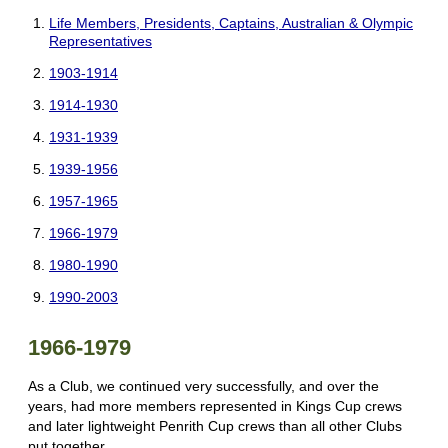
Life Members, Presidents, Captains, Australian & Olympic
Representatives
1903-1914
1914-1930
1931-1939
1939-1956
1957-1965
1966-1979
1980-1990
1990-2003
1966-1979
As a Club, we continued very successfully, and over the
years, had more members represented in Kings Cup crews
and later lightweight Penrith Cup crews than all other Clubs
put together.