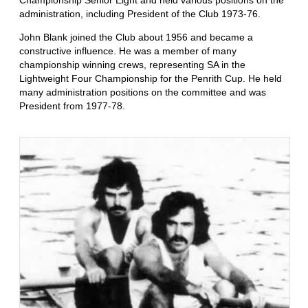
Championship Senior Eight and held various positions on the
administration, including President of the Club 1973-76.
John Blank joined the Club about 1956 and became a
constructive influence. He was a member of many
championship winning crews, representing SA in the
Lightweight Four Championship for the Penrith Cup. He held
many administration positions on the committee and was
President from 1977-78.