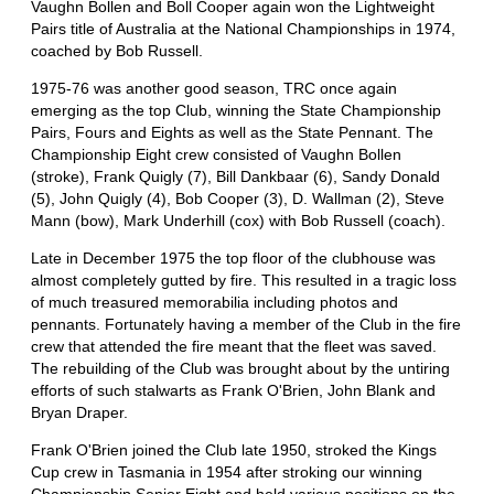
Vaughn Bollen and Boll Cooper again won the Lightweight
Pairs title of Australia at the National Championships in 1974,
coached by Bob Russell.
1975-76 was another good season, TRC once again
emerging as the top Club, winning the State Championship
Pairs, Fours and Eights as well as the State Pennant. The
Championship Eight crew consisted of Vaughn Bollen
(stroke), Frank Quigly (7), Bill Dankbaar (6), Sandy Donald
(5), John Quigly (4), Bob Cooper (3), D. Wallman (2), Steve
Mann (bow), Mark Underhill (cox) with Bob Russell (coach).
Late in December 1975 the top floor of the clubhouse was
almost completely gutted by fire. This resulted in a tragic loss
of much treasured memorabilia including photos and
pennants. Fortunately having a member of the Club in the fire
crew that attended the fire meant that the fleet was saved.
The rebuilding of the Club was brought about by the untiring
efforts of such stalwarts as Frank O'Brien, John Blank and
Bryan Draper.
Frank O'Brien joined the Club late 1950, stroked the Kings
Cup crew in Tasmania in 1954 after stroking our winning