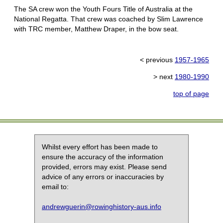
The SA crew won the Youth Fours Title of Australia at the
National Regatta. That crew was coached by Slim Lawrence
with TRC member, Matthew Draper, in the bow seat.
< previous
1957-1965
> next
1980-1990
top of page
Whilst every effort has been made to
ensure the accuracy of the information
provided, errors may exist. Please send
advice of any errors or inaccuracies by
email to:
andrewguerin@rowinghistory-aus.info