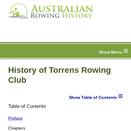
≡
History of Torrens Rowing
Club
≡
Table of Contents
Preface
Chapters