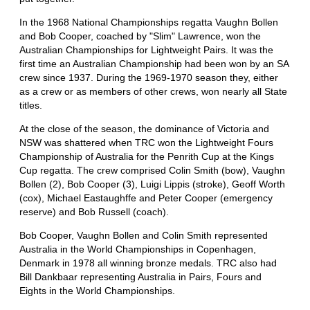
In the 1968 National Championships regatta Vaughn Bollen
and Bob Cooper, coached by "Slim" Lawrence, won the
Australian Championships for Lightweight Pairs. It was the
first time an Australian Championship had been won by an SA
crew since 1937. During the 1969-1970 season they, either
as a crew or as members of other crews, won nearly all State
titles.
At the close of the season, the dominance of Victoria and
NSW was shattered when TRC won the Lightweight Fours
Championship of Australia for the Penrith Cup at the Kings
Cup regatta. The crew comprised Colin Smith (bow), Vaughn
Bollen (2), Bob Cooper (3), Luigi Lippis (stroke), Geoff Worth
(cox), Michael Eastaughffe and Peter Cooper (emergency
reserve) and Bob Russell (coach).
Bob Cooper, Vaughn Bollen and Colin Smith represented
Australia in the World Championships in Copenhagen,
Denmark in 1978 all winning bronze medals. TRC also had
Bill Dankbaar representing Australia in Pairs, Fours and
Eights in the World Championships.