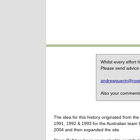
Whilst every effort
Please send advice 
andrewguerin@rowin
Also your comments,
The idea for this history originated from 
1991, 1992 & 1993 for the Australian team 
2004 and then expanded the site.