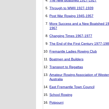
The New Boatshed 1917-1927
Through to WWII 1927-1939
Post War Rowing 1945-1957
More Success and a New Boatshed 1
1967
Changing Times 1967-1977
The End of the First Century 1977-19
Fremantle Ladies Rowing Club
Boatmen and Builders
Transport to Regattas
Amateur Rowing Association of Weste
Australia
East Fremantle Town Council
School Rowing
Potpourri