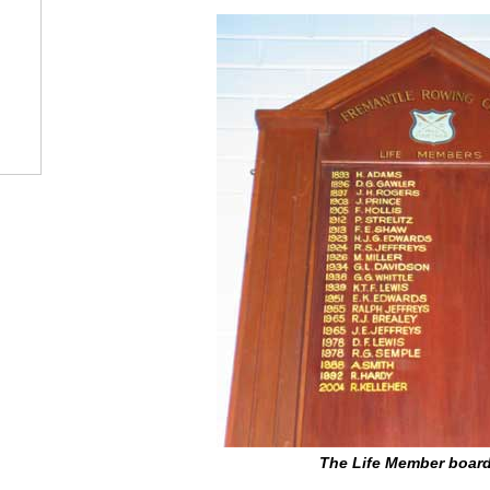
The Life Member board