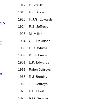
1912
P. Strelitz
1913
F.E. Shaw
1923
H.J.G. Edwards
957-
1924
R.S. Jeffreys
1926
M. Miller
1934
G.L. Davidson
87
1938
G.G. Whittle
1939
K.T.F. Lewis
1951
E.K. Edwards
1955
Ralph Jeffreys
rn
1965
R.J. Brealey
1965
J.E. Jeffreys
1978
D.F. Lewis
1978
R.G. Semple