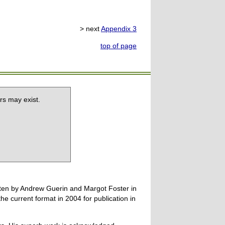
> next
Appendix 3
top of page
rs may exist.
tten by Andrew Guerin and Margot Foster in
 current format in 2004 for publication in