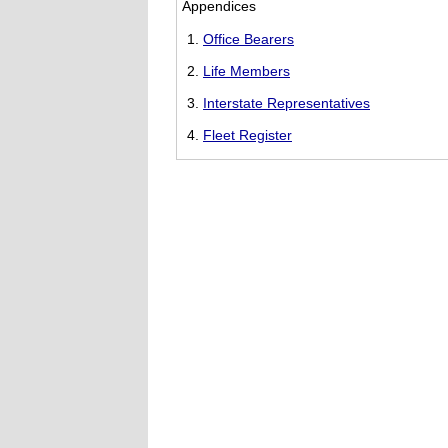
Appendices
Office Bearers
Life Members
Interstate Representatives
Fleet Register