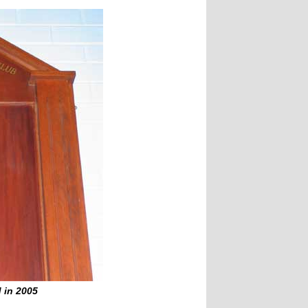
 in 2005