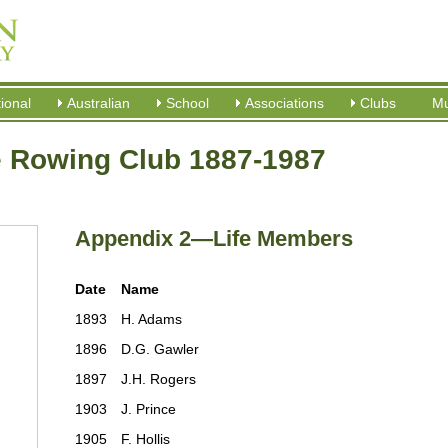
tional
Australian
School
Associations
Clubs
M
e Rowing Club 1887-1987
Appendix 2—Life Members
Date
Name
1893
H. Adams
1896
D.G. Gawler
1897
J.H. Rogers
1903
J. Prince
1905
F. Hollis