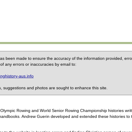
 has been made to ensure the accuracy of the information provided, erro
of any errors or inaccuracies by email to:
ghistory-aus.info
 suggestions and photos are sought to enhance this site.
the Olympic Rowing and World Senior Rowing Championship histories wri
handbooks. Andrew Guerin developed and extended these histories to the