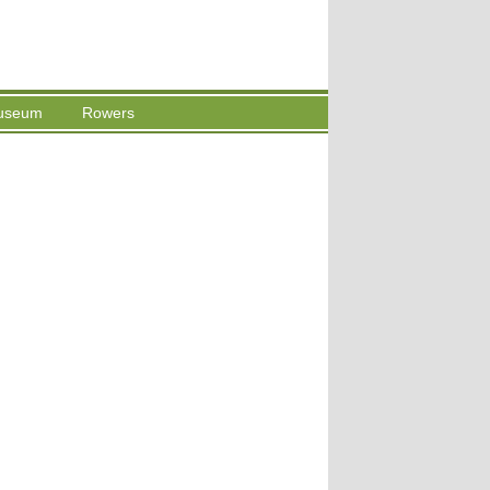
useum
Rowers