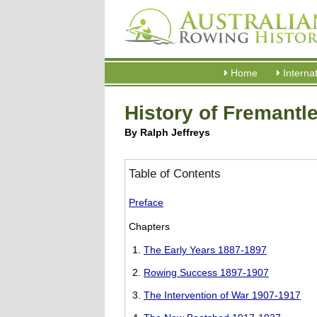
Home
Interna
History of Fremantl
By Ralph Jeffreys
Table of Contents
Preface
Chapters
The Early Years 1887-1897
Rowing Success 1897-1907
The Intervention of War 1907-1917