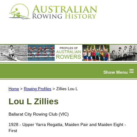
≡
Home
>
Rowing Profiles
> Zillies Lou L
Lou L Zillies
Ballarat City Rowing Club (VIC)
1928 - Upper Yarra Regatta, Maiden Pair and Maiden Eight -
First