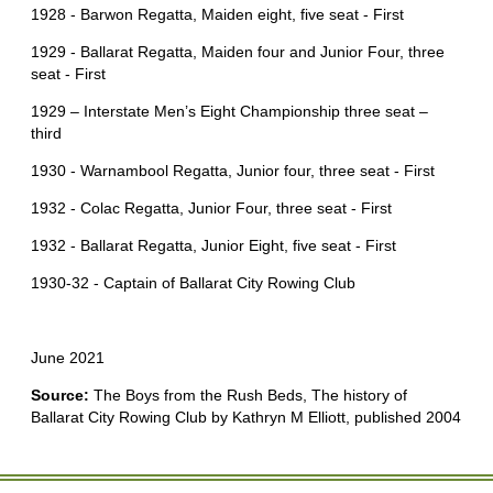
1928 - Barwon Regatta, Maiden eight, five seat - First
1929 - Ballarat Regatta, Maiden four and Junior Four, three
seat - First
1929 – Interstate Men’s Eight Championship three seat –
third
1930 - Warnambool Regatta, Junior four, three seat - First
1932 - Colac Regatta, Junior Four, three seat - First
1932 - Ballarat Regatta, Junior Eight, five seat - First
1930-32 - Captain of Ballarat City Rowing Club
June 2021
Source:
The Boys from the Rush Beds, The history of
Ballarat City Rowing Club by Kathryn M Elliott, published 2004