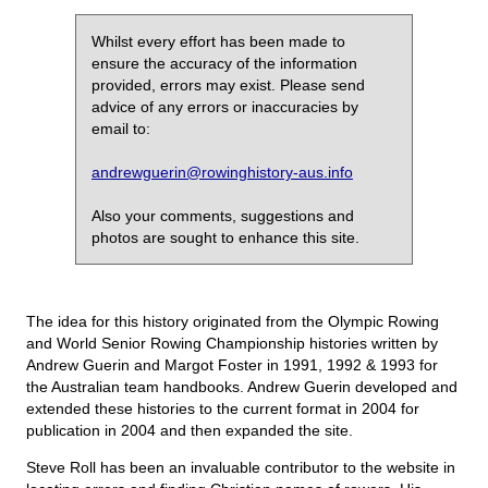
Whilst every effort has been made to
ensure the accuracy of the information
provided, errors may exist. Please send
advice of any errors or inaccuracies by
email to:
andrewguerin@rowinghistory-aus.info
Also your comments, suggestions and
photos are sought to enhance this site.
The idea for this history originated from the Olympic Rowing
and World Senior Rowing Championship histories written by
Andrew Guerin and Margot Foster in 1991, 1992 & 1993 for
the Australian team handbooks. Andrew Guerin developed and
extended these histories to the current format in 2004 for
publication in 2004 and then expanded the site.
Steve Roll has been an invaluable contributor to the website in