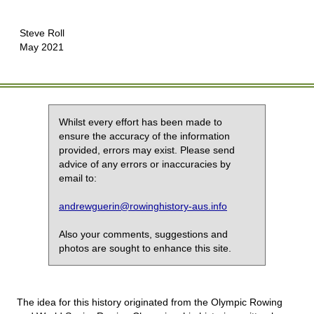
Steve Roll
May 2021
Whilst every effort has been made to
ensure the accuracy of the information
provided, errors may exist. Please send
advice of any errors or inaccuracies by
email to:
andrewguerin@rowinghistory-aus.info
Also your comments, suggestions and
photos are sought to enhance this site.
The idea for this history originated from the Olympic Rowing