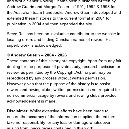
and World Senior Rowing Championship histories written by
Andrew Guerin and Margot Foster in 1991, 1992 & 1993 for
the Australian team handbooks. Andrew Guerin developed and
extended these histories to the current format in 2004 for
publication in 2004 and then expanded the site.
Steve Roll has been an invaluable contributor to the website in
locating errors and finding Christian names of rowers. His
superb work is acknowledged.
© Andrew Guerin – 2004
- 2026
These contents of this history are copyright. Apart from any fair
dealing for the purposes of private study, research, criticism or
review, as permitted by the Copyright Act, no part may be
reproduced by any process without written permission.
However given that the purpose of the history is to assist
rowers and rowing clubs, written permission is not required for
non-commercial usage by rowers and rowing clubs provided
acknowledgement is made.
Disclaimer:
Whilst extensive efforts have been made to
ensure the accuracy of the information supplied, the editors
take no responsibility for any loss or damage whatsoever
arising from inaccuracies contained in this work.