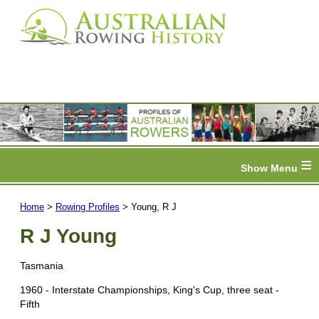
≡
Home
>
Rowing Profiles
> Young, R J
R J Young
Tasmania
1960 - Interstate Championships, King's Cup, three seat -
Fifth