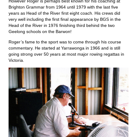
However Roger is perhaps best known for his coaching at
Brighton Grammar from 1964 until 1979 with the last five
years as Head of the River first eight coach. His crews did
very well including the first final appearance by BGS in the
Head of the River in 1976 finishing third behind the two
Geelong schools on the Barwon!
Roger’s fame to the sport was to come through his course
commentary. He started at Yarrawonga in 1966 and is still
going strong over 50 years at most major rowing regattas in
Victoria.