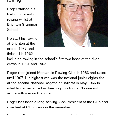
rowing”
Roger started his
lifelong interest in
rowing whilst at
Brighton Grammar
School.
He start his rowing
at Brighton at the
end of 1957 and
finished in 1962 –
including rowing in the school’s first two head of the river
crews in 1961 and 1962.
Roger then joined Mercantile Rowing Club in 1963 and raced
until 1967. His highest win was the national junior eights title
at the second National Regatta at Ballarat in May 1966 in
what Roger regarded as freezing conditions. No one will
argue with you on that one.
Roger has been a long serving Vice-President at the Club and
coached at Club crews in the seventies.