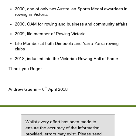
2000, one of only two Australian Sports Medal awardees in
rowing in Victoria
2000, OAM for rowing and business and community affairs
2009, life member of Rowing Victoria
Life Member at both Dimboola and Yarra Yarra rowing
clubs
2018, inducted into the Victorian Rowing Hall of Fame.
Thank you Roger.
th
Andrew Guerin – 6
April 2018
Whilst every effort has been made to
ensure the accuracy of the information
provided, errors may exist. Please send