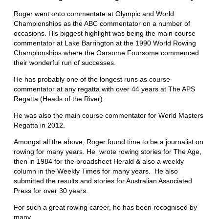
Roger went onto commentate at Olympic and World
Championships as the ABC commentator on a number of
occasions. His biggest highlight was being the main course
commentator at Lake Barrington at the 1990 World Rowing
Championships where the Oarsome Foursome commenced
their wonderful run of successes.
He has probably one of the longest runs as course
commentator at any regatta with over 44 years at The APS
Regatta (Heads of the River).
He was also the main course commentator for World Masters
Regatta in 2012.
Amongst all the above, Roger found time to be a journalist on
rowing for many years. He wrote rowing stories for The Age,
then in 1984 for the broadsheet Herald & also a weekly
column in the Weekly Times for many years. He also
submitted the results and stories for Australian Associated
Press for over 30 years.
For such a great rowing career, he has been recognised by
many.