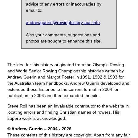
advice of any errors or inaccuracies by
email to:
andrewguerin@rowinghistory-aus.info
Also your comments, suggestions and
photos are sought to enhance this site.
The idea for this history originated from the Olympic Rowing
and World Senior Rowing Championship histories written by
Andrew Guerin and Margot Foster in 1991, 1992 & 1993 for
the Australian team handbooks. Andrew Guerin developed and
extended these histories to the current format in 2004 for
publication in 2004 and then expanded the site.
Steve Roll has been an invaluable contributor to the website in
locating errors and finding Christian names of rowers. His
superb work is acknowledged.
© Andrew Guerin – 2004
- 2026
These contents of this history are copyright. Apart from any fair