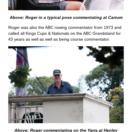
Above: Roger in a typical pose commentating at Carrum
Roger was also the ABC rowing commentator from 1973 and
called all Kings Cups & Nationals on the ABC Grandstand for
43 years as well as well as being course commentator.
Above: Roger commentating on the Yarra at Henley