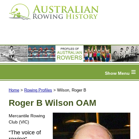
≡
Home
>
Rowing Profiles
> Wilson, Roger B
Roger B Wilson OAM
Mercantile Rowing
Club (VIC)
“The voice of