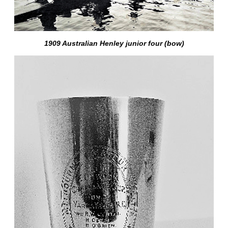
1909 Australian Henley junior four (bow)