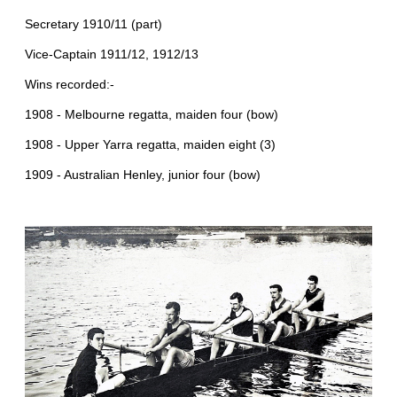
Secretary 1910/11 (part)
Vice-Captain 1911/12, 1912/13
Wins recorded:-
1908 - Melbourne regatta, maiden four (bow)
1908 - Upper Yarra regatta, maiden eight (3)
1909 - Australian Henley, junior four (bow)