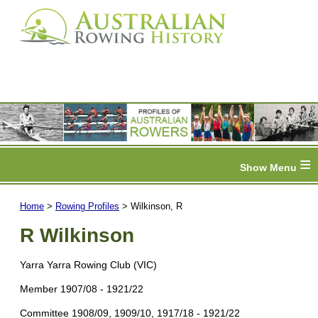
≡
Home
>
Rowing Profiles
> Wilkinson, R
R Wilkinson
Yarra Yarra Rowing Club (VIC)
Member 1907/08 - 1921/22
Committee 1908/09, 1909/10, 1917/18 - 1921/22