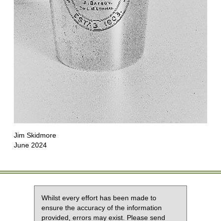
Jim Skidmore
June 2024
Whilst every effort has been made to
ensure the accuracy of the information
provided, errors may exist. Please send