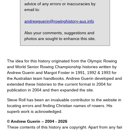
advice of any errors or inaccuracies by
email to:
andrewguerin@rowinghistory-aus.info
Also your comments, suggestions and
photos are sought to enhance this site.
The idea for this history originated from the Olympic Rowing
and World Senior Rowing Championship histories written by
Andrew Guerin and Margot Foster in 1991, 1992 & 1993 for
the Australian team handbooks. Andrew Guerin developed and
extended these histories to the current format in 2004 for
publication in 2004 and then expanded the site.
Steve Roll has been an invaluable contributor to the website in
locating errors and finding Christian names of rowers. His
superb work is acknowledged.
© Andrew Guerin – 2004
- 2026
These contents of this history are copyright. Apart from any fair