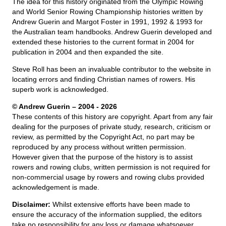
The idea for this history originated from the Olympic Rowing
and World Senior Rowing Championship histories written by
Andrew Guerin and Margot Foster in 1991, 1992 & 1993 for
the Australian team handbooks. Andrew Guerin developed and
extended these histories to the current format in 2004 for
publication in 2004 and then expanded the site.
Steve Roll has been an invaluable contributor to the website in
locating errors and finding Christian names of rowers. His
superb work is acknowledged.
© Andrew Guerin – 2004
- 2026
These contents of this history are copyright. Apart from any fair
dealing for the purposes of private study, research, criticism or
review, as permitted by the Copyright Act, no part may be
reproduced by any process without written permission.
However given that the purpose of the history is to assist
rowers and rowing clubs, written permission is not required for
non-commercial usage by rowers and rowing clubs provided
acknowledgement is made.
Disclaimer:
Whilst extensive efforts have been made to
ensure the accuracy of the information supplied, the editors
take no responsibility for any loss or damage whatsoever