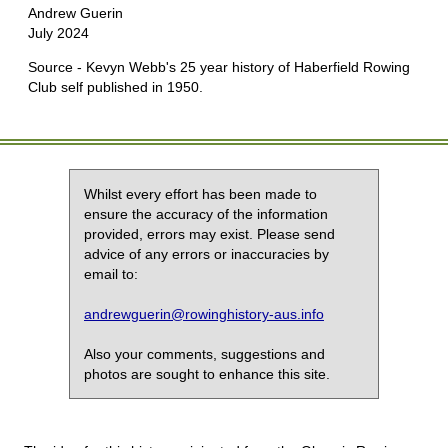
Andrew Guerin
July 2024
Source - Kevyn Webb's 25 year history of Haberfield Rowing
Club self published in 1950.
Whilst every effort has been made to
ensure the accuracy of the information
provided, errors may exist. Please send
advice of any errors or inaccuracies by
email to:
andrewguerin@rowinghistory-aus.info
Also your comments, suggestions and
photos are sought to enhance this site.