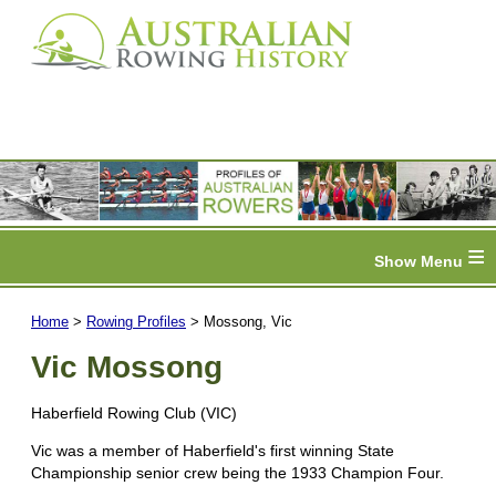
≡
Home
>
Rowing Profiles
> Mossong, Vic
Vic Mossong
Haberfield Rowing Club (VIC)
Vic was a member of Haberfield's first winning State
Championship senior crew being the 1933 Champion Four.