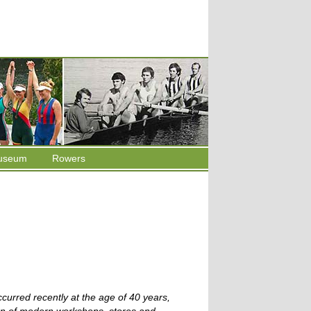
useum
Rowers
curred recently at the age of 40 years,