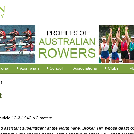
tional
Australian
School
Associations
Clubs
M
 J
t
onicle 12-3-1942 p.2 states:
nd assistant superintdent at the North Mine, Broken
Hill, whose death oc