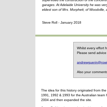
supervised the construction of the concent
garages. At
Adelaide
University he was ver
eldest son of Mrs. Morphett, of Woodville,
Steve Roll - January 2018
Whilst every effort
Please send advice 
andrewguerin@rowin
Also your comments,
The idea for this history originated from 
1991, 1992 & 1993 for the Australian team 
2004 and then expanded the site.