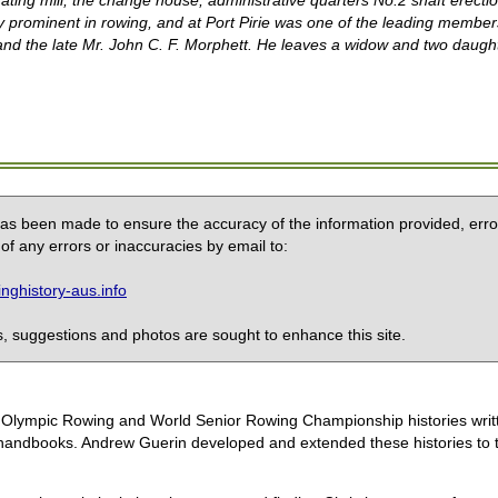
rating mill, the change house, administrative quarters No.2 shaft erec
y prominent in rowing, and at Port Pirie was one of the leading member
 and the late Mr. John C. F. Morphett. He leaves a widow
and two daugh
 has been made to ensure the accuracy of the information provided, erro
of any errors or inaccuracies by email to:
ghistory-aus.info
 suggestions and photos are sought to enhance this site.
the Olympic Rowing and World Senior Rowing Championship histories wri
handbooks. Andrew Guerin developed and extended these histories to the