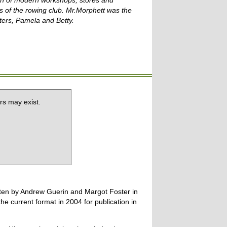
tion of modern workshops, stores and
s of the rowing club. Mr.Morphett was the
ters, Pamela and
Betty.
rs may exist.
tten by Andrew Guerin and Margot Foster in
 current format in 2004 for publication in