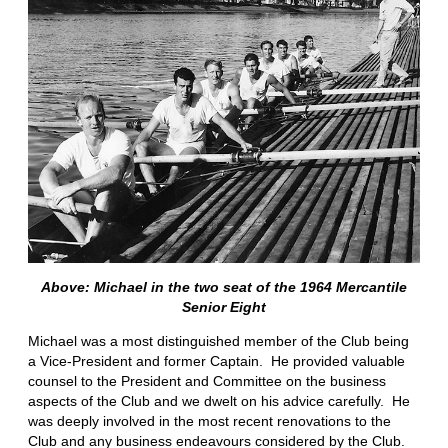
Above: Michael in the two seat of the 1964 Mercantile
Senior Eight
Michael was a most distinguished member of the Club being
a Vice-President and former Captain. He provided valuable
counsel to the President and Committee on the business
aspects of the Club and we dwelt on his advice carefully. He
was deeply involved in the most recent renovations to the
Club and any business endeavours considered by the Club.