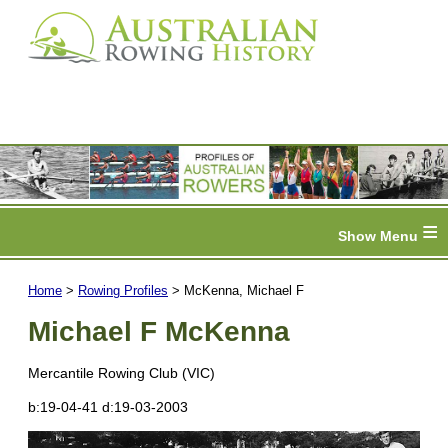
≡
Home
>
Rowing Profiles
> McKenna, Michael F
Michael F McKenna
Mercantile Rowing Club (VIC)
b:19-04-41 d:19-03-2003