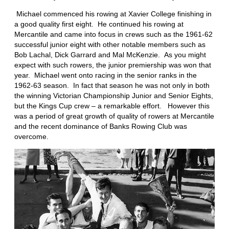
Michael commenced his rowing at Xavier College finishing in
a good quality first eight. He continued his rowing at
Mercantile and came into focus in crews such as the 1961-62
successful junior eight with other notable members such as
Bob Lachal, Dick Garrard and Mal McKenzie. As you might
expect with such rowers, the junior premiership was won that
year. Michael went onto racing in the senior ranks in the
1962-63 season. In fact that season he was not only in both
the winning Victorian Championship Junior and Senior Eights,
but the Kings Cup crew – a remarkable effort. However this
was a period of great growth of quality of rowers at Mercantile
and the recent dominance of Banks Rowing Club was
overcome.