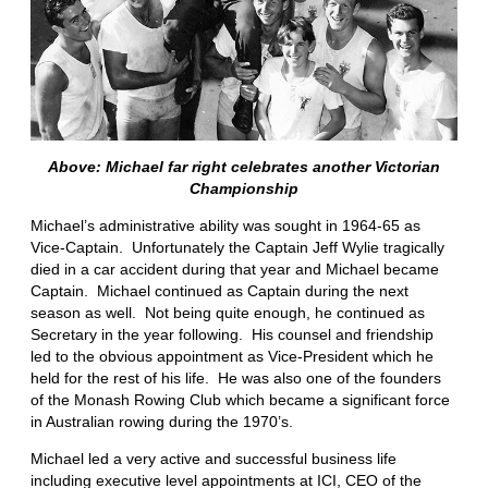
Above: Michael far right celebrates another Victorian
Championship
Michael’s administrative ability was sought in 1964-65 as
Vice-Captain. Unfortunately the Captain Jeff Wylie tragically
died in a car accident during that year and Michael became
Captain. Michael continued as Captain during the next
season as well. Not being quite enough, he continued as
Secretary in the year following. His counsel and friendship
led to the obvious appointment as Vice-President which he
held for the rest of his life. He was also one of the founders
of the Monash Rowing Club which became a significant force
in Australian rowing during the 1970’s.
Michael led a very active and successful business life
including executive level appointments at ICI, CEO of the