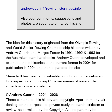
andrewguerin@rowinghistory-aus.info
Also your comments, suggestions and
photos are sought to enhance this site.
The idea for this history originated from the Olympic Rowing
and World Senior Rowing Championship histories written by
Andrew Guerin and Margot Foster in 1991, 1992 & 1993 for
the Australian team handbooks. Andrew Guerin developed and
extended these histories to the current format in 2004 for
publication in 2004 and then expanded the site.
Steve Roll has been an invaluable contributor to the website in
locating errors and finding Christian names of rowers. His
superb work is acknowledged.
© Andrew Guerin – 2004
- 2026
These contents of this history are copyright. Apart from any fair
dealing for the purposes of private study, research, criticism or
review, as permitted by the Copyright Act, no part may be