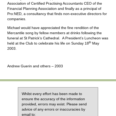
Association of Certified Practising Accountants CEO of the
Financial Planning Association and finally as a principal of
Pro:NED, a consultancy that finds non-executive directors for
companies.
Michael would have appreciated the fine rendition of the
Mercantile song by fellow members at drinks following the
funeral at St Patrick’s Cathedral. A President’s Luncheon was
th
held at the Club to celebrate his life on Sunday 18
May
2003.
Andrew Guerin and others – 2003
Whilst every effort has been made to
ensure the accuracy of the information
provided, errors may exist. Please send
advice of any errors or inaccuracies by
email to: