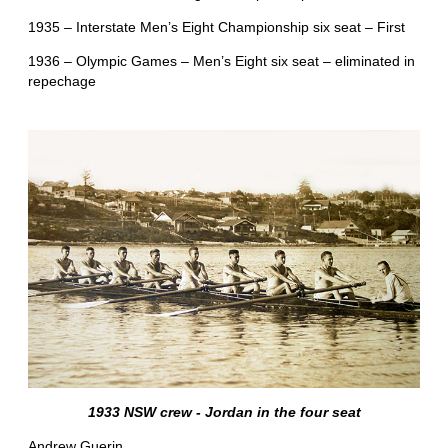
1935 – Interstate Men’s Eight Championship six seat – First
1936 – Olympic Games – Men’s Eight six seat – eliminated in
repechage
1933 NSW crew - Jordan in the four seat
Andrew Guerin