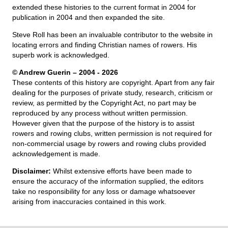
extended these histories to the current format in 2004 for
publication in 2004 and then expanded the site.
Steve Roll has been an invaluable contributor to the website in
locating errors and finding Christian names of rowers. His
superb work is acknowledged.
© Andrew Guerin – 2004
- 2026
These contents of this history are copyright. Apart from any fair
dealing for the purposes of private study, research, criticism or
review, as permitted by the Copyright Act, no part may be
reproduced by any process without written permission.
However given that the purpose of the history is to assist
rowers and rowing clubs, written permission is not required for
non-commercial usage by rowers and rowing clubs provided
acknowledgement is made.
Disclaimer:
Whilst extensive efforts have been made to
ensure the accuracy of the information supplied, the editors
take no responsibility for any loss or damage whatsoever
arising from inaccuracies contained in this work.