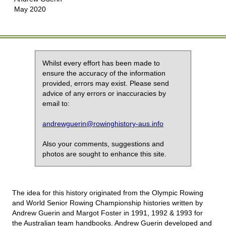
May 2020
Whilst every effort has been made to
ensure the accuracy of the information
provided, errors may exist. Please send
advice of any errors or inaccuracies by
email to:
andrewguerin@rowinghistory-aus.info
Also your comments, suggestions and
photos are sought to enhance this site.
The idea for this history originated from the Olympic Rowing
and World Senior Rowing Championship histories written by
Andrew Guerin and Margot Foster in 1991, 1992 & 1993 for
the Australian team handbooks. Andrew Guerin developed and