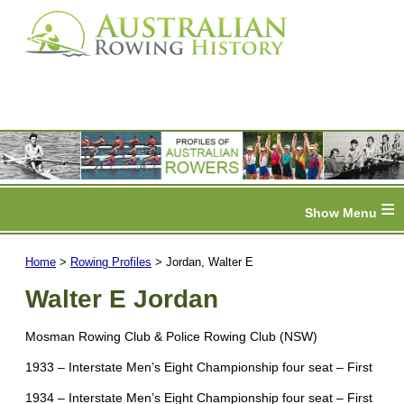
≡
Home
>
Rowing Profiles
> Jordan, Walter E
Walter E Jordan
Mosman Rowing Club & Police Rowing Club (NSW)
1933 – Interstate Men’s Eight Championship four seat – First
1934 – Interstate Men’s Eight Championship four seat – First