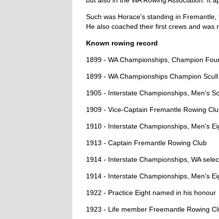
but also in the WA Rowing Association. It a
Such was Horace's standing in Fremantle, t
He also coached their first crews and was r
Known rowing record
1899 - WA Championships, Champion Four
1899 - WA Championships Champion Scull
1905 - Interstate Championships, Men's Scul
1909 - Vice-Captain Fremantle Rowing Cl
1910 - Interstate Championships, Men's Ei
1913 - Captain Fremantle Rowing Club
1914 - Interstate Championships, WA selec
1914 - Interstate Championships, Men's Eig
1922 - Practice Eight named in his honour
1923 - Life member Freemantle Rowing C