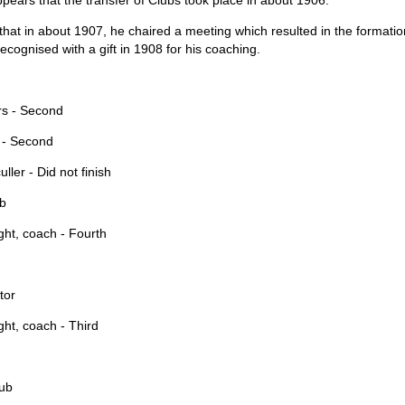
ppears that the transfer of Clubs took place in about 1906.
hat in about 1907, he chaired a meeting which resulted in the formati
ecognised with a gift in 1908 for his coaching.
s - Second
 - Second
ler - Did not finish
ub
ght, coach - Fourth
tor
ht, coach - Third
lub