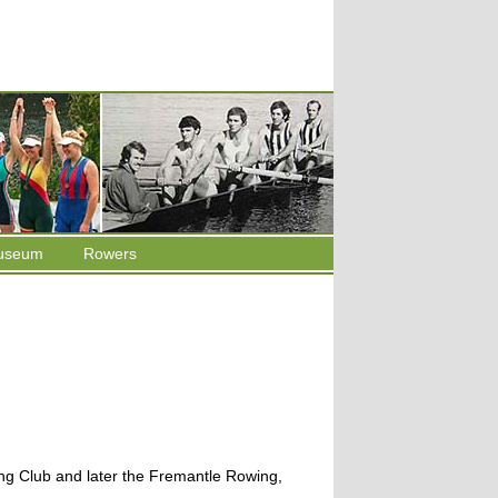
useum
Rowers
ng Club and later the Fremantle Rowing,