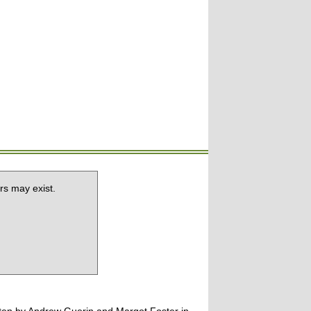
rs may exist.