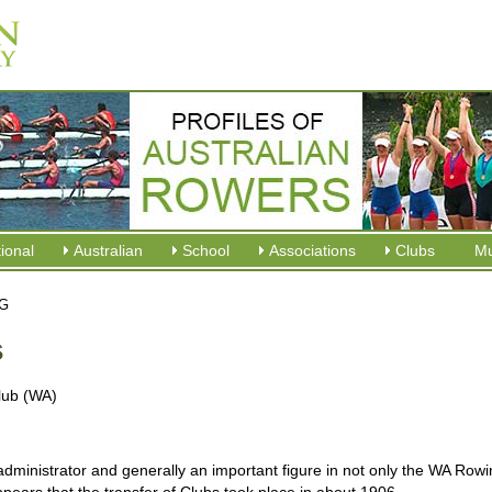
tional
Australian
School
Associations
Clubs
M
 G
s
lub (WA)
ministrator and generally an important figure in not only the WA Rowi