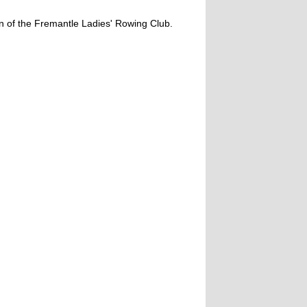
on of the Fremantle Ladies' Rowing Club.