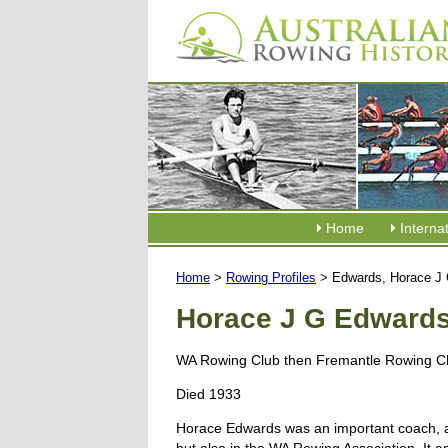
Home
Interna
Home
>
Rowing Profiles
> Edwards, Horace J
Horace J G Edward
WA Rowing Club then Fremantle Rowing C
Died 1933
Horace Edwards was an important coach, ad