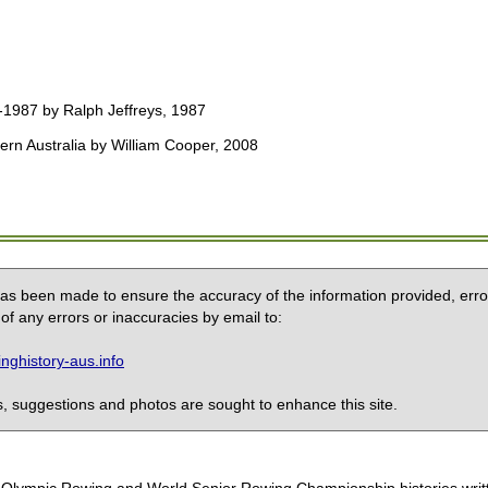
-1987 by Ralph Jeffreys, 1987
ern Australia by William Cooper, 2008
 has been made to ensure the accuracy of the information provided, erro
of any errors or inaccuracies by email to:
ghistory-aus.info
 suggestions and photos are sought to enhance this site.