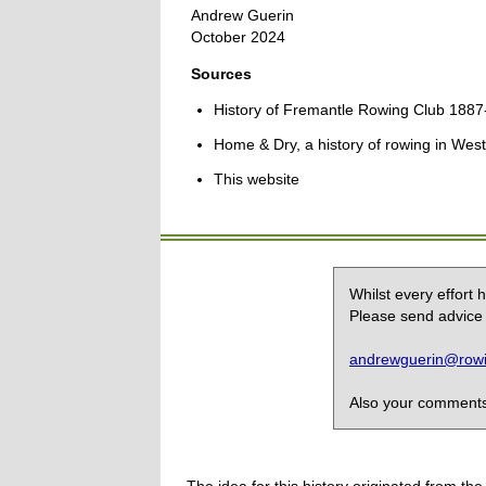
Andrew Guerin
October 2024
Sources
History of Fremantle Rowing Club 1887
Home & Dry, a history of rowing in West
This website
Whilst every effort
Please send advice 
andrewguerin@rowin
Also your comments,