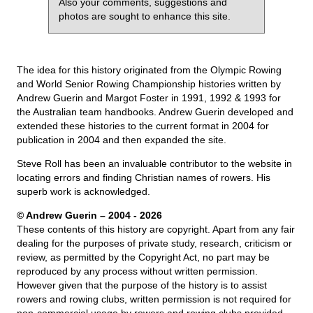
Also your comments, suggestions and
photos are sought to enhance this site.
The idea for this history originated from the Olympic Rowing
and World Senior Rowing Championship histories written by
Andrew Guerin and Margot Foster in 1991, 1992 & 1993 for
the Australian team handbooks. Andrew Guerin developed and
extended these histories to the current format in 2004 for
publication in 2004 and then expanded the site.
Steve Roll has been an invaluable contributor to the website in
locating errors and finding Christian names of rowers. His
superb work is acknowledged.
© Andrew Guerin – 2004
- 2026
These contents of this history are copyright. Apart from any fair
dealing for the purposes of private study, research, criticism or
review, as permitted by the Copyright Act, no part may be
reproduced by any process without written permission.
However given that the purpose of the history is to assist
rowers and rowing clubs, written permission is not required for