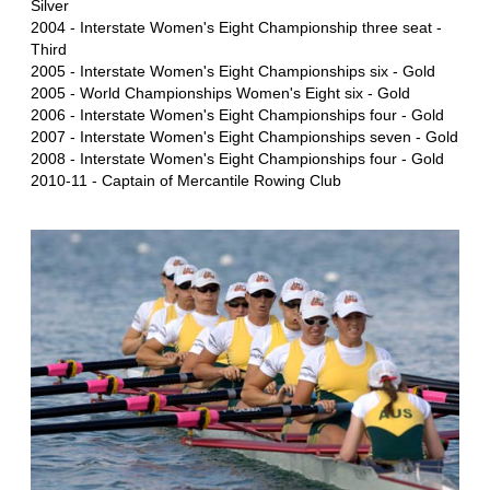
Silver
2004 - Interstate Women's Eight Championship three seat -
Third
2005 - Interstate Women's Eight Championships six - Gold
2005 - World Championships Women's Eight six - Gold
2006 - Interstate Women's Eight Championships four - Gold
2007 - Interstate Women's Eight Championships seven - Gold
2008 - Interstate Women's Eight Championships four - Gold
2010-11 - Captain of Mercantile Rowing Club