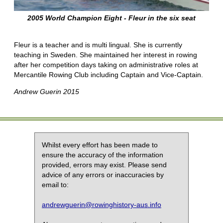
2005 World Champion Eight - Fleur in the six seat
Fleur is a teacher and is multi lingual. She is currently
teaching in Sweden. She maintained her interest in rowing
after her competition days taking on administrative roles at
Mercantile Rowing Club including Captain and Vice-Captain.
Andrew Guerin 2015
Whilst every effort has been made to
ensure the accuracy of the information
provided, errors may exist. Please send
advice of any errors or inaccuracies by
email to:
andrewguerin@rowinghistory-aus.info