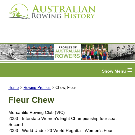
≡
Home
>
Rowing Profiles
> Chew, Fleur
Fleur Chew
Mercantile Rowing Club (VIC)
2003 - Interstate Women's Eight Championship four seat -
Second
2003 - World Under 23 World Regatta - Women's Four -