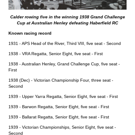
Calder rowing five in the winning 1938 Grand Challenge
Cup at Australian Henley defeating Haberfield RC
Known racing record
1931 - APS Head of the River, Third VIII, five seat - Second
1938 - VRA Regatta, Senior Eight, five seat - First
1938 - Australian Henley, Grand Challenge Cup, five seat -
First
1938 (Dec) - Victorian Championship Four, three seat -
Second
1939 - Upper Yarra Regatta, Senior Eight, five seat - First
1939 - Barwon Regatta, Senior Eight, five seat - First
1939 - Ballarat Regatta, Senior Eight, five seat - First
1939 - Victorian Championships, Senior Eight, five seat -
Second