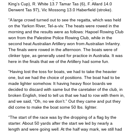
King’s Cup), R. White 13.7 Tamar Tas (6), F. Allard 14.0
Derwent Tas 97), Vic Mossong 13.0 Haberfield (stroke).
“A large crowd turned out to see the regatta, which was held
on the Yarkon River, Tel-a-viv. The heats were rowed in the
morning and the results were as follows: Hapoel Rowing Club
won from the Palestine Police Rowing Club, while in the
second heat Australian Artillery won from Australian Infantry.
The finals were rowed in the afternoon. The boats were of
clinker type, as generally used for practice in Australia. It was
here in the finals that we of the Artillery had some fun.
“Having lost the toss for boats, we had to take the heavier
one, but we had the choice of positions. The boat had to be
made lighter somehow. It having heavy floor boards we
decided to discard with same but the caretaker of the club, in
broken English, tried to tell us that we had to row with them in,
and we said, “Oh, no we don’t.” Out they came and put they
did come to make the boat some 50 lbs. lighter.
“The start of the race was by the dropping of a flag by the
starter. About 50 yards after the start we led by nearly a
length and were going well. At the half way mark, we still had