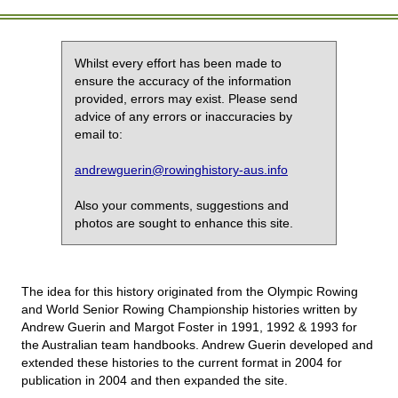
Whilst every effort has been made to
ensure the accuracy of the information
provided, errors may exist. Please send
advice of any errors or inaccuracies by
email to:
andrewguerin@rowinghistory-aus.info
Also your comments, suggestions and
photos are sought to enhance this site.
The idea for this history originated from the Olympic Rowing
and World Senior Rowing Championship histories written by
Andrew Guerin and Margot Foster in 1991, 1992 & 1993 for
the Australian team handbooks. Andrew Guerin developed and
extended these histories to the current format in 2004 for
publication in 2004 and then expanded the site.