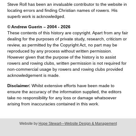
Steve Roll has been an invaluable contributor to the website in
locating errors and finding Christian names of rowers. His
superb work is acknowledged.
© Andrew Guerin – 2004
- 2026
These contents of this history are copyright. Apart from any fair
dealing for the purposes of private study, research, criticism or
review, as permitted by the Copyright Act, no part may be
reproduced by any process without written permission.
However given that the purpose of the history is to assist
rowers and rowing clubs, written permission is not required for
non-commercial usage by rowers and rowing clubs provided
acknowledgement is made.
Disclaimer:
Whilst extensive efforts have been made to
ensure the accuracy of the information supplied, the editors
take no responsibility for any loss or damage whatsoever
arising from inaccuracies contained in this work.
Website by
Hope Stewart—Website Design & Management