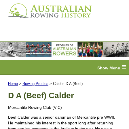
≡
Home
>
Rowing Profiles
> Calder, D A (Beef)
D A (Beef) Calder
Mercantile Rowing Club (VIC)
Beef Calder was a senior oarsman of Mercantile pre WWII.
He maintained his interest in the sport long after returning
from service overseas in the Artillery in the war. He was a