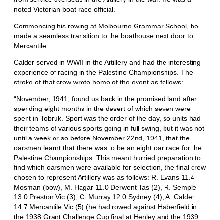
noted Victorian boat race official.
Commencing his rowing at Melbourne Grammar School, he
made a seamless transition to the boathouse next door to
Mercantile.
Calder served in WWII in the Artillery and had the interesting
experience of racing in the Palestine Championships. The
stroke of that crew wrote home of the event as follows:
“November, 1941, found us back in the promised land after
spending eight months in the desert of which seven were
spent in Tobruk. Sport was the order of the day, so units had
their teams of various sports going in full swing, but it was not
until a week or so before November 22nd, 1941, that the
oarsmen learnt that there was to be an eight oar race for the
Palestine Championships. This meant hurried preparation to
find which oarsmen were available for selection, the final crew
chosen to represent Artillery was as follows: R. Evans 11.4
Mosman (bow), M. Hagar 11.0 Derwent Tas (2), R. Semple
13.0 Preston Vic (3), C. Murray 12.0 Sydney (4), A. Calder
14.7 Mercantile Vic (5) (he had rowed against Haberfield in
the 1938 Grant Challenge Cup final at Henley and the 1939