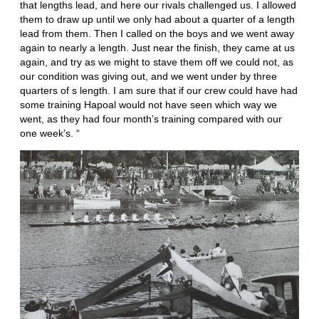
that lengths lead, and here our rivals challenged us. I allowed
them to draw up until we only had about a quarter of a length
lead from them. Then I called on the boys and we went away
again to nearly a length. Just near the finish, they came at us
again, and try as we might to stave them off we could not, as
our condition was giving out, and we went under by three
quarters of s length. I am sure that if our crew could have had
some training Hapoal would not have seen which way we
went, as they had four month’s training compared with our
one week’s. “