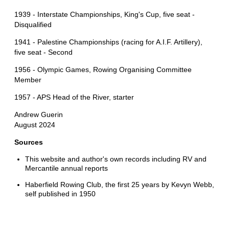
1939 - Interstate Championships, King's Cup, five seat -
Disqualified
1941 - Palestine Championships (racing for A.I.F. Artillery),
five seat - Second
1956 - Olympic Games, Rowing Organising Committee
Member
1957 - APS Head of the River, starter
Andrew Guerin
August 2024
Sources
This website and author's own records including RV and
Mercantile annual reports
Haberfield Rowing Club, the first 25 years by Kevyn Webb,
self published in 1950