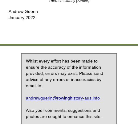
Therese Clancy (Stroke)
Andrew Guerin
January 2022
Whilst every effort has been made to
ensure the accuracy of the information
provided, errors may exist. Please send
advice of any errors or inaccuracies by
email to:
andrewguerin@rowinghistory-aus.info
Also your comments, suggestions and
photos are sought to enhance this site.