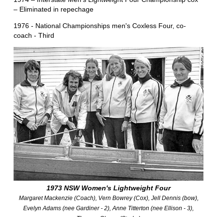
– Eliminated in repechage
1976 - National Championships men's Coxless Four, co-
coach - Third
1973 NSW Women's Lightweight Four
Margaret Mackenzie (Coach), Vern Bowrey (Cox), Jell Dennis (bow),
Evelyn Adams (nee Gardiner - 2), Anne Titterton (nee Ellison - 3),