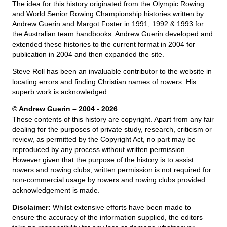
The idea for this history originated from the Olympic Rowing
and World Senior Rowing Championship histories written by
Andrew Guerin and Margot Foster in 1991, 1992 & 1993 for
the Australian team handbooks. Andrew Guerin developed and
extended these histories to the current format in 2004 for
publication in 2004 and then expanded the site.
Steve Roll has been an invaluable contributor to the website in
locating errors and finding Christian names of rowers. His
superb work is acknowledged.
© Andrew Guerin – 2004
- 2026
These contents of this history are copyright. Apart from any fair
dealing for the purposes of private study, research, criticism or
review, as permitted by the Copyright Act, no part may be
reproduced by any process without written permission.
However given that the purpose of the history is to assist
rowers and rowing clubs, written permission is not required for
non-commercial usage by rowers and rowing clubs provided
acknowledgement is made.
Disclaimer:
Whilst extensive efforts have been made to
ensure the accuracy of the information supplied, the editors