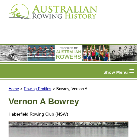
≡
Home
>
Rowing Profiles
> Bowrey, Vernon A
Vernon A Bowrey
Haberfield Rowing Club (NSW)