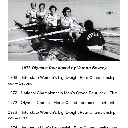
1972 Olympic four coxed by Vernon Bowrey
1968 – Interstate Women’s Lightweight Four Championship
cox – Second
1972 - National Championship Men's Coxed Four, cox - First
1972 - Olympic Games - Men’s Coxed Four cox - Thirteenth
1973 – Interstate Women’s Lightweight Four Championship
cox – First
1974 – Interstate Men’s Lightweight Four Championship cox