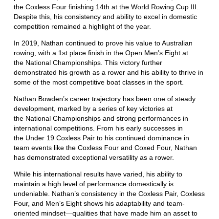
the Coxless Four finishing 14th at the World Rowing Cup III.
Despite this, his consistency and ability to excel in domestic
competition remained a highlight of the year.
In 2019, Nathan continued to prove his value to Australian
rowing, with a 1st place finish in the Open Men’s Eight at
the National Championships. This victory further
demonstrated his growth as a rower and his ability to thrive in
some of the most competitive boat classes in the sport.
Nathan Bowden’s career trajectory has been one of steady
development, marked by a series of key victories at
the National Championships and strong performances in
international competitions. From his early successes in
the Under 19 Coxless Pair to his continued dominance in
team events like the Coxless Four and Coxed Four, Nathan
has demonstrated exceptional versatility as a rower.
While his international results have varied, his ability to
maintain a high level of performance domestically is
undeniable. Nathan’s consistency in the Coxless Pair, Coxless
Four, and Men’s Eight shows his adaptability and team-
oriented mindset—qualities that have made him an asset to