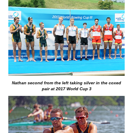
Nathan second from the left taking silver in the coxed
pair at 2017 World Cup 3