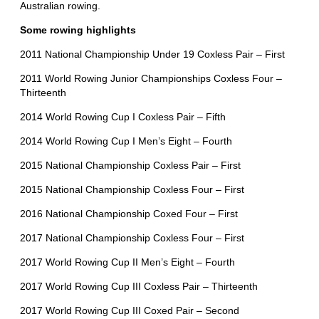
Australian rowing.
Some rowing highlights
2011 National Championship Under 19 Coxless Pair – First
2011 World Rowing Junior Championships Coxless Four –
Thirteenth
2014 World Rowing Cup I Coxless Pair – Fifth
2014 World Rowing Cup I Men’s Eight – Fourth
2015 National Championship Coxless Pair – First
2015 National Championship Coxless Four – First
2016 National Championship Coxed Four – First
2017 National Championship Coxless Four – First
2017 World Rowing Cup II Men’s Eight – Fourth
2017 World Rowing Cup III Coxless Pair – Thirteenth
2017 World Rowing Cup III Coxed Pair – Second