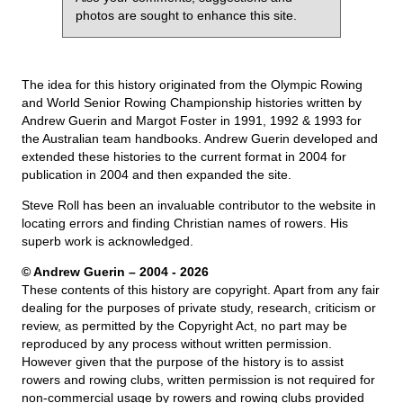
photos are sought to enhance this site.
The idea for this history originated from the Olympic Rowing
and World Senior Rowing Championship histories written by
Andrew Guerin and Margot Foster in 1991, 1992 & 1993 for
the Australian team handbooks. Andrew Guerin developed and
extended these histories to the current format in 2004 for
publication in 2004 and then expanded the site.
Steve Roll has been an invaluable contributor to the website in
locating errors and finding Christian names of rowers. His
superb work is acknowledged.
© Andrew Guerin – 2004
- 2026
These contents of this history are copyright. Apart from any fair
dealing for the purposes of private study, research, criticism or
review, as permitted by the Copyright Act, no part may be
reproduced by any process without written permission.
However given that the purpose of the history is to assist
rowers and rowing clubs, written permission is not required for
non-commercial usage by rowers and rowing clubs provided