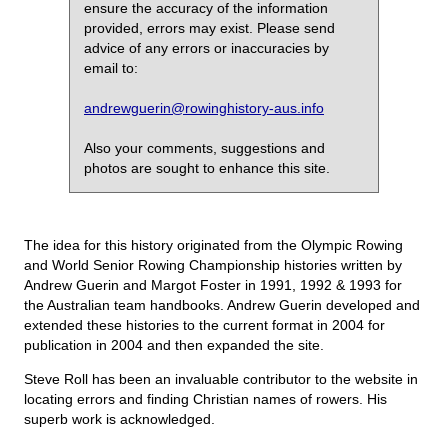
ensure the accuracy of the information
provided, errors may exist. Please send
advice of any errors or inaccuracies by
email to:
andrewguerin@rowinghistory-aus.info
Also your comments, suggestions and
photos are sought to enhance this site.
The idea for this history originated from the Olympic Rowing
and World Senior Rowing Championship histories written by
Andrew Guerin and Margot Foster in 1991, 1992 & 1993 for
the Australian team handbooks. Andrew Guerin developed and
extended these histories to the current format in 2004 for
publication in 2004 and then expanded the site.
Steve Roll has been an invaluable contributor to the website in
locating errors and finding Christian names of rowers. His
superb work is acknowledged.