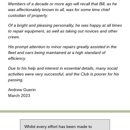
Members of a decade or more ago will recall that Bill, as he
was affectionately known to all, was for some time chief
custodian of property.
Of a bright and pleasing personality, he was happy at all times
to repair equipment, as well as taking out novices and other
crews.
His prompt attention to minor repairs greatly assisted in the
fleet and oars being maintained at a high standard of
efficiency.
Due to his help and interest in essential details, many social
activities were very successful, and the Club is poorer for his
passing.
Andrew Guerin
March 2023
Whilst every effort has been made to