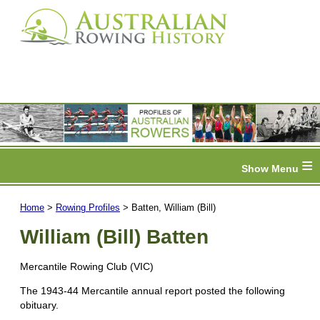
≡
Home
>
Rowing Profiles
> Batten, William (Bill)
William (Bill) Batten
Mercantile Rowing Club (VIC)
The 1943-44 Mercantile annual report posted the following
obituary.